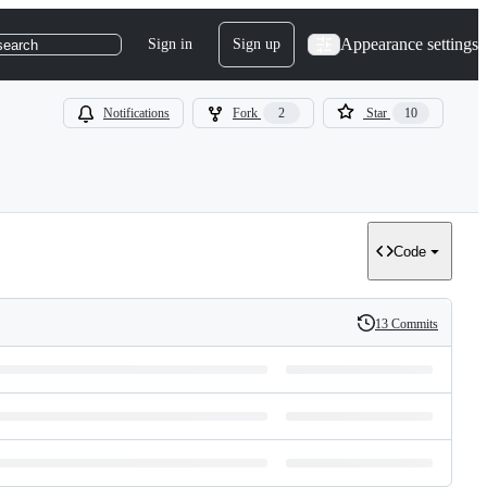
Appearance settings
Sign in
Sign up
search
Notifications
Fork
2
Star
10
Code
13 Commits
History