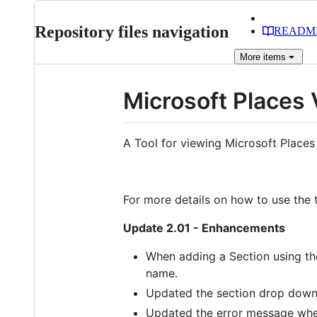
Repository files navigation
READM
More
items
Microsoft Places
A Tool for viewing Microsoft Places
For more details on how to use the t
Update 2.01 - Enhancements
When adding a Section using the
name.
Updated the section drop down
Updated the error message when