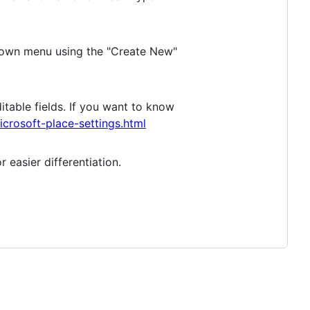
opdown menu using the "Create New"
ditable fields. If you want to know
rosoft-place-settings.html
 easier differentiation.