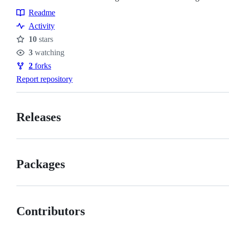
Readme
Resources
Activity
10
stars
Stars
3
watching
Watchers
2
forks
Forks
Report repository
Releases
Packages
Contributors