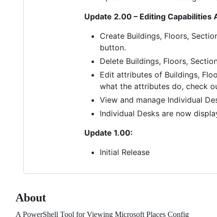
Update 2.00 – Editing Capabilities
Create Buildings, Floors, Secti
button.
Delete Buildings, Floors, Sectio
Edit attributes of Buildings, Fl
what the attributes do, check o
View and manage Individual Des
Individual Desks are now displa
Update 1.00:
Initial Release
About
A PowerShell Tool for Viewing Microsoft Places Config