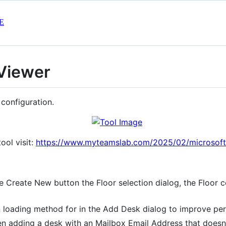
E
 Viewer
 configuration.
ool visit:
https://www.myteamslab.com/2025/02/microsoft-
 Create New button the Floor selection dialog, the Floor 
 loading method for in the Add Desk dialog to improve pe
 adding a desk with an Mailbox Email Address that doesn't