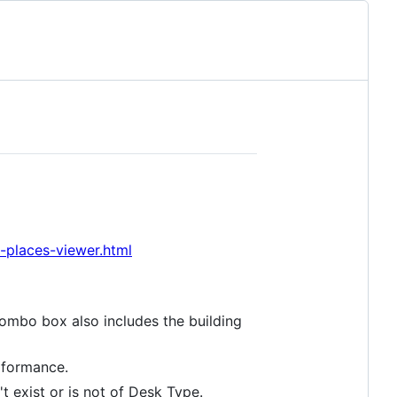
places-viewer.html
combo box also includes the building
rformance.
 exist or is not of Desk Type.