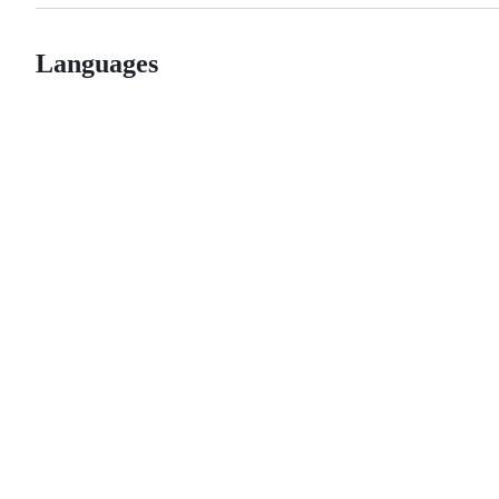
Languages