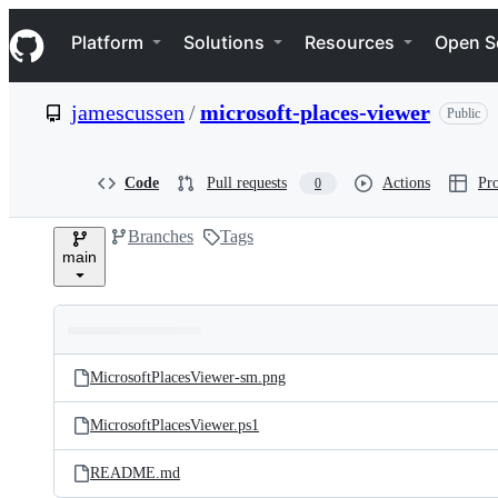
S
Navigation Menu
k
Platform
Solutions
Resources
Open S
i
p
t
jamescussen
/
microsoft-places-viewer
Public
o
c
o
n
Code
Pull requests
Actions
Pro
0
t
e
Branches
Tags
n
main
t
Folders
Latest
and
MicrosoftPlacesViewer-sm.png
commit
files
MicrosoftPlacesViewer.ps1
README.md