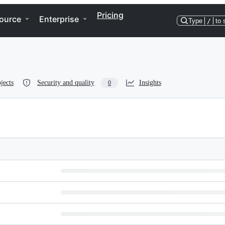
Pricing
ource
Enterprise
Type
/
to 
jects
Security and quality
Insights
0