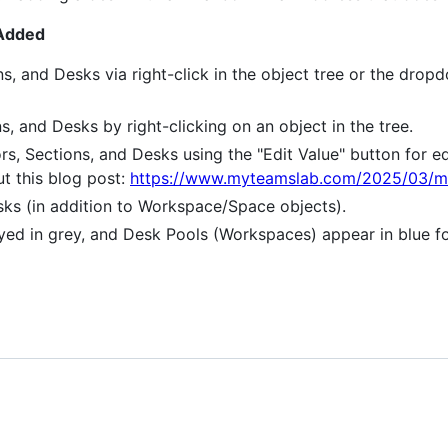
 Added
ons, and Desks via right-click in the object tree or the dr
ns, and Desks by right-clicking on an object in the tree.
oors, Sections, and Desks using the "Edit Value" button for e
ut this blog post:
https://www.myteamslab.com/2025/03/mic
ks (in addition to Workspace/Space objects).
yed in grey, and Desk Pools (Workspaces) appear in blue for