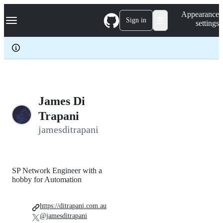
S
Navigation Menu
Appearance
k
Sign in
settings
i
p
t
o
c
o
n
t
e
James Di
n
Trapani
t
jamesditrapani
SP Network Engineer with a
hobby for Automation
https://ditrapani.com.au
@jamesditrapani