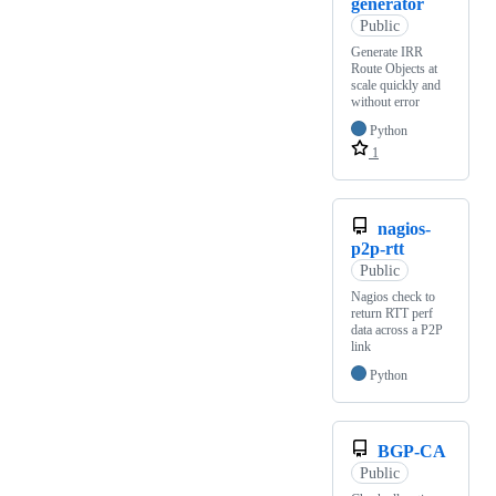
generator
Public
Generate IRR
Route Objects at
scale quickly and
without error
Python
1
nagios-
p2p-rtt
Public
Nagios check to
return RTT perf
data across a P2P
link
Python
BGP-CA
Public