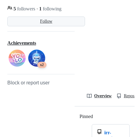
5
followers
·
1
following
Follow
Achievements
x2
Block or report user
Overview
Reposit
Pinned
Loading
irr-