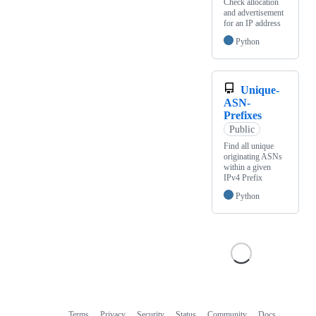
Check allocation
and advertisement
for an IP address
Python
Unique-
ASN-
Prefixes
Public
Find all unique
originating ASNs
within a given
IPv4 Prefix
Python
Terms
Privacy
Security
Status
Community
Docs