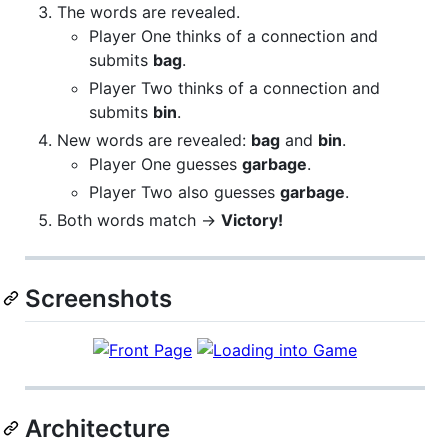
The words are revealed.
Player One thinks of a connection and
submits
bag
.
Player Two thinks of a connection and
submits
bin
.
New words are revealed:
bag
and
bin
.
Player One guesses
garbage
.
Player Two also guesses
garbage
.
Both words match →
Victory!
Screenshots
Architecture