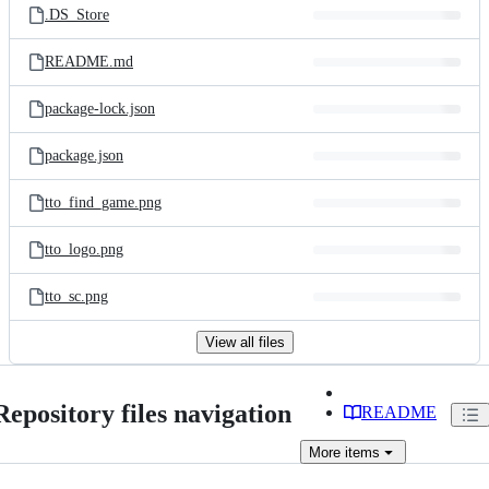
.DS_Store
README.md
package-lock.json
package.json
tto_find_game.png
tto_logo.png
tto_sc.png
View all files
Repository files navigation
README
More
items