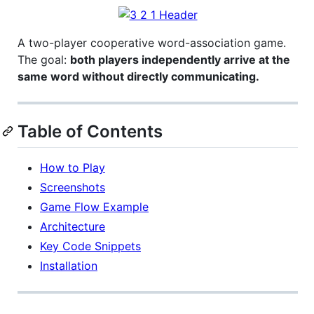
A two-player cooperative word-association game.
The goal:
both players independently arrive at the
same word without directly communicating.
Table of Contents
How to Play
Screenshots
Game Flow Example
Architecture
Key Code Snippets
Installation