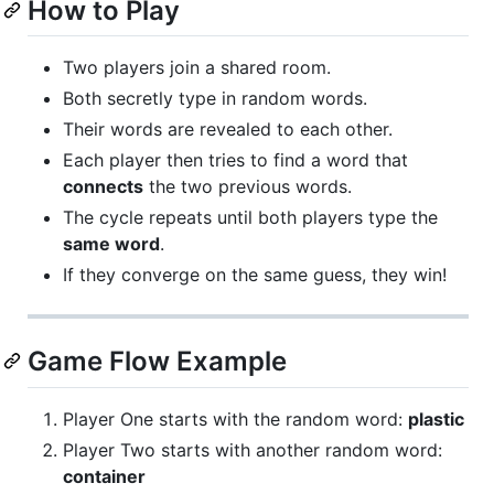
How to Play
Two players join a shared room.
Both secretly type in random words.
Their words are revealed to each other.
Each player then tries to find a word that
connects
the two previous words.
The cycle repeats until both players type the
same word
.
If they converge on the same guess, they win!
Game Flow Example
Player One starts with the random word:
plastic
Player Two starts with another random word:
container