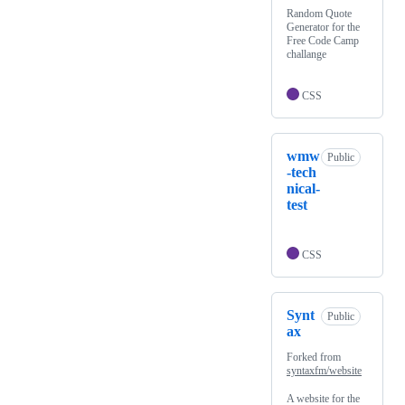
Random Quote
Generator for the
Free Code Camp
challange
CSS
wmw
Public
-tech
nical-
test
CSS
Synt
Public
ax
Forked from
syntaxfm/website
A website for the