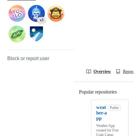
x3
Block or report user
Overview
Reposit
Popular repositories
Loading
weat
Public
her-a
pp
Weather App
created for Free
Code Camp