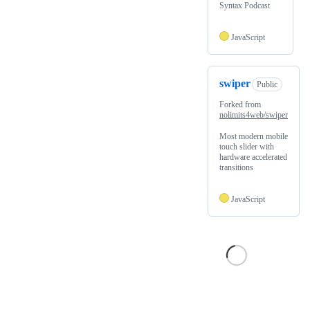
Syntax Podcast
JavaScript
swiper
Public
Forked from
nolimits4web/swiper
Most modern mobile
touch slider with
hardware accelerated
transitions
JavaScript