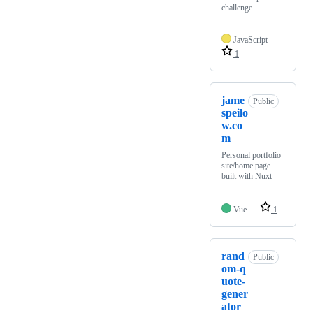
challenge
JavaScript
1
jame
Public
speilo
w.co
m
Personal portfolio
site/home page
built with Nuxt
Vue
1
rand
Public
om-q
uote-
gener
ator