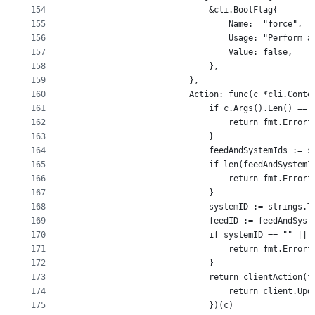
154
							&cli.BoolFlag{
155
								Name:  "force",
156
								Usage: "Pe
157
								Value: false,
158
							},
159
						},
160
						Action: func(c *cli.Con
161
							if c.Args().Len() ==
162
								return fmt.
163
							}
164
							feedAndSystemIds
165
							if len(feedAndSyste
166
								return fmt.
167
							}
168
							systemID := strin
169
							feedID := feedAndSy
170
							if systemID == "" 
171
								return fmt.
172
							}
173
							return clientAct
174
								return clie
175
							})(c)