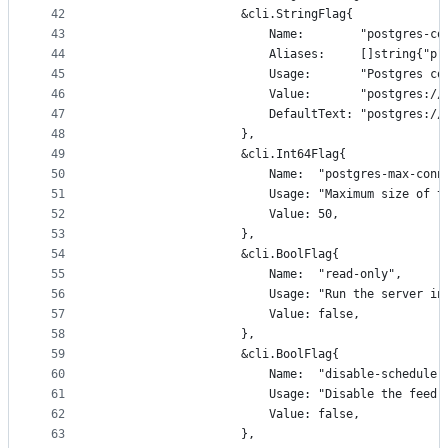
42
					&cli.StringFlag{
43
						Name:        "postgres-
44
						Aliases:     []string{"p"
45
						Usage:       "Postgres 
46
						Value:       "postgre
47
						DefaultText: "postgre
48
					},
49
					&cli.Int64Flag{
50
						Name:  "postgres-max-con
51
						Usage: "Maximum size o
52
						Value: 50,
53
					},
54
					&cli.BoolFlag{
55
						Name:  "read-only",
56
						Usage: "Run the serve
57
						Value: false,
58
					},
59
					&cli.BoolFlag{
60
						Name:  "disable-scheduler
61
						Usage: "Disable the fee
62
						Value: false,
63
					},