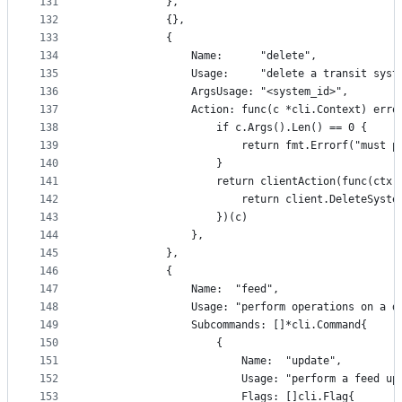
131
			},
132
			{},
133
			{
134
				Name:      "delete",
135
				Usage:     "delete a transit syst
136
				ArgsUsage: "<system_id>",
137
				Action: func(c *cli.Context) erro
138
					if c.Args().Len() == 0 {
139
						return fmt.Errorf("mu
140
					}
141
					return clientAction(func(c
142
						return client.DeleteSy
143
					})(c)
144
				},
145
			},
146
			{
147
				Name:  "feed",
148
				Usage: "perform operations on a 
149
				Subcommands: []*cli.Command{
150
					{
151
						Name:  "update",
152
						Usage: "perform a feed u
153
						Flags: []cli.Flag{