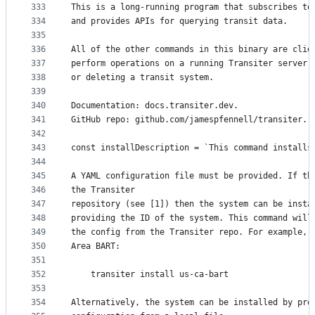
333
This is a long-running program that subscribes to
334
and provides APIs for querying transit data.
335
336
All of the other commands in this binary are clie
337
perform operations on a running Transiter server,
338
or deleting a transit system.
339
340
Documentation: docs.transiter.dev.
341
GitHub repo: github.com/jamespfennell/transiter.`
342
343
const installDescription = `This command installs
344
345
A YAML configuration file must be provided. If th
346
the Transiter
347
repository (see [1]) then the system can be insta
348
providing the ID of the system. This command will
349
the config from the Transiter repo. For example, 
350
Area BART:
351
352
    transiter install us-ca-bart
353
354
Alternatively, the system can be installed by pro