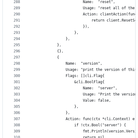
288
						Name:  "reset",
289
						Usage: "reset all of t
290
						Action: clientAction(
291
							return client.Reset
292
						}),
293
					},
294
				},
295
			},
296
			{},
297
			{
298
				Name:  "version",
299
				Usage: "print the version of th
300
				Flags: []cli.Flag{
301
					&cli.BoolFlag{
302
						Name:  "server",
303
						Usage: "Print the ver
304
						Value: false,
305
					},
306
				},
307
				Action: func(ctx *cli.Context) er
308
					if !ctx.Bool("server") {
309
						fmt.Println(version.Vers
310
						return nil