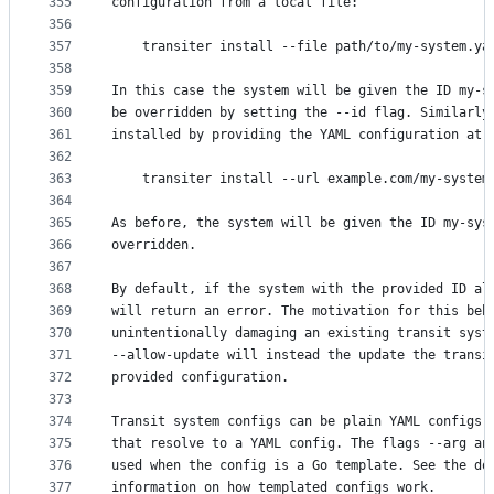
355
configuration from a local file:
356
357
	transiter install --file path/to/my-system.ya
358
359
In this case the system will be given the ID my-s
360
be overridden by setting the --id flag. Similarly
361
installed by providing the YAML configuration at 
362
363
	transiter install --url example.com/my-system
364
365
As before, the system will be given the ID my-sys
366
overridden.
367
368
By default, if the system with the provided ID al
369
will return an error. The motivation for this beh
370
unintentionally damaging an existing transit syst
371
--allow-update will instead the update the transi
372
provided configuration.
373
374
Transit system configs can be plain YAML configs,
375
that resolve to a YAML config. The flags --arg an
376
used when the config is a Go template. See the do
377
information on how templated configs work.