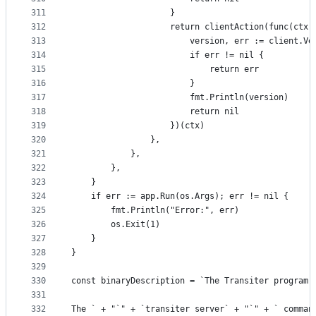
311
					}
312
					return clientAction(func(c
313
						version, err := client.
314
						if err != nil {
315
							return err
316
						}
317
						fmt.Println(version)
318
						return nil
319
					})(ctx)
320
				},
321
			},
322
		},
323
	}
324
	if err := app.Run(os.Args); err != nil {
325
		fmt.Println("Error:", err)
326
		os.Exit(1)
327
	}
328
}
329
330
const binaryDescription = `The Transiter program 
331
332
The ` + "`" + `transiter server` + "`" + ` comman