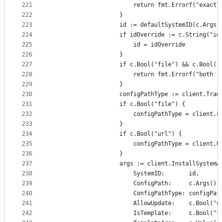
221
						return fmt.Errorf("ex
222
					}
223
					id := defaultSystemID(c.Args
224
					if idOverride := c.String("
225
						id = idOverride
226
					}
227
					if c.Bool("file") && c.Bool(
228
						return fmt.Errorf("b
229
					}
230
					configPathType := client.Tra
231
					if c.Bool("file") {
232
						configPathType = client.F
233
					}
234
					if c.Bool("url") {
235
						configPathType = client.U
236
					}
237
					args := client.InstallSystemA
238
						SystemID:       id,
239
						ConfigPath:     c.Args()
240
						ConfigPathType: configPa
241
						AllowUpdate:    c.Bool("
242
						IsTemplate:     c.Bool