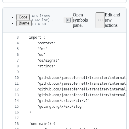
History
Latest
commit
Open
Edit and
416 lines
Code
symbols
raw
(392 loc) ·
Blame
13.4 KB
panel
actions
1
package main
File
2
metadata
3
import (
4
	"context"
and
5
	"fmt"
controls
6
	"os"
7
	"os/signal"
8
	"strings"
9
10
	"github.com/jamespfennell/transiter/internal/
11
	"github.com/jamespfennell/transiter/internal/
12
	"github.com/jamespfennell/transiter/internal/
13
	"github.com/jamespfennell/transiter/internal/
14
	"github.com/urfave/cli/v2"
15
	"golang.org/x/exp/slog"
16
)
17
18
func main() {