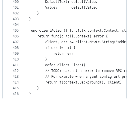
400
		DefaultText: defaultValue,
401
		Value:       defaultValue,
402
	}
403
}
404
405
func clientAction(f func(ctx context.Context, cli
406
	return func(c *cli.Context) error {
407
		client, err := client.New(c.String("addr"
408
		if err != nil {
409
			return err
410
		}
411
		defer client.Close()
412
		// TODO: parse the error to remove RPC re
413
		// For example when a yaml config url pr
414
		return f(context.Background(), client)
415
	}
416
}