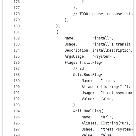
176
						},
177
					},
178
					// TODO: pause, unpause, sta
179
				},
180
			},
181
			{
182
				Name:        "install",
183
				Usage:       "install a transit 
184
				Description: installDescription,
185
				ArgsUsage:   "<system>",
186
				Flags: []cli.Flag{
187
					// id
188
					&cli.BoolFlag{
189
						Name:    "file",
190
						Aliases: []string{"f"},
191
						Usage:   "treat <syst
192
						Value:   false,
193
					},
194
					&cli.BoolFlag{
195
						Name:    "url",
196
						Aliases: []string{"u"},
197
						Usage:   "treat <syst
198
						Value:   false,