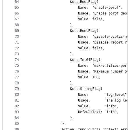
64
					&cli.BoolFlag{
65
						Name:  "enable-pprof",
66
						Usage: "Enable pprof
67
						Value: false,
68
					},
69
					&cli.BoolFlag{
70
						Name:  "disable-public-m
71
						Usage: "Disable repo
72
						Value: false,
73
					},
74
					&cli.Int64Flag{
75
						Name:  "max-entities-per
76
						Usage: "Maximum numb
77
						Value: 100,
78
					},
79
					&cli.StringFlag{
80
						Name:        "log-level",
81
						Usage:       "The lo
82
						Value:       "info",
83
						DefaultText: "info",
84
					},
85
				},
86
				Action: func(c *cli.Context) erro