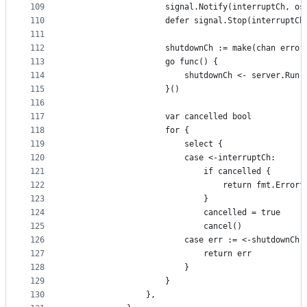
109
					signal.Notify(interruptCh, o
110
					defer signal.Stop(interruptCh
111
112
					shutdownCh := make(chan error
113
					go func() {
114
						shutdownCh <- server.Ru
115
					}()
116
117
					var cancelled bool
118
					for {
119
						select {
120
						case <-interruptCh:
121
							if cancelled {
122
								return fmt.
123
							}
124
							cancelled = true
125
							cancel()
126
						case err := <-shutdownCh:
127
							return err
128
						}
129
					}
130
				},