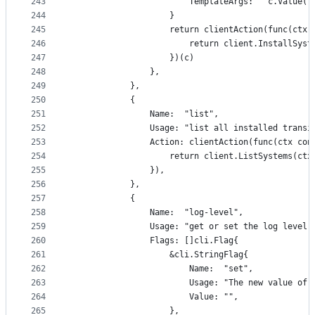
243
						TemplateArgs:   c.Valu
244
					}
245
					return clientAction(func(c
246
						return client.InstallSy
247
					})(c)
248
				},
249
			},
250
			{
251
				Name:  "list",
252
				Usage: "list all installed trans
253
				Action: clientAction(func(ctx c
254
					return client.ListSystems(ctx
255
				}),
256
			},
257
			{
258
				Name:  "log-level",
259
				Usage: "get or set the log level
260
				Flags: []cli.Flag{
261
					&cli.StringFlag{
262
						Name:  "set",
263
						Usage: "The new value
264
						Value: "",
265
					},