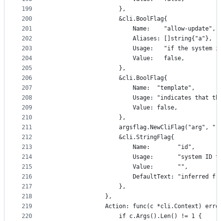
199
					},
200
					&cli.BoolFlag{
201
						Name:    "allow-update",
202
						Aliases: []string{"a"},
203
						Usage:   "if the syst
204
						Value:   false,
205
					},
206
					&cli.BoolFlag{
207
						Name:  "template",
208
						Usage: "indicates that
209
						Value: false,
210
					},
211
					argsflag.NewCliFlag("arg", "
212
					&cli.StringFlag{
213
						Name:        "id",
214
						Usage:       "system ID
215
						Value:       "",
216
						DefaultText: "inferre
217
					},
218
				},
219
				Action: func(c *cli.Context) erro
220
					if c.Args().Len() != 1 {