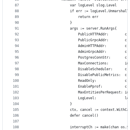
87
					var logLevel slog.Level
88
					if err := logLevel.Unmarsh
89
						return err
90
					}
91
					args := server.RunArgs{
92
						PublicHTTPAddr:       
93
						PublicGrpcAddr:       
94
						AdminHTTPAddr:        
95
						AdminGrpcAddr:        
96
						PostgresConnStr:      
97
						MaxConnections:      
98
						DisableScheduler:     
99
						DisablePublicMetrics: 
100
						ReadOnly:              
101
						EnablePprof:          
102
						MaxEntitiesPerRequest
103
						LogLevel:              l
104
					}
105
					ctx, cancel := context.With
106
					defer cancel()
107
108
					interruptCh := make(chan os.