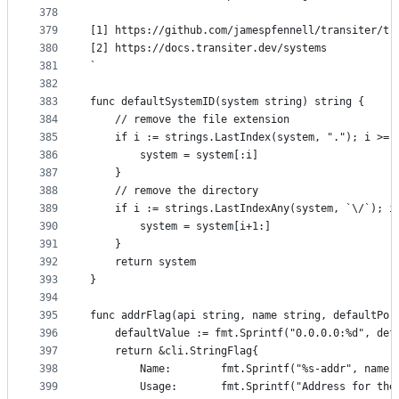
378
379
[1] https://github.com/jamespfennell/transiter/tr
380
[2] https://docs.transiter.dev/systems
381
`
382
383
func defaultSystemID(system string) string {
384
	// remove the file extension
385
	if i := strings.LastIndex(system, "."); i >= 
386
		system = system[:i]
387
	}
388
	// remove the directory
389
	if i := strings.LastIndexAny(system, `\/`); i
390
		system = system[i+1:]
391
	}
392
	return system
393
}
394
395
func addrFlag(api string, name string, defaultPor
396
	defaultValue := fmt.Sprintf("0.0.0.0:%d", def
397
	return &cli.StringFlag{
398
		Name:        fmt.Sprintf("%s-addr", name)
399
		Usage:       fmt.Sprintf("Address for th