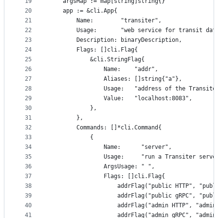
19
	argsMap := map[string]string{}
20
	app := &cli.App{
21
		Name:        "transiter",
22
		Usage:       "web service for transit dat
23
		Description: binaryDescription,
24
		Flags: []cli.Flag{
25
			&cli.StringFlag{
26
				Name:    "addr",
27
				Aliases: []string{"a"},
28
				Usage:   "address of the Transi
29
				Value:   "localhost:8083",
30
			},
31
		},
32
		Commands: []*cli.Command{
33
			{
34
				Name:      "server",
35
				Usage:     "run a Transiter serve
36
				ArgsUsage: " ",
37
				Flags: []cli.Flag{
38
					addrFlag("public HTTP", "pu
39
					addrFlag("public gRPC", "pu
40
					addrFlag("admin HTTP", "admi
41
					addrFlag("admin gRPC", "admi