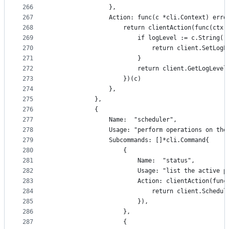
266
				},
267
				Action: func(c *cli.Context) erro
268
					return clientAction(func(c
269
						if logLevel := c.Strin
270
							return client.SetL
271
						}
272
						return client.GetLogLeve
273
					})(c)
274
				},
275
			},
276
			{
277
				Name:  "scheduler",
278
				Usage: "perform operations on t
279
				Subcommands: []*cli.Command{
280
					{
281
						Name:  "status",
282
						Usage: "list the activ
283
						Action: clientAction(
284
							return client.Sched
285
						}),
286
					},
287
					{