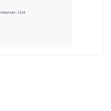
sources.list
