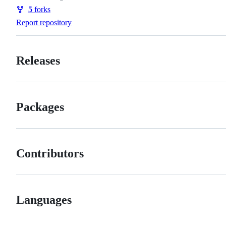
Watchers
5
forks
Forks
Report repository
Releases
Packages
Contributors
Languages