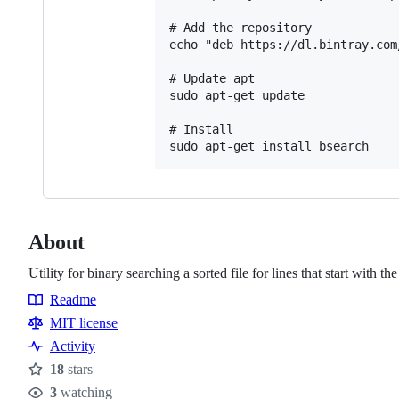
# Add the repository

echo "deb https://dl.bintray.com
# Update apt

sudo apt-get update

# Install

About
Utility for binary searching a sorted file for lines that start with th
Readme
Resources
MIT license
Activity
18
stars
Stars
3
watching