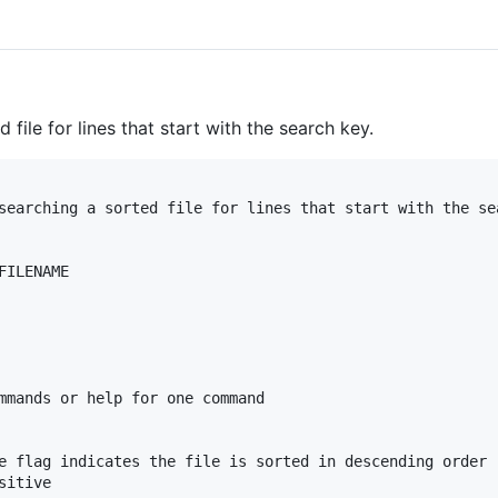
d file for lines that start with the search key.
searching a sorted file for lines that start with the sea
ILENAME

mmands or help for one command

e flag indicates the file is sorted in descending order

itive
