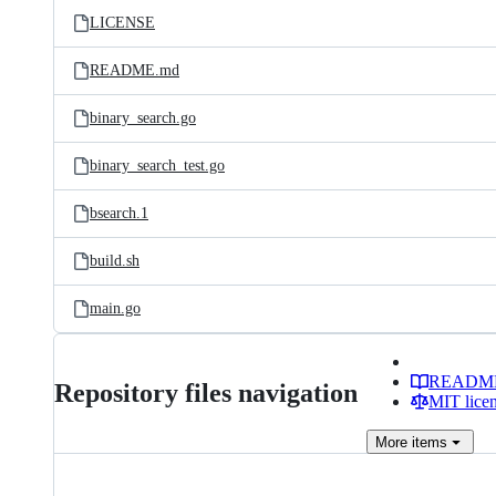
LICENSE
README.md
binary_search.go
binary_search_test.go
bsearch.1
build.sh
main.go
READM
Repository files navigation
MIT lice
More
items