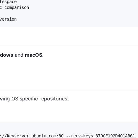
espace

c comparison

ndows
and
macOS
.
wing OS specific repositories.
://keyserver.ubuntu.com:80 --recv-keys 379CE192D401AB61
