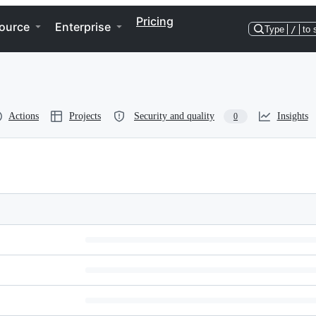
Pricing
ource
Enterprise
Type
/
to 
Actions
Projects
Security and quality
Insights
0