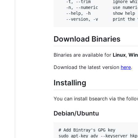
   -t, --trim         ignore whit
   -n, --numeric      use numeri
   --help, -h         show help

Download Binaries
Binaries are available for
Linux
,
Wi
Download the latest version
here
.
Installing
You can install bsearch via the follo
Debian/Ubuntu
# Add Bintray's GPG key

sudo apt-key adv --keyserver hkp