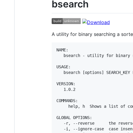
bsearch
A utility for binary searching a sorte
NAME:

   bsearch - utility for binary 
USAGE:

   bsearch [options] SEARCH_KEY F
VERSION:

   1.0.2

COMMANDS:

     help, h  Shows a list of co
GLOBAL OPTIONS:

   -r, --reverse      the revers
   -i, --ignore-case  case insens