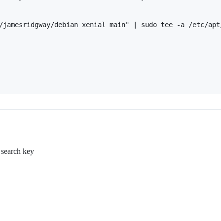
/jamesridgway/debian xenial main" | sudo tee -a /etc/apt/
e search key