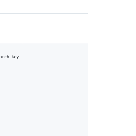
rch key
