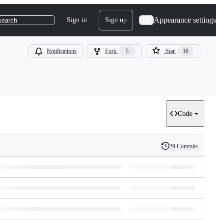
Appearance settings
Sign in
Sign up
search
Notifications
Fork
5
Star
18
Code
29 Commits
History