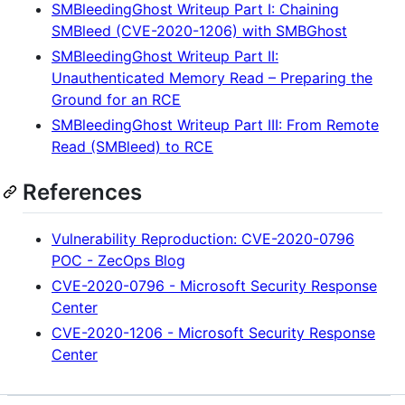
SMBleedingGhost Writeup Part I: Chaining
SMBleed (CVE-2020-1206) with SMBGhost
SMBleedingGhost Writeup Part II:
Unauthenticated Memory Read – Preparing the
Ground for an RCE
SMBleedingGhost Writeup Part III: From Remote
Read (SMBleed) to RCE
References
Vulnerability Reproduction: CVE-2020-0796
POC - ZecOps Blog
CVE-2020-0796 - Microsoft Security Response
Center
CVE-2020-1206 - Microsoft Security Response
Center