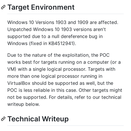
Target Environment
Windows 10 Versions 1903 and 1909 are affected.
Unpatched Windows 10 1903 versions aren't
supported due to a null dereference bug in
Windows (fixed in KB4512941).
Due to the nature of the exploitation, the POC
works best for targets running on a computer (or a
VM) with a single logical processor. Targets with
more than one logical processor running in
VirtualBox should be supported as well, but the
POC is less reliable in this case. Other targets might
not be supported. For details, refer to our technical
writeup below.
Technical Writeup