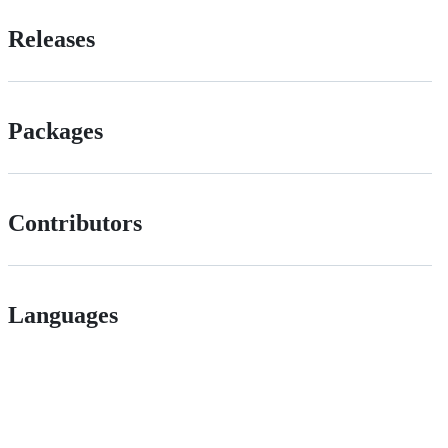
Releases
Packages
Contributors
Languages