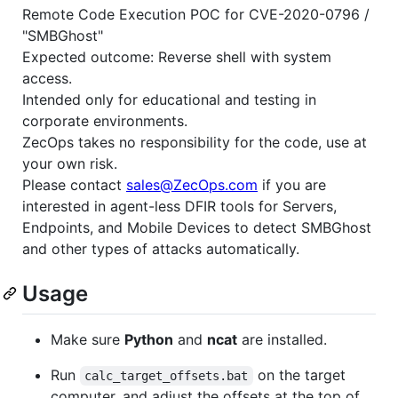
Remote Code Execution POC for CVE-2020-0796 /
"SMBGhost"
Expected outcome: Reverse shell with system
access.
Intended only for educational and testing in
corporate environments.
ZecOps takes no responsibility for the code, use at
your own risk.
Please contact
sales@ZecOps.com
if you are
interested in agent-less DFIR tools for Servers,
Endpoints, and Mobile Devices to detect SMBGhost
and other types of attacks automatically.
Usage
Make sure
Python
and
ncat
are installed.
Run
on the target
calc_target_offsets.bat
computer, and adjust the offsets at the top of