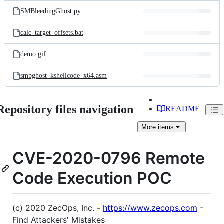
SMBleedingGhost.py
calc_target_offsets.bat
demo.gif
smbghost_kshellcode_x64.asm
Repository files navigation
README
More
items
CVE-2020-0796 Remote
Code Execution POC
(c) 2020 ZecOps, Inc. -
https://www.zecops.com
-
Find Attackers' Mistakes