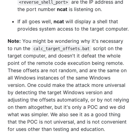
are the IP address and
<reverse_shell_port>
the port number
ncat
is listening on.
If all goes well,
ncat
will display a shell that
provides system access to the target computer.
Note:
You might be wondering why it's necessary
to run the
script on the
calc_target_offsets.bat
target computer, and doesn't it defeat the whole
point of the remote code execution being remote.
These offsets are not random, and are the same on
all Windows instances of the same Windows
version. One could make the attack more universal
by detecting the target Windows version and
adjusting the offsets automatically, or by not relying
on them altogether, but it's only a POC and we did
what was simpler. We also see it as a good thing
that the POC is not universal, and is not convenient
for uses other than testing and education.