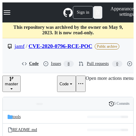
S
Navigation Menu
Appearance
k
Sign in
settings
i
p
t
This repository was archived by the owner on May 9,
o
2023. It is now read-only.
c
o
jamf
/
CVE-2020-0796-RCE-POC
Public archive
n
t
e
Code
Issues
Pull requests
8
0
n
t
Open more actions menu
master
Code
5 Commits
Folders
History
Latest
and
tools
commit
files
README.md