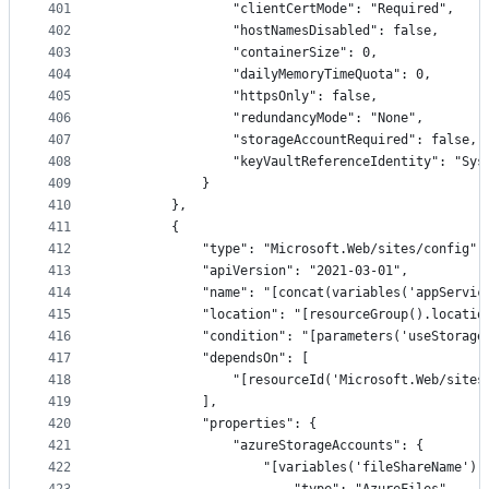
401
                "clientCertMode": "Required",
402
                "hostNamesDisabled": false,
403
                "containerSize": 0,
404
                "dailyMemoryTimeQuota": 0,
405
                "httpsOnly": false,
406
                "redundancyMode": "None",
407
                "storageAccountRequired": false,
408
                "keyVaultReferenceIdentity": "Sys
409
            }
410
        },
411
        {
412
            "type": "Microsoft.Web/sites/config",
413
            "apiVersion": "2021-03-01",
414
            "name": "[concat(variables('appServic
415
            "location": "[resourceGroup().locatio
416
            "condition": "[parameters('useStorage
417
            "dependsOn": [
418
                "[resourceId('Microsoft.Web/sites
419
            ],
420
            "properties": {
421
                "azureStorageAccounts": {
422
                    "[variables('fileShareName')]