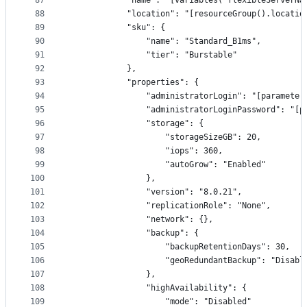
87
            "name": "[variables('flexibleServerNa
88
            "location": "[resourceGroup().locatio
89
            "sku": {
90
                "name": "Standard_B1ms",
91
                "tier": "Burstable"
92
            },
93
            "properties": {
94
                "administratorLogin": "[parameter
95
                "administratorLoginPassword": "[p
96
                "storage": {
97
                    "storageSizeGB": 20,
98
                    "iops": 360,
99
                    "autoGrow": "Enabled"
100
                },
101
                "version": "8.0.21",
102
                "replicationRole": "None",
103
                "network": {},
104
                "backup": {
105
                    "backupRetentionDays": 30,
106
                    "geoRedundantBackup": "Disabl
107
                },
108
                "highAvailability": {
109
                    "mode": "Disabled"