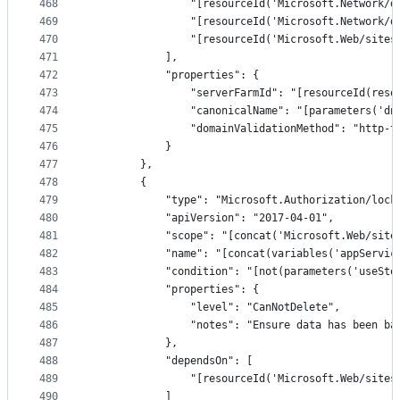
468
                "[resourceId('Microsoft.Network/d
469
                "[resourceId('Microsoft.Network/d
470
                "[resourceId('Microsoft.Web/sites
471
            ],
472
            "properties": {
473
                "serverFarmId": "[resourceId(reso
474
                "canonicalName": "[parameters('dn
475
                "domainValidationMethod": "http-t
476
            }
477
        },
478
        {
479
            "type": "Microsoft.Authorization/lock
480
            "apiVersion": "2017-04-01",
481
            "scope": "[concat('Microsoft.Web/site
482
            "name": "[concat(variables('appServic
483
            "condition": "[not(parameters('useSto
484
            "properties": {
485
                "level": "CanNotDelete",
486
                "notes": "Ensure data has been ba
487
            },
488
            "dependsOn": [
489
                "[resourceId('Microsoft.Web/sites
490
            ]