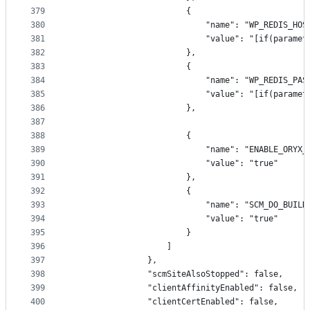
379
                        {
380
                            "name": "WP_REDIS_HOS
381
                            "value": "[if(paramet
382
                        },
383
                        {
384
                            "name": "WP_REDIS_PAS
385
                            "value": "[if(paramet
386
                        },
387
388
                        {
389
                            "name": "ENABLE_ORYX_
390
                            "value": "true"
391
                        },
392
                        {
393
                            "name": "SCM_DO_BUILD
394
                            "value": "true"
395
                        }
396
                    ]
397
                },
398
                "scmSiteAlsoStopped": false,
399
                "clientAffinityEnabled": false,
400
                "clientCertEnabled": false,