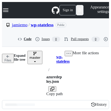
S
Navigation Menu
Appearance
k
Sign in
settings
i
p
t
jamiemo
/
wp-stateless
Public
o
c
o
Code
Issues
Pull requests
0
0
n
t
e
More file actions
n
Expand
wp-
t
master
Breadcrumbs
file tree
Files
stateless
/
azuredep
loy.json
Copy path
History
History