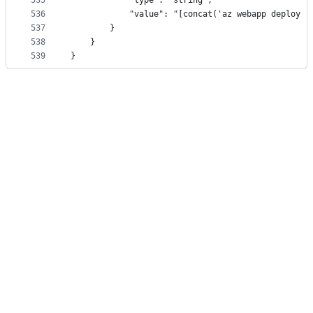
535
            "type": "string",
536
            "value": "[concat('az webapp deploy -
537
        }
538
    }
539
}