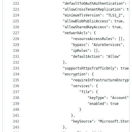
222
                "defaultToOAuthAuthentication": f
223
                "allowCrossTenantReplication": tr
224
                "minimumTlsVersion": "TLS1_2",
225
                "allowBlobPublicAccess": true,
226
                "allowSharedKeyAccess": true,
227
                "networkAcls": {
228
                    "resourceAccessRules": [],
229
                    "bypass": "AzureServices",
230
                    "ipRules": [],
231
                    "defaultAction": "Allow"
232
                },
233
                "supportsHttpsTrafficOnly": true,
234
                "encryption": {
235
                    "requireInfrastructureEncrypt
236
                    "services": {
237
                        "file": {
238
                            "keyType": "Account",
239
                            "enabled": true
240
                        }
241
                    },
242
                    "keySource": "Microsoft.Stora
243
                },