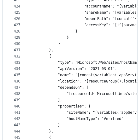
423
                        "type": "AzureFiles",
424
                        "accountName": "[variable
425
                        "shareName": "[variables(
426
                        "mountPath": "[concat('/h
427
                        "accessKey": "[if(paramet
428
                    }
429
                }
430
            }
431
        },
432
        {
433
            "type": "Microsoft.Web/sites/hostName
434
            "apiVersion": "2021-03-01",
435
            "name": "[concat(variables('appServic
436
            "location": "[resourceGroup().locatio
437
            "dependsOn": [
438
                "[resourceId('Microsoft.Web/sites
439
            ],
440
            "properties": {
441
                "siteName": "[variables('appServi
442
                "hostNameType": "Verified"
443
            }
444
        },
445
        {