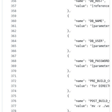
356
                            "name": "DB_HOST",
357
                            "value": "[reference(
358
                        },
359
                        {
360
                            "name": "DB_NAME",
361
                            "value": "[parameters
362
                        },
363
                        {
364
                            "name": "DB_USER",
365
                            "value": "[parameters
366
                        },
367
                        {
368
                            "name": "DB_PASSWORD"
369
                            "value": "[parameters
370
                        },
371
                        {
372
                            "name": "PRE_BUILD_CO
373
                            "value": "for DIRECTO
374
                        },
375
                        {
376
                            "name": "POST_BUILD_C
377
                            "value": "mv -v ./wor
378
                        },