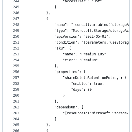
244
                "accessTier": "Hot"
245
            }
246
        },
247
        {
248
            "name": "[concat(variables('storageAc
249
            "type": "Microsoft.Storage/storageAcc
250
            "apiVersion": "2021-05-01",
251
            "condition": "[parameters('useStorage
252
            "sku": {
253
                "name": "Premium_LRS",
254
                "tier": "Premium"
255
            },
256
            "properties": {
257
                "shareDeleteRetentionPolicy": {
258
                    "enabled": true,
259
                    "days": 30
260
                }
261
            },
262
            "dependsOn": [
263
                "[resourceId('Microsoft.Storage/s
264
            ]
265
        },
266
        {