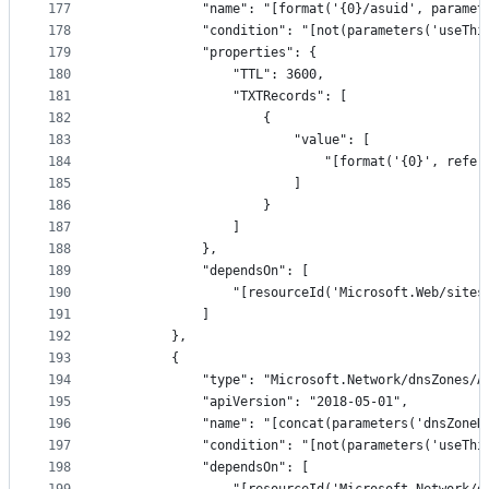
177
            "name": "[format('{0}/asuid', paramet
178
            "condition": "[not(parameters('useThi
179
            "properties": {
180
                "TTL": 3600,
181
                "TXTRecords": [
182
                    {
183
                        "value": [
184
                            "[format('{0}', refer
185
                        ]
186
                    }
187
                ]
188
            },
189
            "dependsOn": [
190
                "[resourceId('Microsoft.Web/sites
191
            ]
192
        },
193
        {
194
            "type": "Microsoft.Network/dnsZones/A
195
            "apiVersion": "2018-05-01",
196
            "name": "[concat(parameters('dnsZoneN
197
            "condition": "[not(parameters('useThi
198
            "dependsOn": [