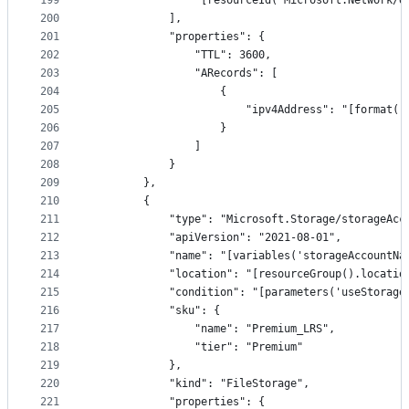
199
                "[resourceId('Microsoft.Network/d
200
            ],
201
            "properties": {
202
                "TTL": 3600,
203
                "ARecords": [
204
                    {
205
                        "ipv4Address": "[format('
206
                    }
207
                ]
208
            }
209
        },
210
        {
211
            "type": "Microsoft.Storage/storageAcc
212
            "apiVersion": "2021-08-01",
213
            "name": "[variables('storageAccountNa
214
            "location": "[resourceGroup().locatio
215
            "condition": "[parameters('useStorage
216
            "sku": {
217
                "name": "Premium_LRS",
218
                "tier": "Premium"
219
            },
220
            "kind": "FileStorage",
221
            "properties": {