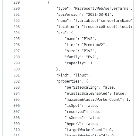
289
        {
290
            "type": "Microsoft.Web/serverfarms",
291
            "apiVersion": "2021-03-01",
292
            "name": "[variables('serverfarmName')
293
            "location": "[resourceGroup().locatio
294
            "sku": {
295
                "name": "P1v2",
296
                "tier": "PremiumV2",
297
                "size": "P1v2",
298
                "family": "Pv2",
299
                "capacity": 1
300
            },
301
            "kind": "linux",
302
            "properties": {
303
                "perSiteScaling": false,
304
                "elasticScaleEnabled": false,
305
                "maximumElasticWorkerCount": 1,
306
                "isSpot": false,
307
                "reserved": true,
308
                "isXenon": false,
309
                "hyperV": false,
310
                "targetWorkerCount": 0,