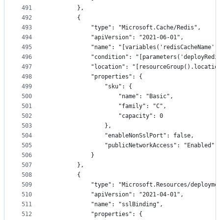
491
        },
492
        {
493
            "type": "Microsoft.Cache/Redis",
494
            "apiVersion": "2021-06-01",
495
            "name": "[variables('redisCacheName')
496
            "condition": "[parameters('deployRedi
497
            "location": "[resourceGroup().locatio
498
            "properties": {
499
                "sku": {
500
                    "name": "Basic",
501
                    "family": "C",
502
                    "capacity": 0
503
                },
504
                "enableNonSslPort": false,
505
                "publicNetworkAccess": "Enabled"
506
            }
507
        },
508
        {
509
            "type": "Microsoft.Resources/deployme
510
            "apiVersion": "2021-04-01",
511
            "name": "sslBinding",
512
            "properties": {