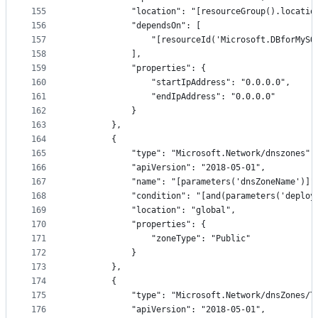
155
            "location": "[resourceGroup().locatio
156
            "dependsOn": [
157
                "[resourceId('Microsoft.DBforMySQ
158
            ],
159
            "properties": {
160
                "startIpAddress": "0.0.0.0",
161
                "endIpAddress": "0.0.0.0"
162
            }
163
        },
164
        {
165
            "type": "Microsoft.Network/dnszones",
166
            "apiVersion": "2018-05-01",
167
            "name": "[parameters('dnsZoneName')]"
168
            "condition": "[and(parameters('deploy
169
            "location": "global",
170
            "properties": {
171
                "zoneType": "Public"
172
            }
173
        },
174
        {
175
            "type": "Microsoft.Network/dnsZones/T
176
            "apiVersion": "2018-05-01",