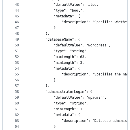
43
            "defaultValue": false,
44
            "type": "bool",
45
            "metadata": {
46
                "description": "Specifies whether
47
            }
48
        },
49
        "databaseName": {
50
            "defaultValue": "wordpress",
51
            "type": "string",
52
            "maxLength": 63,
53
            "minLength": 3,
54
            "metadata": {
55
                "description": "Specifies the nam
56
            }
57
        },
58
        "administratorLogin": {
59
            "defaultValue": "wpadmin",
60
            "type": "string",
61
            "minLength": 1,
62
            "metadata": {
63
                "description": "Database administ
64
            }