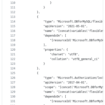
110
                }
111
            }
112
        },
113
        {
114
            "type": "Microsoft.DBforMySQL/flexibl
115
            "apiVersion": "2021-05-01",
116
            "name": "[concat(variables('flexibleS
117
            "dependsOn": [
118
                "[resourceId('Microsoft.DBforMySQ
119
            ],
120
            "properties": {
121
                "charset": "utf8",
122
                "collation": "utf8_general_ci"
123
            }
124
        },
125
        {
126
            "type": "Microsoft.Authorization/lock
127
            "apiVersion": "2017-04-01",
128
            "scope": "[concat('Microsoft.DBforMyS
129
            "name": "[concat(variables('flexibleS
130
            "dependsOn": [
131
                "[resourceId('Microsoft.DBforMySQ