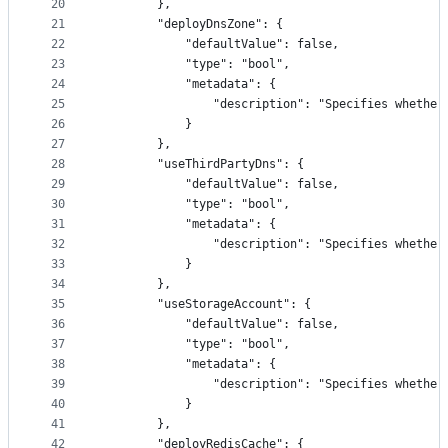
20
        },
21
        "deployDnsZone": {
22
            "defaultValue": false,
23
            "type": "bool",
24
            "metadata": {
25
                "description": "Specifies whether
26
            }
27
        },
28
        "useThirdPartyDns": {
29
            "defaultValue": false,
30
            "type": "bool",
31
            "metadata": {
32
                "description": "Specifies whether
33
            }
34
        },
35
        "useStorageAccount": {
36
            "defaultValue": false,
37
            "type": "bool",
38
            "metadata": {
39
                "description": "Specifies whether
40
            }
41
        },
42
        "deployRedisCache": {