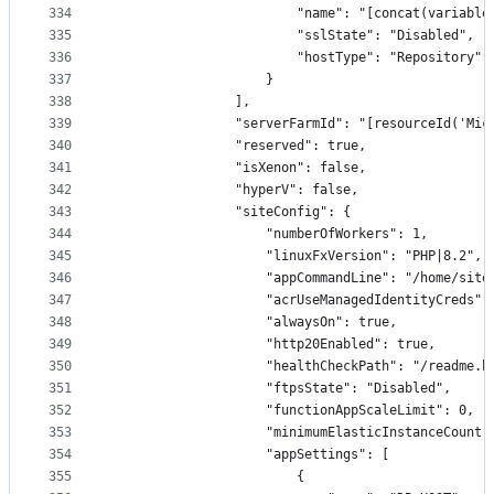
334
                        "name": "[concat(variable
335
                        "sslState": "Disabled",
336
                        "hostType": "Repository"
337
                    }
338
                ],
339
                "serverFarmId": "[resourceId('Mic
340
                "reserved": true,
341
                "isXenon": false,
342
                "hyperV": false,
343
                "siteConfig": {
344
                    "numberOfWorkers": 1,
345
                    "linuxFxVersion": "PHP|8.2",
346
                    "appCommandLine": "/home/site
347
                    "acrUseManagedIdentityCreds":
348
                    "alwaysOn": true,
349
                    "http20Enabled": true,
350
                    "healthCheckPath": "/readme.h
351
                    "ftpsState": "Disabled",
352
                    "functionAppScaleLimit": 0,
353
                    "minimumElasticInstanceCount"
354
                    "appSettings": [
355
                        {