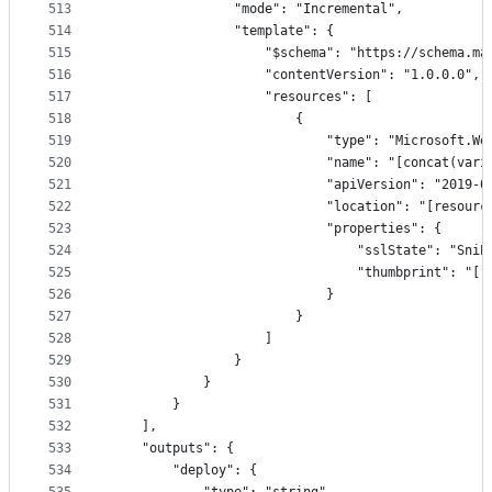
513
                "mode": "Incremental",
514
                "template": {
515
                    "$schema": "https://schema.ma
516
                    "contentVersion": "1.0.0.0",
517
                    "resources": [
518
                        {
519
                            "type": "Microsoft.We
520
                            "name": "[concat(vari
521
                            "apiVersion": "2019-0
522
                            "location": "[resourc
523
                            "properties": {
524
                                "sslState": "SniE
525
                                "thumbprint": "[r
526
                            }
527
                        }
528
                    ]
529
                }
530
            }
531
        }
532
    ],
533
    "outputs": {
534
        "deploy": {