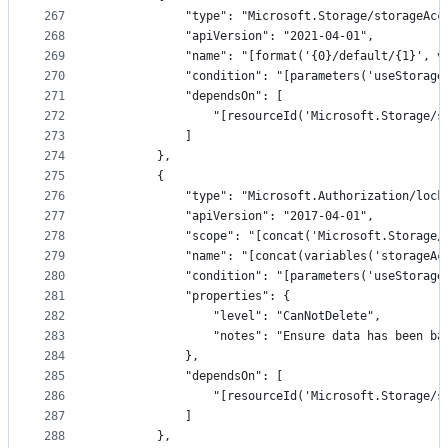
267
            "type": "Microsoft.Storage/storageAcc
268
            "apiVersion": "2021-04-01",
269
            "name": "[format('{0}/default/{1}', v
270
            "condition": "[parameters('useStorage
271
            "dependsOn": [
272
                "[resourceId('Microsoft.Storage/s
273
            ]
274
        },
275
        {
276
            "type": "Microsoft.Authorization/lock
277
            "apiVersion": "2017-04-01",
278
            "scope": "[concat('Microsoft.Storage/
279
            "name": "[concat(variables('storageAc
280
            "condition": "[parameters('useStorage
281
            "properties": {
282
                "level": "CanNotDelete",
283
                "notes": "Ensure data has been ba
284
            },
285
            "dependsOn": [
286
                "[resourceId('Microsoft.Storage/s
287
            ]
288
        },