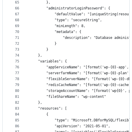
65
        },
66
        "administratorLoginPassword": {
67
            "defaultValue": "[uniqueString(resour
68
            "type": "secureString",
69
            "minLength": 8,
70
            "metadata": {
71
                "description": "Database administ
72
            }
73
        }
74
    },
75
    "variables": {
76
        "appServiceName": "[format('wp-{0}-app', 
77
        "serverfarmName": "[format('wp-{0}-plan',
78
        "flexibleServerName": "[format('wp-{0}-db
79
        "redisCacheName": "[format('wp-{0}-cache'
80
        "storageAccountName": "[format('wp{0}', p
81
        "fileShareName": "wp-content"
82
    },
83
    "resources": [
84
        {
85
            "type": "Microsoft.DBforMySQL/flexibl
86
            "apiVersion": "2021-05-01",