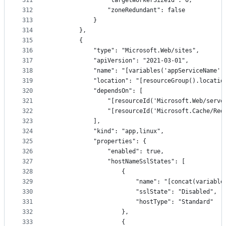
311
                "targetWorkerSizeId": 0,
312
                "zoneRedundant": false
313
            }
314
        },
315
        {
316
            "type": "Microsoft.Web/sites",
317
            "apiVersion": "2021-03-01",
318
            "name": "[variables('appServiceName')
319
            "location": "[resourceGroup().locatio
320
            "dependsOn": [
321
                "[resourceId('Microsoft.Web/serve
322
                "[resourceId('Microsoft.Cache/Red
323
            ],
324
            "kind": "app,linux",
325
            "properties": {
326
                "enabled": true,
327
                "hostNameSslStates": [
328
                    {
329
                        "name": "[concat(variable
330
                        "sslState": "Disabled",
331
                        "hostType": "Standard"
332
                    },
333
                    {