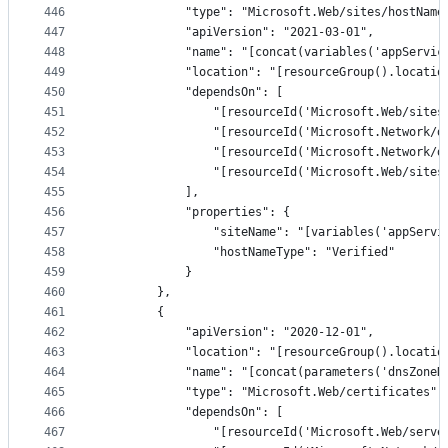
446
            "type": "Microsoft.Web/sites/hostName
447
            "apiVersion": "2021-03-01",
448
            "name": "[concat(variables('appServic
449
            "location": "[resourceGroup().locatio
450
            "dependsOn": [
451
                "[resourceId('Microsoft.Web/sites
452
                "[resourceId('Microsoft.Network/d
453
                "[resourceId('Microsoft.Network/d
454
                "[resourceId('Microsoft.Web/sites
455
            ],
456
            "properties": {
457
                "siteName": "[variables('appServi
458
                "hostNameType": "Verified"
459
            }
460
        },
461
        {
462
            "apiVersion": "2020-12-01",
463
            "location": "[resourceGroup().locatio
464
            "name": "[concat(parameters('dnsZoneN
465
            "type": "Microsoft.Web/certificates",
466
            "dependsOn": [
467
                "[resourceId('Microsoft.Web/serve