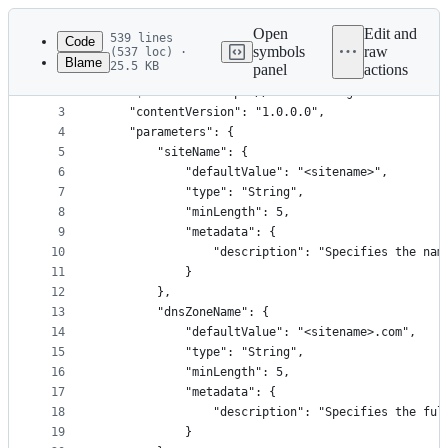
Latest
commit
Open
Edit and
539 lines
Code
symbols
raw
(537 loc) ·
Blame
25.5 KB
panel
actions
1
{
File
2
    "$schema": "https://schema.management.azure.c
metadata
3
    "contentVersion": "1.0.0.0",
4
    "parameters": {
and
5
        "siteName": {
controls
6
            "defaultValue": "<sitename>",
7
            "type": "String",
8
            "minLength": 5,
9
            "metadata": {
10
                "description": "Specifies the nam
11
            }
12
        },
13
        "dnsZoneName": {
14
            "defaultValue": "<sitename>.com",
15
            "type": "String",
16
            "minLength": 5,
17
            "metadata": {
18
                "description": "Specifies the ful
19
            }