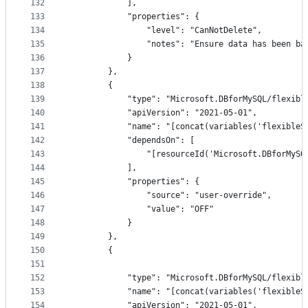
132
            ],
133
            "properties": {
134
                "level": "CanNotDelete",
135
                "notes": "Ensure data has been ba
136
            }
137
        },
138
        {
139
            "type": "Microsoft.DBforMySQL/flexibl
140
            "apiVersion": "2021-05-01",
141
            "name": "[concat(variables('flexibleS
142
            "dependsOn": [
143
                "[resourceId('Microsoft.DBforMySQ
144
            ],
145
            "properties": {
146
                "source": "user-override",
147
                "value": "OFF"
148
            }
149
        },
150
        {
151
152
            "type": "Microsoft.DBforMySQL/flexibl
153
            "name": "[concat(variables('flexibleS
154
            "apiVersion": "2021-05-01",