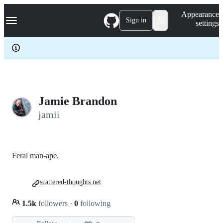
S
Navigation Menu
Appearance
k
Sign in
settings
i
p
t
o
c
o
n
t
e
Jamie Brandon
n
jamii
t
Feral man-ape.
scattered-thoughts.net
1.5k
followers
·
0
following