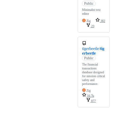
Public
Minimalist text
editor
Zig
382
23
tigerbeetle/
tig
erbeetle
Public
The financial
transactions
database designed
for mission critical
safety and
performance.
Zig
16.7k
877