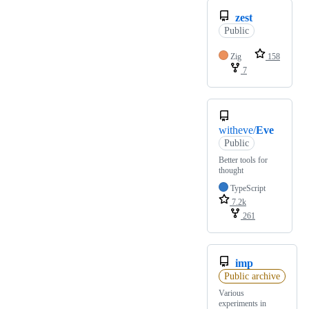
zest
Public
Zig
158
7
witheve/
Eve
Public
Better tools for
thought
TypeScript
7.2k
261
imp
Public archive
Various
experiments in