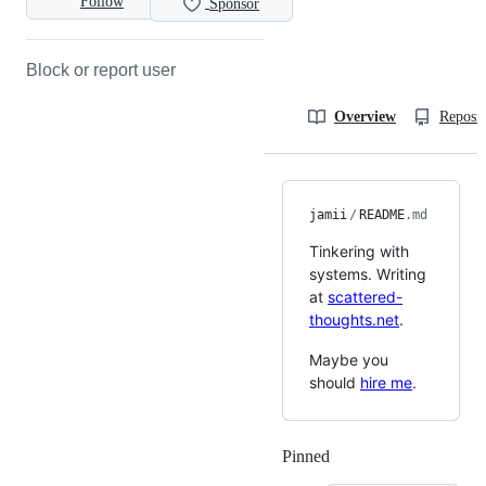
Follow
Sponsor
Block or report user
Overview
Reposit
jamii
/
README
.md
Tinkering with
systems. Writing
at
scattered-
thoughts.net
.
Maybe you
should
hire me
.
Pinned
Loading