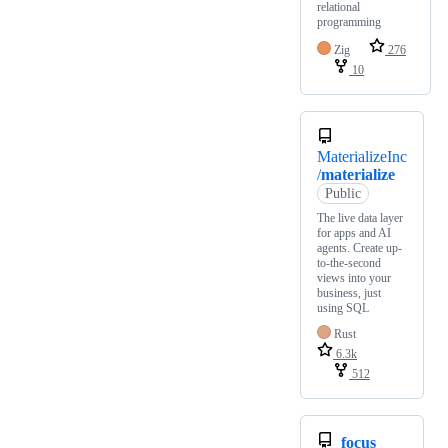
relational
programming
Zig
276
10
MaterializeInc
/
materialize
Public
The live data layer
for apps and AI
agents. Create up-
to-the-second
views into your
business, just
using SQL
Rust
6.3k
512
focus