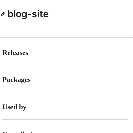
blog-site
Releases
Packages
Used by