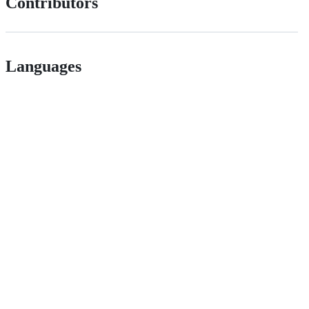
Contributors
Languages