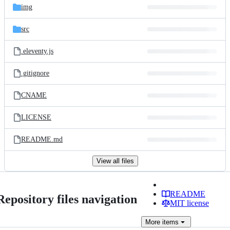
img
src
.eleventy.js
.gitignore
CNAME
LICENSE
README.md
View all files
README
Repository files navigation
MIT license
More
items