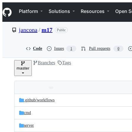
S
Navigation Menu
k
Platform
Solutions
Resources
Open S
i
p
t
jancona
/
m17
Public
o
c
o
n
Code
Issues
Pull requests
1
0
t
e
Branches
Tags
n
master
t
Folders
Latest
and
.github/
workflows
commit
files
cmd
server