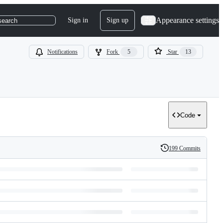
Appearance settings
Sign in
Sign up
search
Notifications
Fork
5
Star
13
Code
199 Commits
History