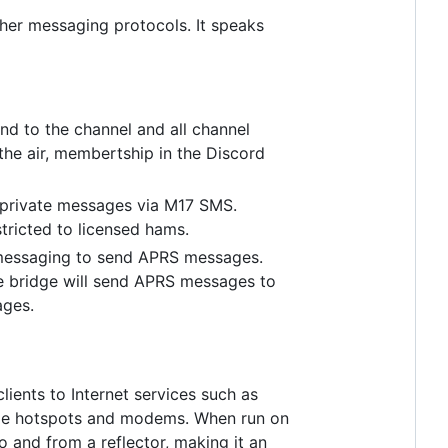
her messaging protocols. It speaks
nd to the channel and all channel
the air, membertship in the Discord
 private messages via M17 SMS.
stricted to licensed hams.
 messaging to send APRS messages.
he bridge will send APRS messages to
ages.
ients to Internet services such as
 hotspots and modems. When run on
 and from a reflector, making it an