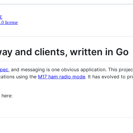
E
0 license
ay and clients, written in Go
spec
, and messaging is one obvious application. This projec
ations using the
M17 ham radio mode
. It has evolved to p
 here: