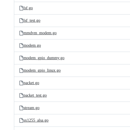
lsf.go
lsf_test.go
mmdvm_modem.go
modem.go
modem_gpio_dummy.go
modem_gpio_linux.go
packet.go
packet_test.go
stream.go
sx1255_alsa.go