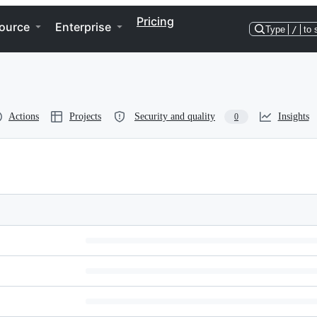
Pricing
ource
Enterprise
Type
/
to 
Actions
Projects
Security and quality
Insights
0