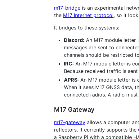
m17-bridge
is an experimental netw
the
M17 Internet protocol
, so it loo
It bridges to these systems:
Discord:
An M17 module letter i
messages are sent to connected 
channels should be restricted t
IRC:
An M17 module letter is co
Because received traffic is sent
APRS:
An M17 module letter is
When it sees M17 GNSS data, the
connected radios. A radio must
M17 Gateway
m17-gateway
allows a computer and 
reflectors. It currently supports the
a Raspberry Pi with a compatible HA