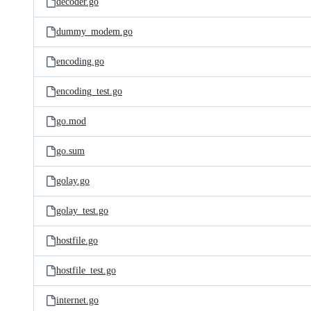
decoder.go
dummy_modem.go
encoding.go
encoding_test.go
go.mod
go.sum
golay.go
golay_test.go
hostfile.go
hostfile_test.go
internet.go