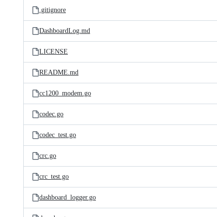
.gitignore
DashboardLog.md
LICENSE
README.md
cc1200_modem.go
codec.go
codec_test.go
crc.go
crc_test.go
dashboard_logger.go