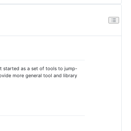
t started as a set of tools to jump-
rovide more general tool and library