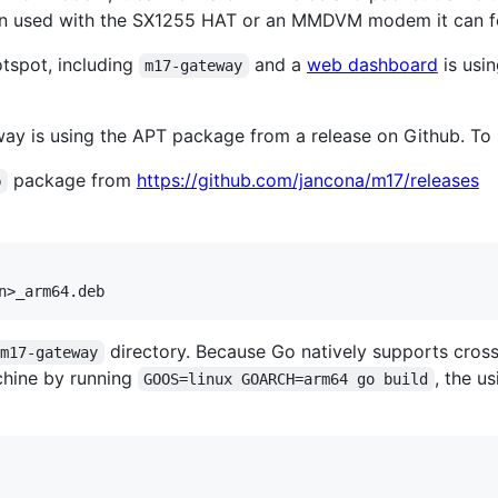
n used with the SX1255 HAT or an MMDVM modem it can for
tspot, including
and a
web dashboard
is usi
m17-gateway
way is using the APT package from a release on Github. To in
package from
https://github.com/jancona/m17/releases
b
directory. Because Go natively supports cross
m17-gateway
chine by running
, the u
GOOS=linux GOARCH=arm64 go build