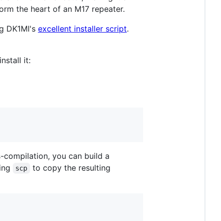
m the heart of an M17 repeater.
ng DK1MI's
excellent installer script
.
stall it:
-compilation, you can build a
sing
to copy the resulting
scp