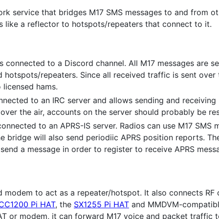
ork service that bridges M17 SMS messages to and from ot
ks like a reflector to hotspots/repeaters that connect to it.
s connected to a Discord channel. All M17 messages are se
hotspots/repeaters. Since all received traffic is sent over 
o licensed hams.
nnected to an IRC server and allows sending and receiving
 over the air, accounts on the server should probably be re
 connected to an APRS-IS server. Radios can use M17 SMS
 bridge will also send periodiic APRS position reports. T
 send a message in order to register to receive APRS mess
modem to act as a repeater/hotspot. It also connects RF cl
CC1200 Pi HAT
, the
SX1255 Pi HAT
and MMDVM-compatible
T or modem, it can forward M17 voice and packet traffic to