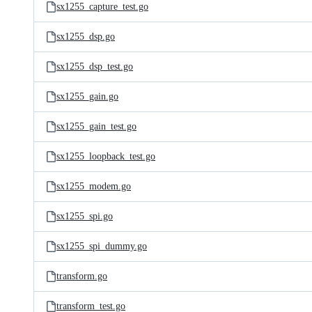
sx1255_capture_test.go
sx1255_dsp.go
sx1255_dsp_test.go
sx1255_gain.go
sx1255_gain_test.go
sx1255_loopback_test.go
sx1255_modem.go
sx1255_spi.go
sx1255_spi_dummy.go
transform.go
transform_test.go