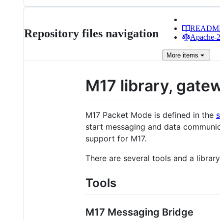
READM
Repository files navigation
Apache-2.
More
items
M17 library, gatew
M17 Packet Mode is defined in the
start messaging and data communic
support for M17.
There are several tools and a library
Tools
M17 Messaging Bridge