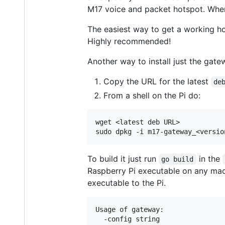
M17 voice and packet hotspot. Whe
The easiest way to get a working ho
Highly recommended!
Another way to install just the gate
Copy the URL for the latest
de
From a shell on the Pi do:
wget <latest deb URL>

To build it just run
in the
go build
Raspberry Pi executable on any ma
executable to the Pi.
Usage of gateway:

  -config string
