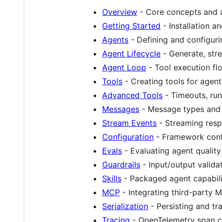
Overview
- Core concepts and a
Getting Started
- Installation an
Agents
- Defining and configur
Agent Lifecycle
- Generate, str
Agent Loop
- Tool execution fl
Tools
- Creating tools for agent
Advanced Tools
- Timeouts, run
Messages
- Message types and
Stream Events
- Streaming res
Configuration
- Framework conf
Evals
- Evaluating agent quality
Guardrails
- Input/output valida
Skills
- Packaged agent capabili
MCP
- Integrating third-party 
Serialization
- Persisting and tra
Tracing
- OpenTelemetry span co