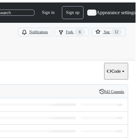
Appearance settings
Sign in
Sign up
search
Notifications
Fork
6
Star
12
Code
342 Commits
History