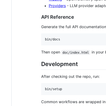
Providers
- LLM provider adapt
API Reference
Generate the full API documentation
bin/docs
Then open
in your 
doc/index.html
Development
After checking out the repo, run:
bin/setup
Common workflows are wrapped i