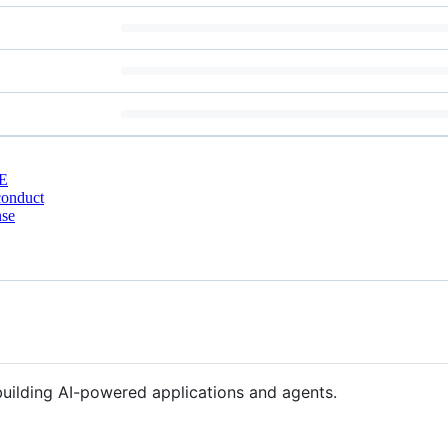
E
conduct
nse
building AI-powered applications and agents.