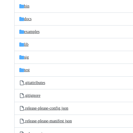
bin
docs
examples
lib
sig
test
.gitattributes
.gitignore
.release-please-config.json
.release-please-manifest.json