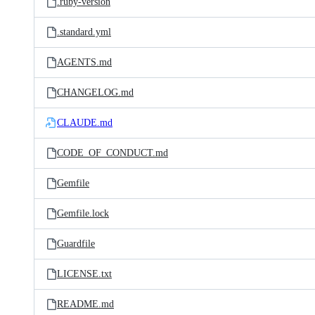
.ruby-version
.standard.yml
AGENTS.md
CHANGELOG.md
CLAUDE.md
CODE_OF_CONDUCT.md
Gemfile
Gemfile.lock
Guardfile
LICENSE.txt
README.md