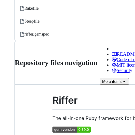
Rakefile
Steepfile
riffer.gemspec
READM
Code of 
Repository files navigation
MIT lice
Security
More
items
Riffer
The all-in-one Ruby framework for 