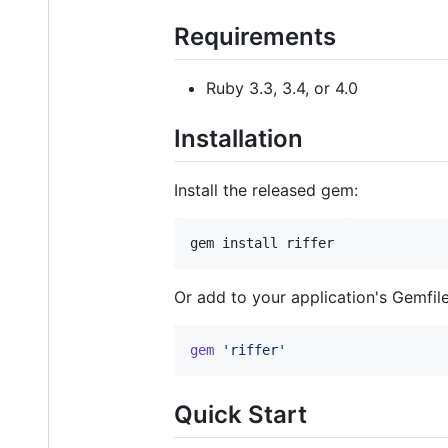
Requirements
Ruby 3.3, 3.4, or 4.0
Installation
Install the released gem:
gem install riffer
Or add to your application's Gemfile
gem
'riffer'
Quick Start