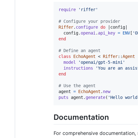
require
'riffer'
# Configure your provider
Riffer
.
configure
do
 |
config
|

config
.
openai
.
api_key
=
ENV
[
'O
end
# Define an agent
class
EchoAgent
 < 
Riffer
::
Agent
model
'openai/gpt-5-mini'
instructions
'You are an assis
end
# Use the agent
agent
=
EchoAgent
.
new
puts
agent
.
generate
(
'Hello world
Documentation
For comprehensive documentation, 