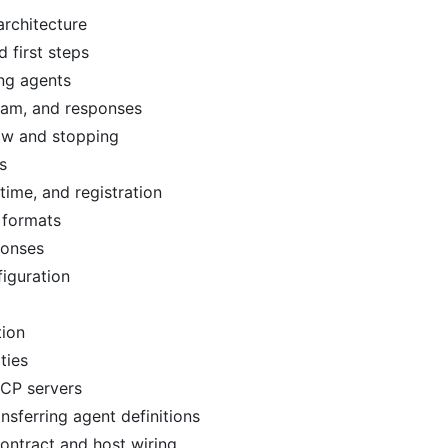
rchitecture
d first steps
ing agents
eam, and responses
ow and stopping
s
time, and registration
 formats
ponses
iguration
tion
ties
MCP servers
nsferring agent definitions
ntract and host wiring