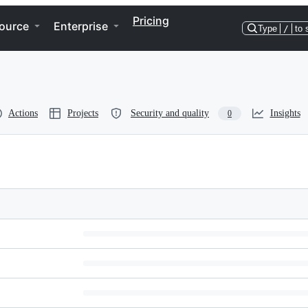
Pricing
ource
Enterprise
Type
/
to 
Actions
Projects
Security and quality
Insights
0