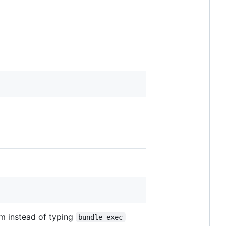
m instead of typing
bundle exec