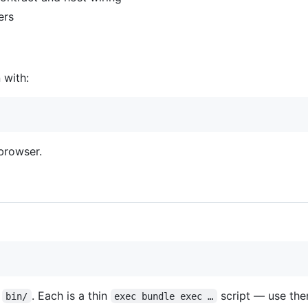
ers
 with:
browser.
n
. Each is a thin
script — use the
bin/
exec bundle exec …