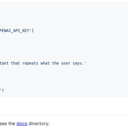
PENAI_API_KEY'
]
tant that repeats what the user says.'
'
)
see the
docs
directory: