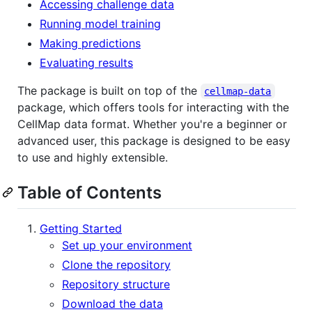
Accessing challenge data
Running model training
Making predictions
Evaluating results
The package is built on top of the
cellmap-data
package, which offers tools for interacting with the
CellMap data format. Whether you're a beginner or
advanced user, this package is designed to be easy
to use and highly extensible.
Table of Contents
Getting Started
Set up your environment
Clone the repository
Repository structure
Download the data