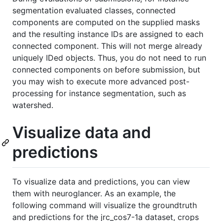
segmentation evaluated classes, connected
components are computed on the supplied masks
and the resulting instance IDs are assigned to each
connected component. This will not merge already
uniquely IDed objects. Thus, you do not need to run
connected components on before submission, but
you may wish to execute more advanced post-
processing for instance segmentation, such as
watershed.
Visualize data and
predictions
To visualize data and predictions, you can view
them with neuroglancer. As an example, the
following command will visualize the groundtruth
and predictions for the jrc_cos7-1a dataset, crops