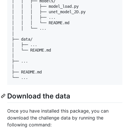
│   │   ├── models/

│   │   │   ├── model_load.py

│   │   │   ├── unet_model_2D.py

│   │   │   ├── ...

│   │   │   └── README.md

│   │   └── ...

│

├── data/

│   ├── ...

│   └── README.md

│

├── ...

│

├── README.md

Download the data
Once you have installed this package, you can
download the challenge data by running the
following command: