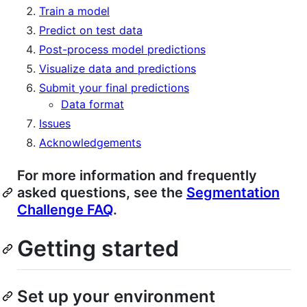
Train a model
Predict on test data
Post-process model predictions
Visualize data and predictions
Submit your final predictions
Data format
Issues
Acknowledgements
For more information and frequently
asked questions, see the
Segmentation
Challenge FAQ
.
Getting started
Set up your environment