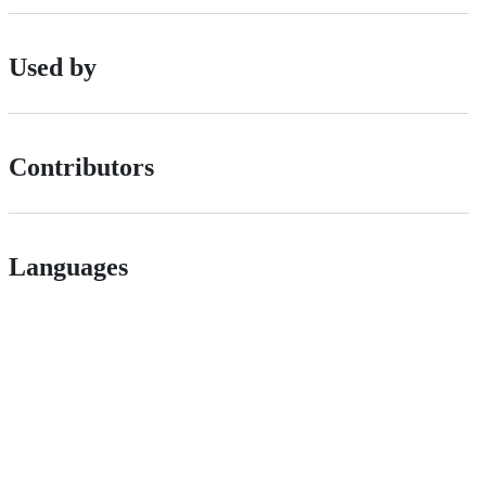
Used by
Contributors
Languages