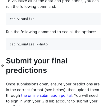
To visualize all of the data and predictions, you can
run the following command:
csc visualize
Run the following command to see all the options:
csc visualize --help
Submit your final
predictions
Once submissions open, ensure your predictions are
in the correct format (see below), then upload them
through
the online submission portal
. You will need
to sign in with your GitHub account to submit your