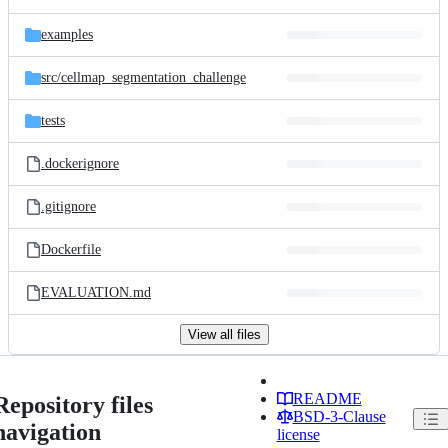
examples
src/
cellmap_segmentation_challenge
tests
.dockerignore
.gitignore
Dockerfile
EVALUATION.md
View all files
README
Repository files
BSD-3-Clause
navigation
license