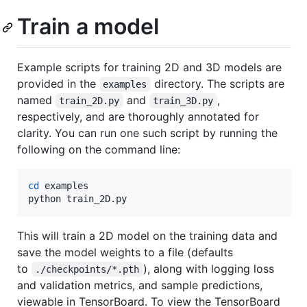
Train a model
Example scripts for training 2D and 3D models are
provided in the
directory. The scripts are
examples
named
and
,
train_2D.py
train_3D.py
respectively, and are thoroughly annotated for
clarity. You can run one such script by running the
following on the command line:
cd
 examples

python train_2D.py
This will train a 2D model on the training data and
save the model weights to a file (defaults
to
), along with logging loss
./checkpoints/*.pth
and validation metrics, and sample predictions,
viewable in TensorBoard. To view the TensorBoard