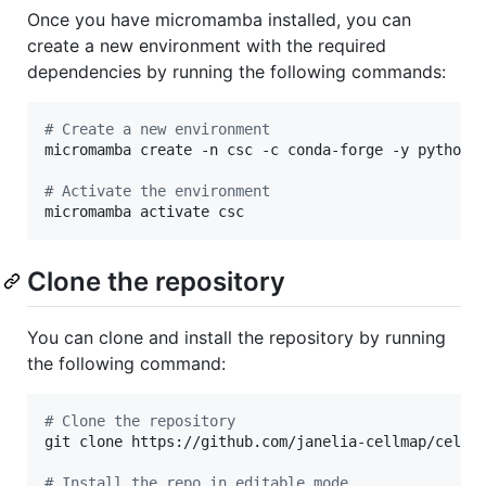
Once you have micromamba installed, you can
create a new environment with the required
dependencies by running the following commands:
#
 Create a new environment
micromamba create -n csc -c conda-forge -y python==
#
 Activate the environment
micromamba activate csc
Clone the repository
You can clone and install the repository by running
the following command:
#
 Clone the repository
git clone https://github.com/janelia-cellmap/cellma
#
 Install the repo in editable mode