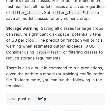
model's trained classes. For crops not found in the
test manifest, all model classes are saved regardless
of
. Set
to
filter_classes
filter_classes=False
save all model classes for any numeric crop.
Storage warning:
Saving all classes for large crops
can require significant disk space (potentially tens
of GB per crop). The prediction function will print a
warning when estimated output exceeds 10 GB.
Consider using
or filtering classes to
crops="test"
reduce storage requirements.
There is also a built in command to run predictions,
given the path to a model (or training) configuration
file. To learn more, you can run the following in the
terminal:
csc predict --help