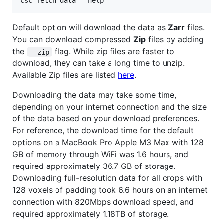
csc fetch-data --help
Default option will download the data as
Zarr
files.
You can download compressed
Zip
files by adding
the
flag. While zip files are faster to
--zip
download, they can take a long time to unzip.
Available Zip files are listed
here
.
Downloading the data may take some time,
depending on your internet connection and the size
of the data based on your download preferences.
For reference, the download time for the default
options on a MacBook Pro Apple M3 Max with 128
GB of memory through WiFi was 1.6 hours, and
required approximately 36.7 GB of storage.
Downloading full-resolution data for all crops with
128 voxels of padding took 6.6 hours on an internet
connection with 820Mbps download speed, and
required approximately 1.18TB of storage.