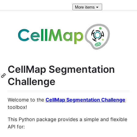
More
items
CellMap Segmentation
Challenge
Welcome to the
CellMap Segmentation Challenge
toolbox!
This Python package provides a simple and flexible
API for: