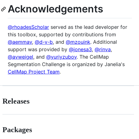
Acknowledgements
@rhoadesScholar
served as the lead developer for
this toolbox, supported by contributions from
@aemmav
,
@d-v-b
, and
@mzouink
. Additional
support was provided by
@jonesa3
,
@rinva
,
@avweigel
, and
@yuriyzubov
. The CellMap
Segmentation Challenge is organized by Janelia's
CellMap Project Team
.
Releases
Packages