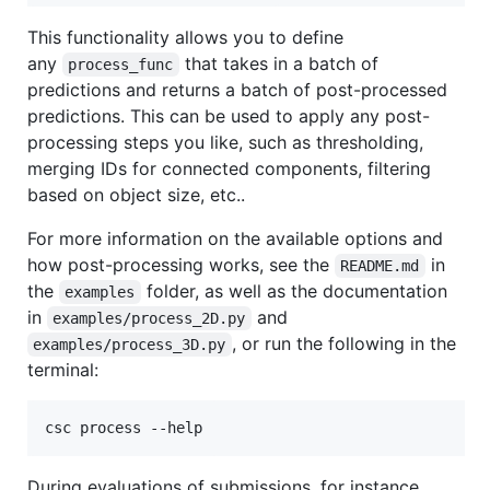
This functionality allows you to define
any
that takes in a batch of
process_func
predictions and returns a batch of post-processed
predictions. This can be used to apply any post-
processing steps you like, such as thresholding,
merging IDs for connected components, filtering
based on object size, etc..
For more information on the available options and
how post-processing works, see the
in
README.md
the
folder, as well as the documentation
examples
in
and
examples/process_2D.py
, or run the following in the
examples/process_3D.py
terminal:
csc process --help
During evaluations of submissions, for instance