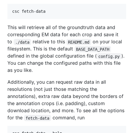
csc fetch-data
This will retrieve all of the groundtruth data and
corresponding EM data for each crop and save it
to
relative to this
on your local
./data
README.md
filesystem. This is the default
BASE_DATA_PATH
defined in the global configuration file (
).
config.py
You can change the configured paths with this file
as you like.
Additionally, you can request raw data in all
resolutions (not just those matching the
annotations), extra raw data beyond the borders of
the annotation crops (i.e. padding), custom
download location, and more. To see all the options
for the
command, run
fetch-data