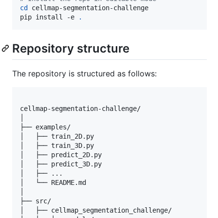
cd
 cellmap-segmentation-challenge

pip install -e 
.
Repository structure
The repository is structured as follows:
cellmap-segmentation-challenge/

│

├── examples/

│   ├── train_2D.py

│   ├── train_3D.py

│   ├── predict_2D.py

│   ├── predict_3D.py

│   ├── ...

│   └── README.md

│

├── src/

│   ├── cellmap_segmentation_challenge/
