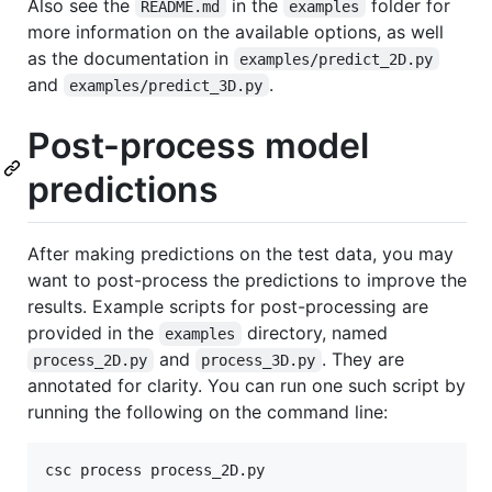
Also see the
in the
folder for
README.md
examples
more information on the available options, as well
as the documentation in
examples/predict_2D.py
and
.
examples/predict_3D.py
Post-process model
predictions
After making predictions on the test data, you may
want to post-process the predictions to improve the
results. Example scripts for post-processing are
provided in the
directory, named
examples
and
. They are
process_2D.py
process_3D.py
annotated for clarity. You can run one such script by
running the following on the command line:
csc process process_2D.py