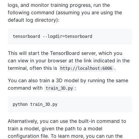
logs, and monitor training progress, run the
following command (assuming you are using the
default log directory):
tensorboard --logdir=tensorboard
This will start the TensorBoard server, which you
can view in your browser at the link indicated in the
terminal, often this is
.
http://localhost:6006
You can also train a 3D model by running the same
command with
:
train_3D.py
python train_3D.py
Alternatively, you can use the built-in command to
train a model, given the path to a model
configuration file. To learn more, you can run the