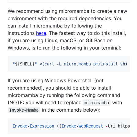
We recommend using micromamba to create a new
environment with the required dependencies. You
can install micromamba by following the
instructions
here
. The fastest way to do this install,
if you are using Linux, macOS, or Git Bash on
Windows, is to run the following in your terminal:
"
${SHELL}
"
<(
curl -L micro.mamba.pm/install.sh
)
If you are using Windows Powershell (not
recommended), you should be able to install
micromamba by running the following command
(NOTE: you will need to replace
with
micromamba
in the commands below):
Invoke-Mamba
Invoke-Expression
 ((
Invoke-WebRequest
-
Uri https:
/