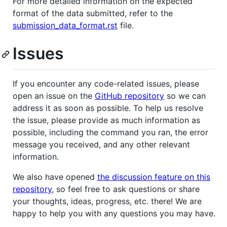
For more detailed information on the expected
format of the data submitted, refer to the
submission_data_format.rst
file.
Issues
If you encounter any code-related issues, please
open an issue on the
GitHub repository
so we can
address it as soon as possible. To help us resolve
the issue, please provide as much information as
possible, including the command you ran, the error
message you received, and any other relevant
information.
We also have opened
the discussion feature on this
repository
, so feel free to ask questions or share
your thoughts, ideas, progress, etc. there! We are
happy to help you with any questions you may have.