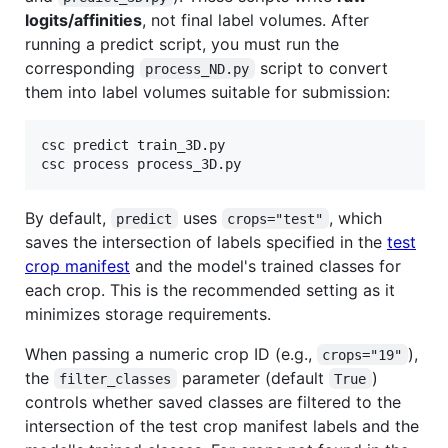
logits/affinities
, not final label volumes. After
running a predict script, you must run the
corresponding
script to convert
process_ND.py
them into label volumes suitable for submission:
csc predict train_3D.py

csc process process_3D.py
By default,
uses
, which
predict
crops="test"
saves the intersection of labels specified in the
test
crop manifest
and the model's trained classes for
each crop. This is the recommended setting as it
minimizes storage requirements.
When passing a numeric crop ID (e.g.,
),
crops="19"
the
parameter (default
)
filter_classes
True
controls whether saved classes are filtered to the
intersection of the test crop manifest labels and the