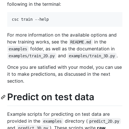
following in the terminal:
csc train --help
For more information on the available options and
how training works, see the
in the
README.md
folder, as well as the documentation in
examples
and
.
examples/train_2D.py
examples/train_3D.py
Once you are satisfied with your model, you can use
it to make predictions, as discussed in the next
section.
Predict on test data
Example scripts for predicting on test data are
provided in the
directory (
examples
predict_2D.py
and
). These scripts write
raw
predict_3D.py