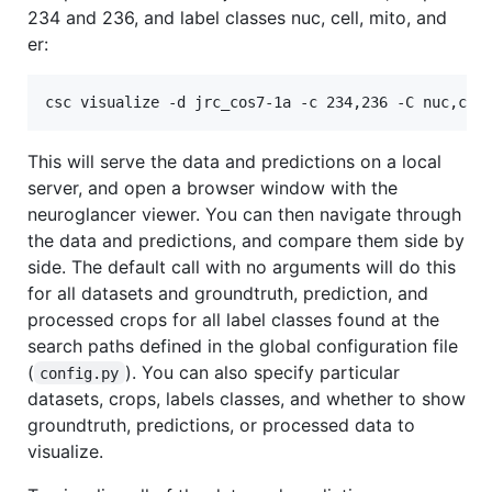
234 and 236, and label classes nuc, cell, mito, and
er:
csc visualize -d jrc_cos7-1a -c 234,236 -C nuc,cel
This will serve the data and predictions on a local
server, and open a browser window with the
neuroglancer viewer. You can then navigate through
the data and predictions, and compare them side by
side. The default call with no arguments will do this
for all datasets and groundtruth, prediction, and
processed crops for all label classes found at the
search paths defined in the global configuration file
(
). You can also specify particular
config.py
datasets, crops, labels classes, and whether to show
groundtruth, predictions, or processed data to
visualize.