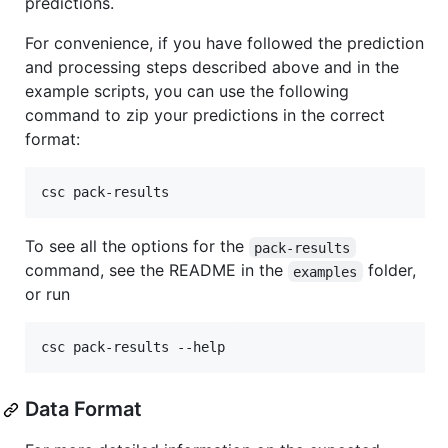
predictions.
For convenience, if you have followed the prediction
and processing steps described above and in the
example scripts, you can use the following
command to zip your predictions in the correct
format:
csc pack-results
To see all the options for the
pack-results
command, see the README in the
folder,
examples
or run
csc pack-results --help
Data Format