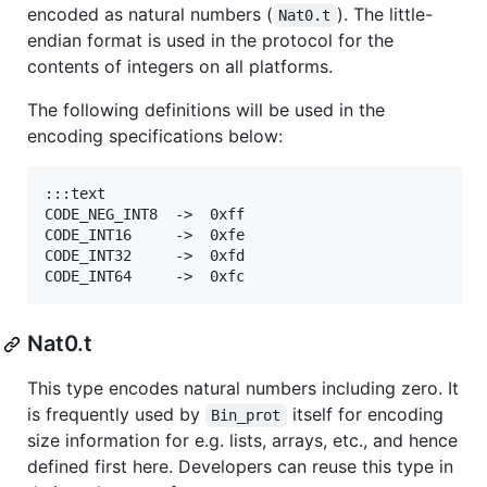
encoded as natural numbers (
). The little-
Nat0.t
endian format is used in the protocol for the
contents of integers on all platforms.
The following definitions will be used in the
encoding specifications below:
:::text

CODE_NEG_INT8  ->  0xff

CODE_INT16     ->  0xfe

CODE_INT32     ->  0xfd

Nat0.t
This type encodes natural numbers including zero. It
is frequently used by
itself for encoding
Bin_prot
size information for e.g. lists, arrays, etc., and hence
defined first here. Developers can reuse this type in