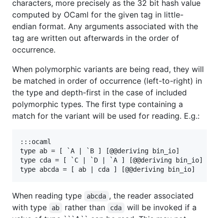
characters, more precisely as the 32 bit hash value
computed by OCaml for the given tag in little-
endian format. Any arguments associated with the
tag are written out afterwards in the order of
occurrence.
When polymorphic variants are being read, they will
be matched in order of occurrence (left-to-right) in
the type and depth-first in the case of included
polymorphic types. The first type containing a
match for the variant will be used for reading. E.g.:
:::ocaml

type ab = [ `A | `B ] [@@deriving bin_io]

type cda = [ `C | `D | `A ] [@@deriving bin_io]

When reading type
, the reader associated
abcda
with type
rather than
will be invoked if a
ab
cda