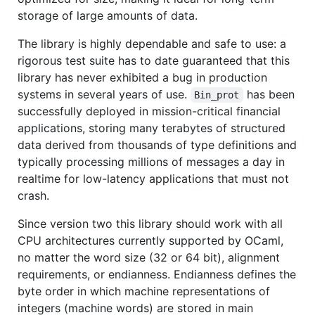
storage of large amounts of data.
The library is highly dependable and safe to use: a
rigorous test suite has to date guaranteed that this
library has never exhibited a bug in production
systems in several years of use.
has been
Bin_prot
successfully deployed in mission-critical financial
applications, storing many terabytes of structured
data derived from thousands of type definitions and
typically processing millions of messages a day in
realtime for low-latency applications that must not
crash.
Since version two this library should work with all
CPU architectures currently supported by OCaml,
no matter the word size (32 or 64 bit), alignment
requirements, or endianness. Endianness defines the
byte order in which machine representations of
integers (machine words) are stored in main