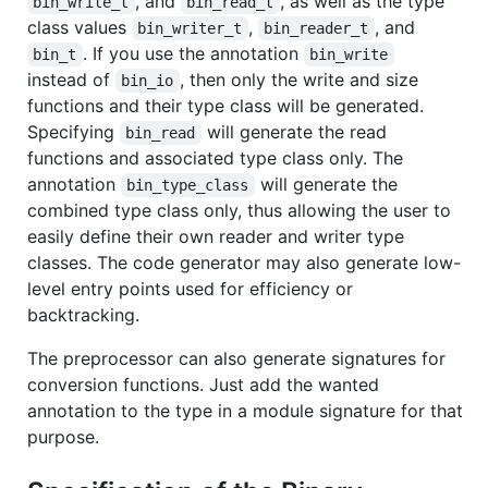
, and
, as well as the type
bin_write_t
bin_read_t
class values
,
, and
bin_writer_t
bin_reader_t
. If you use the annotation
bin_t
bin_write
instead of
, then only the write and size
bin_io
functions and their type class will be generated.
Specifying
will generate the read
bin_read
functions and associated type class only. The
annotation
will generate the
bin_type_class
combined type class only, thus allowing the user to
easily define their own reader and writer type
classes. The code generator may also generate low-
level entry points used for efficiency or
backtracking.
The preprocessor can also generate signatures for
conversion functions. Just add the wanted
annotation to the type in a module signature for that
purpose.