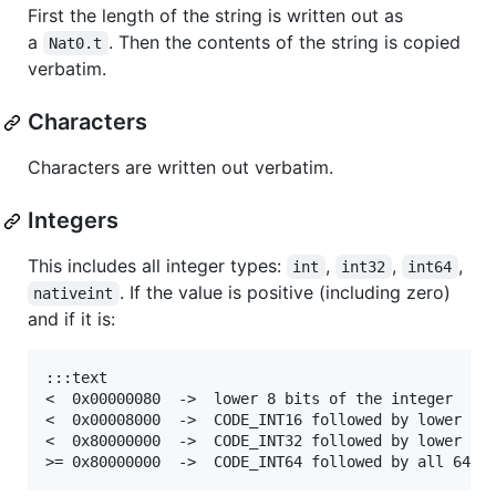
First the length of the string is written out as
a
. Then the contents of the string is copied
Nat0.t
verbatim.
Characters
Characters are written out verbatim.
Integers
This includes all integer types:
,
,
,
int
int32
int64
. If the value is positive (including zero)
nativeint
and if it is:
:::text

<  0x00000080  ->  lower 8 bits of the integer     
<  0x00008000  ->  CODE_INT16 followed by lower 16 
<  0x80000000  ->  CODE_INT32 followed by lower 32 