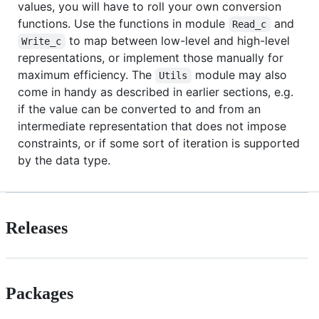
values, you will have to roll your own conversion
functions. Use the functions in module
and
Read_c
to map between low-level and high-level
Write_c
representations, or implement those manually for
maximum efficiency. The
module may also
Utils
come in handy as described in earlier sections, e.g.
if the value can be converted to and from an
intermediate representation that does not impose
constraints, or if some sort of iteration is supported
by the data type.
Releases
Packages