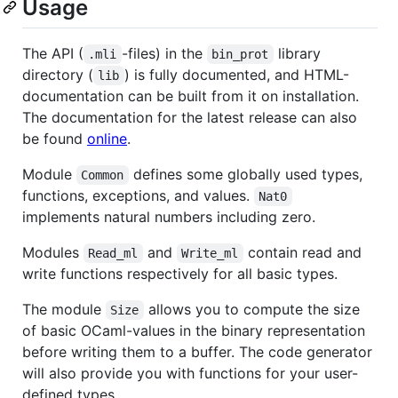
Usage
The API (
-files) in the
library
.mli
bin_prot
directory (
) is fully documented, and HTML-
lib
documentation can be built from it on installation.
The documentation for the latest release can also
be found
online
.
Module
defines some globally used types,
Common
functions, exceptions, and values.
Nat0
implements natural numbers including zero.
Modules
and
contain read and
Read_ml
Write_ml
write functions respectively for all basic types.
The module
allows you to compute the size
Size
of basic OCaml-values in the binary representation
before writing them to a buffer. The code generator
will also provide you with functions for your user-
defined types.