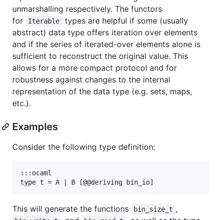
unmarshalling respectively. The functors
for
types are helpful if some (usually
Iterable
abstract) data type offers iteration over elements
and if the series of iterated-over elements alone is
sufficient to reconstruct the original value. This
allows for a more compact protocol and for
robustness against changes to the internal
representation of the data type (e.g. sets, maps,
etc.).
Examples
Consider the following type definition:
:::ocaml

This will generate the functions
,
bin_size_t