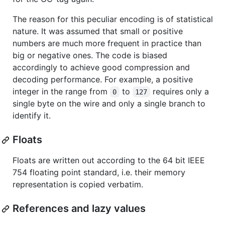
The reason for this peculiar encoding is of statistical
nature. It was assumed that small or positive
numbers are much more frequent in practice than
big or negative ones. The code is biased
accordingly to achieve good compression and
decoding performance. For example, a positive
integer in the range from
to
requires only a
0
127
single byte on the wire and only a single branch to
identify it.
Floats
Floats are written out according to the 64 bit IEEE
754 floating point standard, i.e. their memory
representation is copied verbatim.
References and lazy values