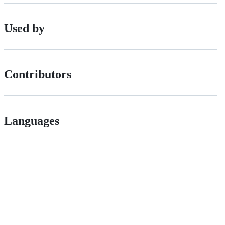
Used by
Contributors
Languages