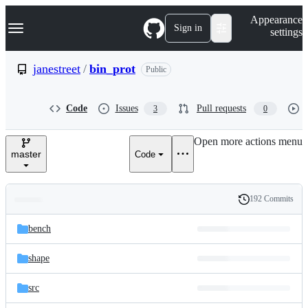
S
Navigation Menu
Appearance
k
Sign in
settings
i
p
t
janestreet
/
bin_prot
Public
o
c
o
Code
Issues
Pull requests
3
0
n
t
e
Open more actions menu
n
master
Code
t
192 Commits
Folders
History
Latest
and
bench
commit
files
shape
src