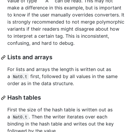
value of type ```A`` can be read. This may not
make a difference in this example, but is important
to know if the user manually overrides converters. It
is strongly recommended to not merge polymorphic
variants if their readers might disagree about how
to interpret a certain tag. This is inconsistent,
confusing, and hard to debug.
Lists and arrays
For lists and arrays the length is written out as
a
first, followed by all values in the same
Nat0.t
order as in the data structure.
Hash tables
First the size of the hash table is written out as
a
. Then the writer iterates over each
Nat0.t
binding in the hash table and writes out the key
followed by the value.