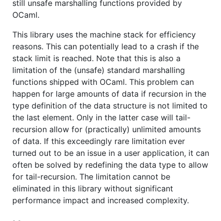
still unsafe marshalling functions provided by
OCaml.
This library uses the machine stack for efficiency
reasons. This can potentially lead to a crash if the
stack limit is reached. Note that this is also a
limitation of the (unsafe) standard marshalling
functions shipped with OCaml. This problem can
happen for large amounts of data if recursion in the
type definition of the data structure is not limited to
the last element. Only in the latter case will tail-
recursion allow for (practically) unlimited amounts
of data. If this exceedingly rare limitation ever
turned out to be an issue in a user application, it can
often be solved by redefining the data type to allow
for tail-recursion. The limitation cannot be
eliminated in this library without significant
performance impact and increased complexity.