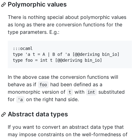
Polymorphic values
There is nothing special about polymorphic values
as long as there are conversion functions for the
type parameters. E.g.:
:::ocaml

type 'a t = A | B of 'a [@@deriving bin_io]

In the above case the conversion functions will
behave as if
had been defined as a
foo
monomorphic version of
with
substituted
t
int
for
on the right hand side.
'a
Abstract data types
If you want to convert an abstract data type that
may impose constraints on the well-formedness of