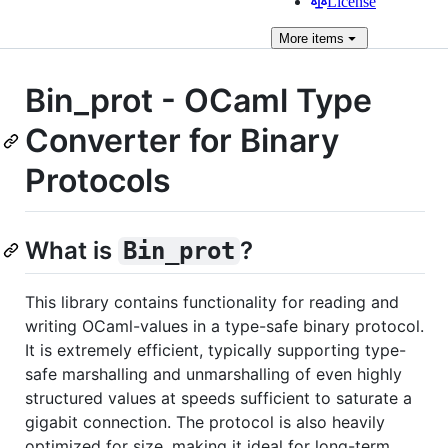
License
More
items
Bin_prot - OCaml Type
Converter for Binary
Protocols
What is
?
Bin_prot
This library contains functionality for reading and
writing OCaml-values in a type-safe binary protocol.
It is extremely efficient, typically supporting type-
safe marshalling and unmarshalling of even highly
structured values at speeds sufficient to saturate a
gigabit connection. The protocol is also heavily
optimized for size, making it ideal for long-term