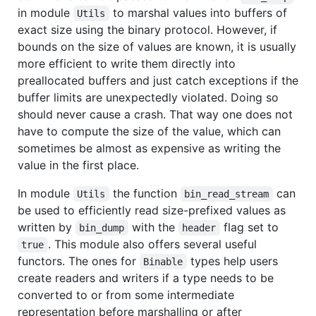
in module
to marshal values into buffers of
Utils
exact size using the binary protocol. However, if
bounds on the size of values are known, it is usually
more efficient to write them directly into
preallocated buffers and just catch exceptions if the
buffer limits are unexpectedly violated. Doing so
should never cause a crash. That way one does not
have to compute the size of the value, which can
sometimes be almost as expensive as writing the
value in the first place.
In module
the function
can
Utils
bin_read_stream
be used to efficiently read size-prefixed values as
written by
with the
flag set to
bin_dump
header
. This module also offers several useful
true
functors. The ones for
types help users
Binable
create readers and writers if a type needs to be
converted to or from some intermediate
representation before marshalling or after