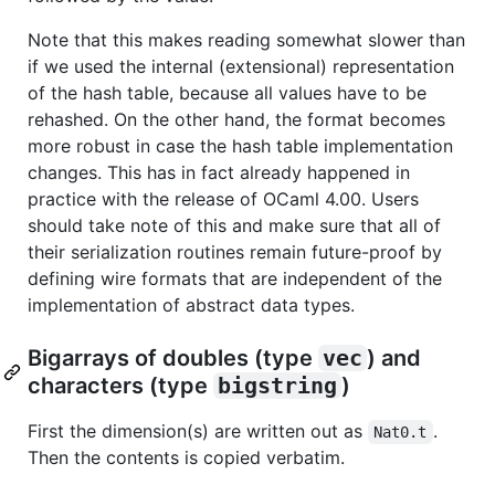
Note that this makes reading somewhat slower than
if we used the internal (extensional) representation
of the hash table, because all values have to be
rehashed. On the other hand, the format becomes
more robust in case the hash table implementation
changes. This has in fact already happened in
practice with the release of OCaml 4.00. Users
should take note of this and make sure that all of
their serialization routines remain future-proof by
defining wire formats that are independent of the
implementation of abstract data types.
Bigarrays of doubles (type
vec
) and
characters (type
bigstring
)
First the dimension(s) are written out as
.
Nat0.t
Then the contents is copied verbatim.