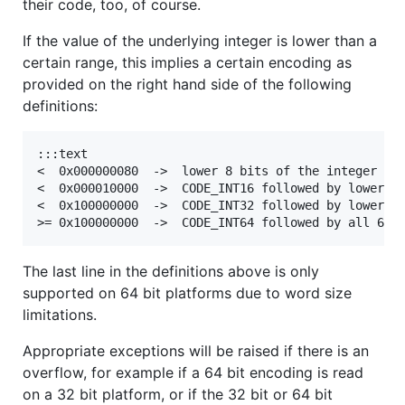
their code, too, of course.
If the value of the underlying integer is lower than a
certain range, this implies a certain encoding as
provided on the right hand side of the following
definitions:
:::text

<  0x000000080  ->  lower 8 bits of the integer    
<  0x000010000  ->  CODE_INT16 followed by lower 16
<  0x100000000  ->  CODE_INT32 followed by lower 32
The last line in the definitions above is only
supported on 64 bit platforms due to word size
limitations.
Appropriate exceptions will be raised if there is an
overflow, for example if a 64 bit encoding is read
on a 32 bit platform, or if the 32 bit or 64 bit