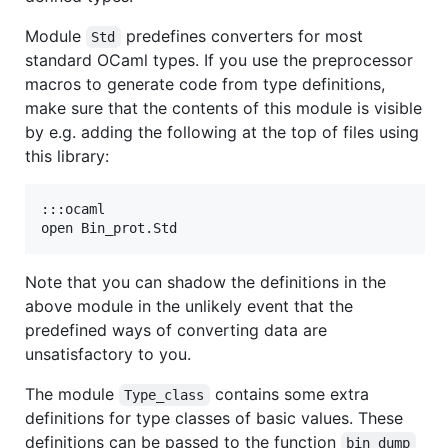
Module
predefines converters for most
Std
standard OCaml types. If you use the preprocessor
macros to generate code from type definitions,
make sure that the contents of this module is visible
by e.g. adding the following at the top of files using
this library:
:::ocaml

Note that you can shadow the definitions in the
above module in the unlikely event that the
predefined ways of converting data are
unsatisfactory to you.
The module
contains some extra
Type_class
definitions for type classes of basic values. These
definitions can be passed to the function
bin_dump