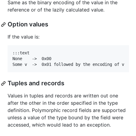
Same as the binary encoding of the value in the
reference or of the lazily calculated value.
Option values
If the value is:
:::text

None    ->  0x00

Tuples and records
Values in tuples and records are written out one
after the other in the order specified in the type
definition. Polymorphic record fields are supported
unless a value of the type bound by the field were
accessed, which would lead to an exception.