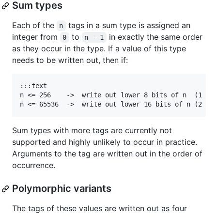
Sum types
Each of the
tags in a sum type is assigned an
n
integer from
to
in exactly the same order
0
n - 1
as they occur in the type. If a value of this type
needs to be written out, then if:
:::text

n <= 256    ->  write out lower 8 bits of n  (1 byt
Sum types with more tags are currently not
supported and highly unlikely to occur in practice.
Arguments to the tag are written out in the order of
occurrence.
Polymorphic variants
The tags of these values are written out as four