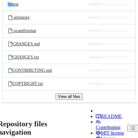
test
.gitignore
.ocamlformat
CHANGES.md
CHANGES.txt
CONTRIBUTING.md
COPYRIGHT.txt
View all files
README
Repository files
Contributing
navigation
MIT license