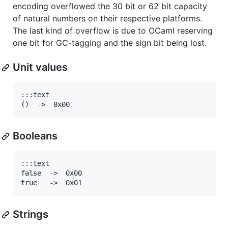
encoding overflowed the 30 bit or 62 bit capacity
of natural numbers on their respective platforms.
The last kind of overflow is due to OCaml reserving
one bit for GC-tagging and the sign bit being lost.
Unit values
:::text

Booleans
:::text

false  ->  0x00

Strings