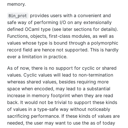
memory.
provides users with a convenient and
Bin_prot
safe way of performing I/O on any extensionally
defined OCaml type (see later sections for details).
Functions, objects, first-class modules, as well as
values whose type is bound through a polymorphic
record field are hence not supported. This is hardly
ever a limitation in practice.
As of now, there is no support for cyclic or shared
values. Cyclic values will lead to non-termination
whereas shared values, besides requiring more
space when encoded, may lead to a substantial
increase in memory footprint when they are read
back. It would not be trivial to support these kinds
of values in a type-safe way without noticeably
sacrificing performance. If these kinds of values are
needed, the user may want to use the as of today