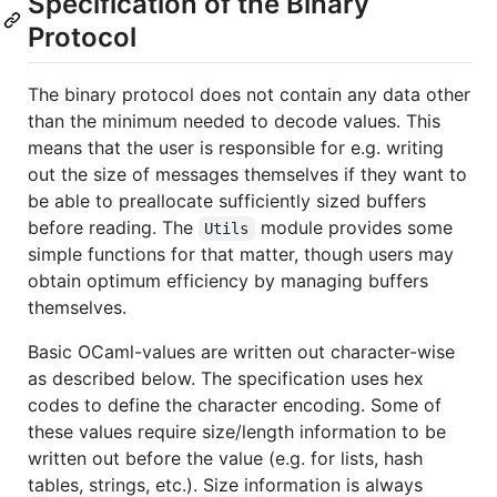
Specification of the Binary
Protocol
The binary protocol does not contain any data other
than the minimum needed to decode values. This
means that the user is responsible for e.g. writing
out the size of messages themselves if they want to
be able to preallocate sufficiently sized buffers
before reading. The
module provides some
Utils
simple functions for that matter, though users may
obtain optimum efficiency by managing buffers
themselves.
Basic OCaml-values are written out character-wise
as described below. The specification uses hex
codes to define the character encoding. Some of
these values require size/length information to be
written out before the value (e.g. for lists, hash
tables, strings, etc.). Size information is always