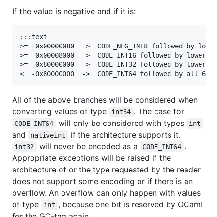
If the value is negative and if it is:
:::text

>= -0x00000080  ->  CODE_NEG_INT8 followed by lower
>= -0x00008000  ->  CODE_INT16 followed by lower 16
>= -0x80000000  ->  CODE_INT32 followed by lower 32
All of the above branches will be considered when
converting values of type
. The case for
int64
will only be considered with types
CODE_INT64
int
and
if the architecture supports it.
nativeint
will never be encoded as a
.
int32
CODE_INT64
Appropriate exceptions will be raised if the
architecture of or the type requested by the reader
does not support some encoding or if there is an
overflow. An overflow can only happen with values
of type
, because one bit is reserved by OCaml
int
for the GC-tag again.