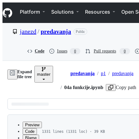
S
Navigation Menu
k
Platform
Solutions
Resources
Open S
i
p
t
janezd
/
predavanja
Public
o
c
o
n
Code
Issues
Pull requests
0
0
t
e
n
Expand
t
predavanja
/
p1
/
predavanja
master
Breadcrumbs
file tree
/
04a funkcije.ipynb
Copy path
Latest
commit
Preview
Code
1331 lines (1331 loc) · 39 KB
Blame