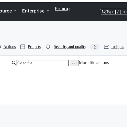
Pricing
ource
Enterprise
Type
/
to 
Actions
Projects
Security and quality
Insights
0
More file actions