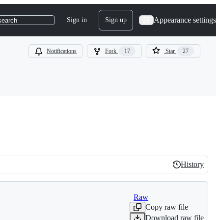
Appearance settings
Sign in
Sign up
search
Notifications
Fork
17
Star
27
History
History
Raw
Copy raw file
Download raw file