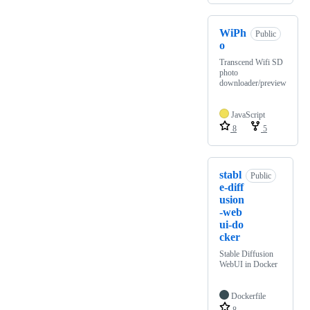
WiPh
Public
o
Transcend Wifi SD
photo
downloader/preview
JavaScript
8
5
stabl
Public
e-diff
usion
-web
ui-do
cker
Stable Diffusion
WebUI in Docker
Dockerfile