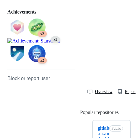
Achievements
x2
x3
x2
Block or report user
Overview
Reposit
Popular repositories
Loading
gitlab
Public
-ci-an