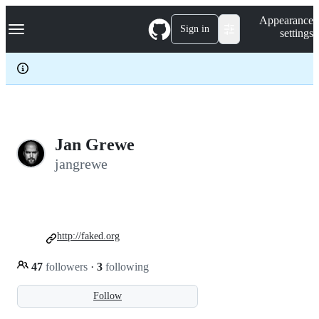
S
Navigation Menu
Appearance
k
Sign in
settings
i
p
t
o
c
o
n
t
e
Jan Grewe
n
jangrewe
t
http://faked.org
47
followers
·
3
following
Follow