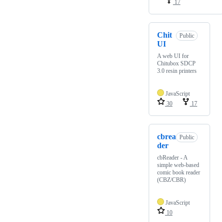
17
Chit
Public
UI
A web UI for
Chitubox SDCP
3.0 resin printers
JavaScript
30
17
cbrea
Public
der
cbReader - A
simple web-based
comic book reader
(CBZ/CBR)
JavaScript
10