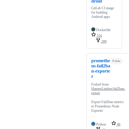
droid
GitLab CI image
for building
Android apps
Dockerfile
554
289
promethe
Public
us-fail2ba
n-exporte
r
Forked from
HannesLindner/fail2ban-
export
Export Fail2ban metrics
to Prometheus Node
Exporter
Python
46