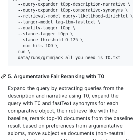
  --query-expander t0pp-description-narrative \

  --query-expander t0pp-comparative-synonyms \

  --retrieval-model query-likelihood-dirichlet \

  --targer-model tag-ibm-fasttext \

  --quality-tagger t0pp \

  --stance-tagger t0pp \

  --stance-threshold 0.125 \

  --num-hits 100 \

  run \

  data/runs/grimjack-all-you-need-is-t0.txt
5. Argumentative Fair Reranking with T0
Expand the query by extracting queries from the
description and narrative using T0, expand the
query with T0 and fastText synonyms for each
comparative object, then retrieve like with the
baseline, rerank top-10 documents from the baseline
result based on preferences from argumentative
axioms, move subjective documents (non-neutral