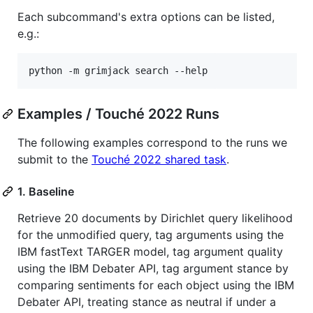
Each subcommand's extra options can be listed,
e.g.:
python -m grimjack search --help
Examples / Touché 2022 Runs
The following examples correspond to the runs we
submit to the
Touché 2022 shared task
.
1. Baseline
Retrieve 20 documents by Dirichlet query likelihood
for the unmodified query, tag arguments using the
IBM fastText TARGER model, tag argument quality
using the IBM Debater API, tag argument stance by
comparing sentiments for each object using the IBM
Debater API, treating stance as neutral if under a