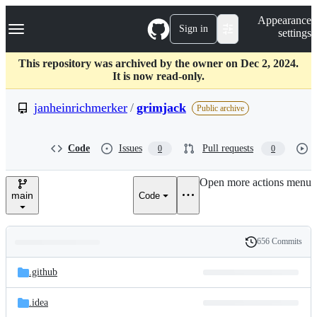
S
Navigation Menu
Appearance
k
Sign in
settings
i
p
t
This repository was archived by the owner on Dec 2, 2024.
o
It is now read-only.
c
o
janheinrichmerker
/
grimjack
Public archive
n
t
e
Code
Issues
Pull requests
0
0
n
t
Open more actions menu
main
Code
656 Commits
Folders
History
Latest
and
.github
commit
files
.idea