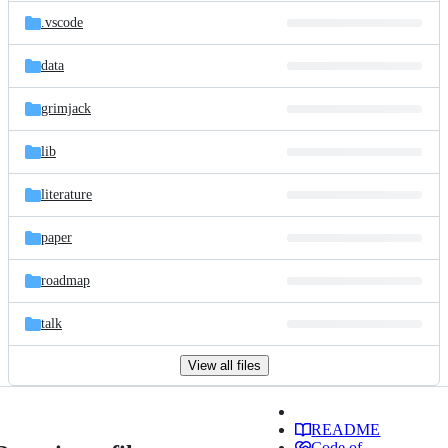
.vscode
data
grimjack
lib
literature
paper
roadmap
talk
View all files
README
Code of