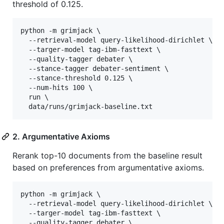
threshold of 0.125.
python -m grimjack \

  --retrieval-model query-likelihood-dirichlet \

  --targer-model tag-ibm-fasttext \

  --quality-tagger debater \

  --stance-tagger debater-sentiment \

  --stance-threshold 0.125 \

  --num-hits 100 \

  run \

  data/runs/grimjack-baseline.txt
2. Argumentative Axioms
Rerank top-10 documents from the baseline result
based on preferences from argumentative axioms.
python -m grimjack \

  --retrieval-model query-likelihood-dirichlet \

  --targer-model tag-ibm-fasttext \

  --quality-tagger debater \
