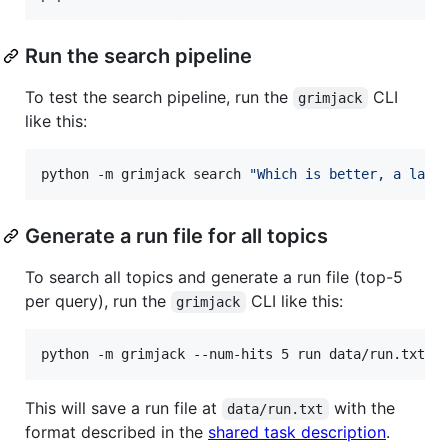
Run the search pipeline
To test the search pipeline, run the
CLI
grimjack
like this:
python -m grimjack search 
"
Which is better, a lapt
Generate a run file for all topics
To search all topics and generate a run file (top-5
per query), run the
CLI like this:
grimjack
python -m grimjack --num-hits 5 run data/run.txt
This will save a run file at
with the
data/run.txt
format described in the
shared task description
.