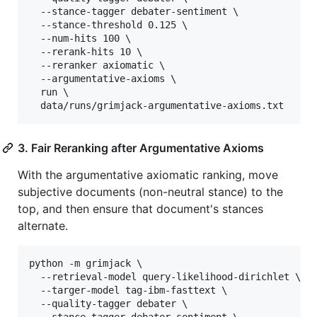
  --stance-tagger debater-sentiment \

  --stance-threshold 0.125 \

  --num-hits 100 \

  --rerank-hits 10 \

  --reranker axiomatic \

  --argumentative-axioms \

  run \

  data/runs/grimjack-argumentative-axioms.txt
3. Fair Reranking after Argumentative Axioms
With the argumentative axiomatic ranking, move
subjective documents (non-neutral stance) to the
top, and then ensure that document's stances
alternate.
python -m grimjack \

  --retrieval-model query-likelihood-dirichlet \

  --targer-model tag-ibm-fasttext \

  --quality-tagger debater \

  --stance-tagger debater-sentiment \
