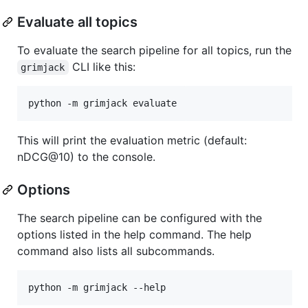
Evaluate all topics
To evaluate the search pipeline for all topics, run the
CLI like this:
grimjack
python -m grimjack evaluate
This will print the evaluation metric (default:
nDCG@10) to the console.
Options
The search pipeline can be configured with the
options listed in the help command. The help
command also lists all subcommands.
python -m grimjack --help