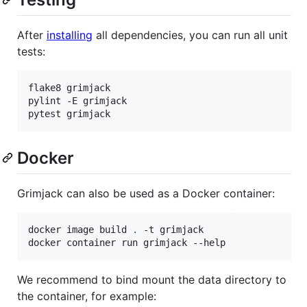
After
installing
all dependencies, you can run all unit
tests:
flake8 grimjack

pylint -E grimjack

pytest grimjack
Docker
Grimjack can also be used as a Docker container:
docker image build 
.
 -t grimjack

docker container run grimjack --help
We recommend to bind mount the data directory to
the container, for example: