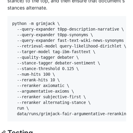
stance) to the top, and then ensure that document's
stances alternate.
python -m grimjack \

  --query-expander t0pp-description-narrative \

  --query-expander t0pp-synonyms \

  --query-expander fast-text-wiki-news-synonyms \

  --retrieval-model query-likelihood-dirichlet \

  --targer-model tag-ibm-fasttext \

  --quality-tagger debater \

  --stance-tagger debater-sentiment \

  --stance-threshold 0.125 \

  --num-hits 100 \

  --rerank-hits 10 \

  --reranker axiomatic \

  --argumentative-axioms \

  --reranker subjective-first \

  --reranker alternating-stance \

  run \

  data/runs/grimjack-fair-argumentative-reranking-
Testing