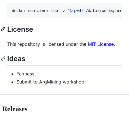
docker container run -v 
"
$(
pwd
)
"
/data:/workspace/d
License
This repository is licensed under the
MIT License
.
Ideas
Fairness
Submit to ArgMining workshop
Releases