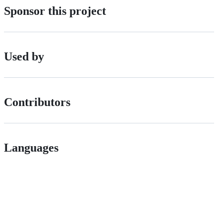
Sponsor this project
Used by
Contributors
Languages