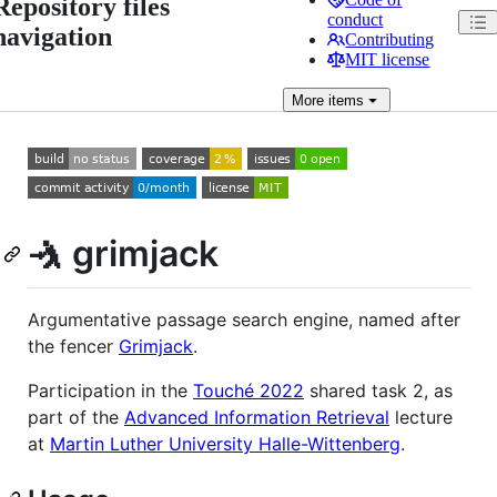
Repository files
conduct
navigation
Contributing
MIT license
More
items
🤺 grimjack
Argumentative passage search engine, named after
the fencer
Grimjack
.
Participation in the
Touché 2022
shared task 2, as
part of the
Advanced Information Retrieval
lecture
at
Martin Luther University Halle-Wittenberg
.