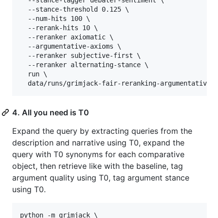
  --stance-threshold 0.125 \

  --num-hits 100 \

  --rerank-hits 10 \

  --reranker axiomatic \

  --argumentative-axioms \

  --reranker subjective-first \

  --reranker alternating-stance \

  run \

  data/runs/grimjack-fair-reranking-argumentative-
4. All you need is T0
Expand the query by extracting queries from the
description and narrative using T0, expand the
query with T0 synonyms for each comparative
object, then retrieve like with the baseline, tag
argument quality using T0, tag argument stance
using T0.
python -m grimjack \
