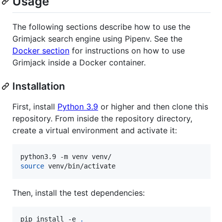
Usage
The following sections describe how to use the
Grimjack search engine using Pipenv. See the
Docker section
for instructions on how to use
Grimjack inside a Docker container.
Installation
First, install
Python 3.9
or higher and then clone this
repository. From inside the repository directory,
create a virtual environment and activate it:
source
 venv/bin/activate
Then, install the test dependencies:
pip install -e 
.