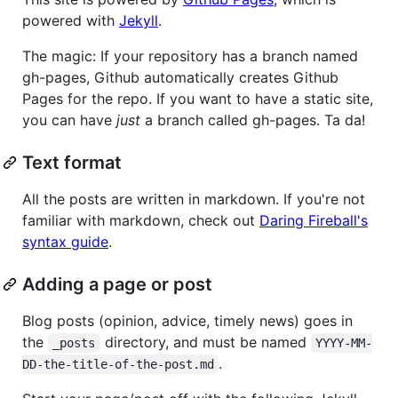
powered with
Jekyll
.
The magic: If your repository has a branch named
gh-pages, Github automatically creates Github
Pages for the repo. If you want to have a static site,
you can have
just
a branch called gh-pages. Ta da!
Text format
All the posts are written in markdown. If you're not
familiar with markdown, check out
Daring Fireball's
syntax guide
.
Adding a page or post
Blog posts (opinion, advice, timely news) goes in
the
directory, and must be named
_posts
YYYY-MM-
.
DD-the-title-of-the-post.md