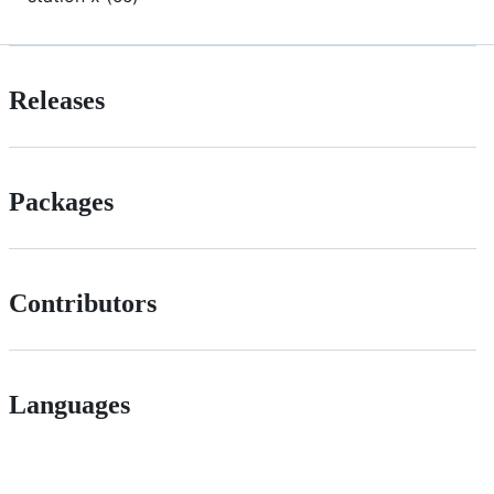
Releases
Packages
Contributors
Languages