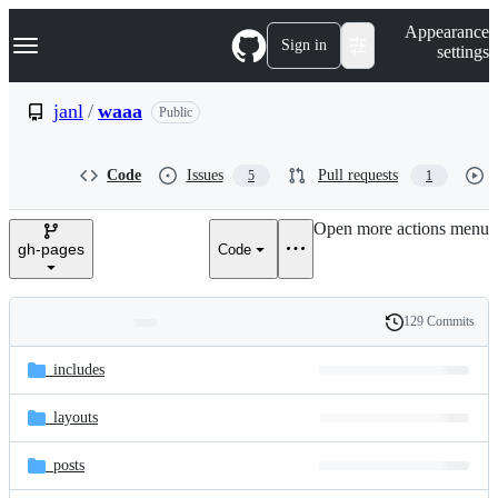
S
Navigation Menu
Appearance
k
Sign in
settings
i
p
t
janl
/
waaa
Public
o
c
o
Code
Issues
Pull requests
5
1
n
t
e
Open more actions menu
n
gh-pages
Code
t
129 Commits
Folders
History
Latest
and
_includes
commit
files
_layouts
_posts