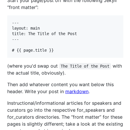
Start your page/post off with the following Jekyll
“front matter”:
---

layout: main

title: The Title of the Post

---

(where you'd swap out
with
The Title of the Post
the actual title, obviously).
Then add whatever content you want below this
header. Write your post in
markdown
.
Instructional/informational articles for speakers and
curators go into the respective for_speakers and
for_curators directories. The “front matter” for these
pages is slightly different; take a look at the existing