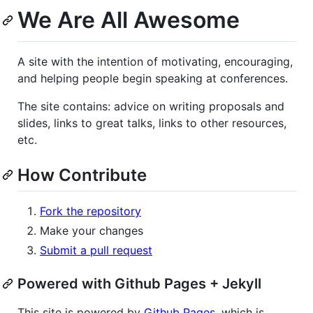
We Are All Awesome
A site with the intention of motivating, encouraging,
and helping people begin speaking at conferences.
The site contains: advice on writing proposals and
slides, links to great talks, links to other resources,
etc.
How Contribute
Fork the repository
Make your changes
Submit a pull request
Powered with Github Pages + Jekyll
This site is powered by
Github Pages
, which is