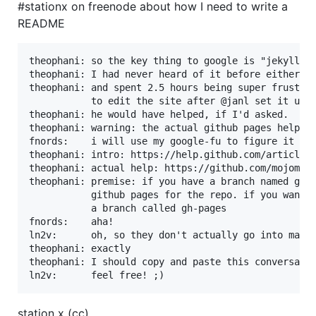
#stationx on freenode about how I need to write a
README
theophani: so the key thing to google is "jekyll gi
theophani: I had never heard of it before either

theophani: and spent 2.5 hours being super frustrat
           to edit the site after @janl set it up f
theophani: he would have helped, if I'd asked.

theophani: warning: the actual github pages help ar
fnords:    i will use my google-fu to figure it out
theophani: intro: https://help.github.com/articles/
theophani: actual help: https://github.com/mojombo/
theophani: premise: if you have a branch named gh-p
           github pages for the repo. if you want t
           a branch called gh-pages

fnords:    aha!

ln2v:      oh, so they don't actually go into maste
theophani: exactly

theophani: I should copy and paste this conversatio
station x (cc)