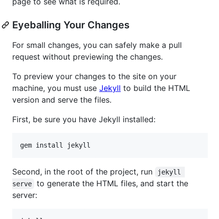
page to see what is required.
Eyeballing Your Changes
For small changes, you can safely make a pull
request without previewing the changes.
To preview your changes to the site on your
machine, you must use
Jekyll
to build the HTML
version and serve the files.
First, be sure you have Jekyll installed:
Second, in the root of the project, run
jekyll 
to generate the HTML files, and start the
serve
server: