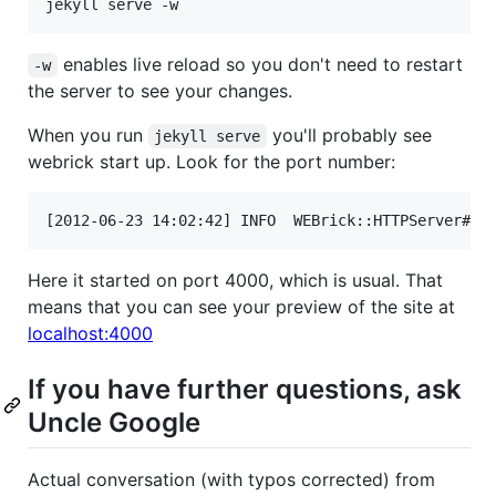
enables live reload so you don't need to restart
-w
the server to see your changes.
When you run
you'll probably see
jekyll serve
webrick start up. Look for the port number:
Here it started on port 4000, which is usual. That
means that you can see your preview of the site at
localhost:4000
If you have further questions, ask
Uncle Google
Actual conversation (with typos corrected) from