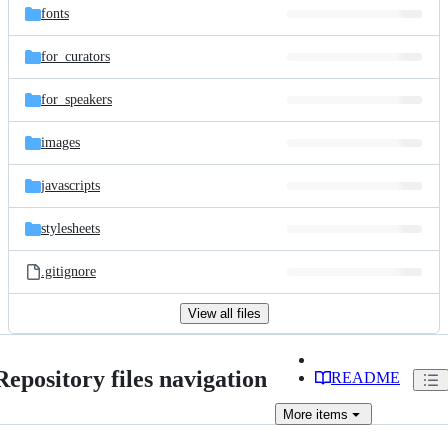
fonts
for_curators
for_speakers
images
javascripts
stylesheets
.gitignore
View all files
Repository files navigation
README
More
items