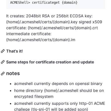
It creates: 2048bit RSA or 256bit ECDSA key:
{home}/.acmeshell/certs/{domain}.key signed x509
certificate: {home}/.acmeshell/certs/{domain}.crt
intermediate certificate:
{home}/.acmeshell/certs/{domain}.im
That's it!
Same steps for certificate creation and update
notes
acmeshell currently depends on openssl binary
home directory {home}/.acmeshell should be on
encrypted filesystem
acmeshell currently supports only http-01 ACME
challege (tls-sni-01 will be added soon)