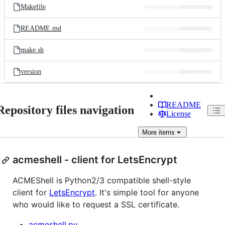
Makefile
README.md
make.sh
version
README
Repository files navigation
License
More
items
acmeshell - client for LetsEncrypt
ACMEShell is Python2/3 compatible shell-style
client for
LetsEncrypt
. It's simple tool for anyone
who would like to request a SSL certificate.
acmeshell.py