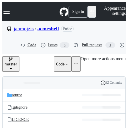
S
Navigation Menu
Appearance
k
Sign in
settings
i
p
t
janmojzis
/
acmeshell
Public
o
c
o
Code
Issues
Pull requests
5
1
n
t
e
Open more actions menu
n
master
Code
t
32 Commits
Folders
History
Latest
and
source
commit
files
.gitignore
LICENCE