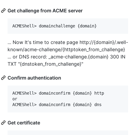
Get challenge from ACME server
... Now It's time to create page http://{domain}/.well-
known/acme-challenge/{httptoken_from_challenge}
... or DNS record: _acme-challenge.{domain} 300 IN
TXT "{dnstoken_from_challenge}"
Confirm authentication
ACMEShell> domainconfirm {domain} http

or

Get certificate