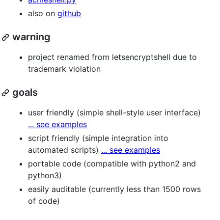
also on
github
warning
project renamed from letsencryptshell due to
trademark violation
goals
user friendly (simple shell-style user interface)
... see examples
script friendly (simple integration into
automated scripts)
... see examples
portable code (compatible with python2 and
python3)
easily auditable (currently less than 1500 rows
of code)