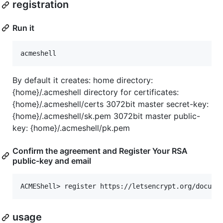
registration
Run it
By default it creates: home directory:
{home}/.acmeshell directory for certificates:
{home}/.acmeshell/certs 3072bit master secret-key:
{home}/.acmeshell/sk.pem 3072bit master public-
key: {home}/.acmeshell/pk.pem
Confirm the agreement and Register Your RSA
public-key and email
usage