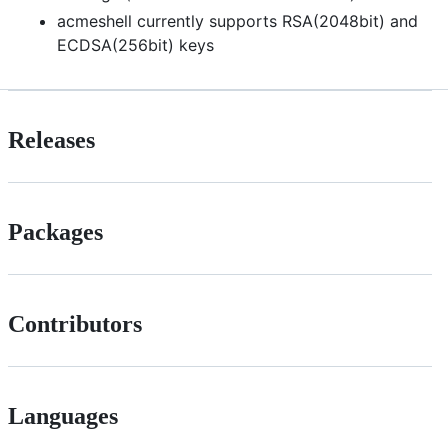
acmeshell currently supports RSA(2048bit) and
ECDSA(256bit) keys
Releases
Packages
Contributors
Languages