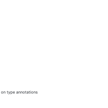
 on type annotations