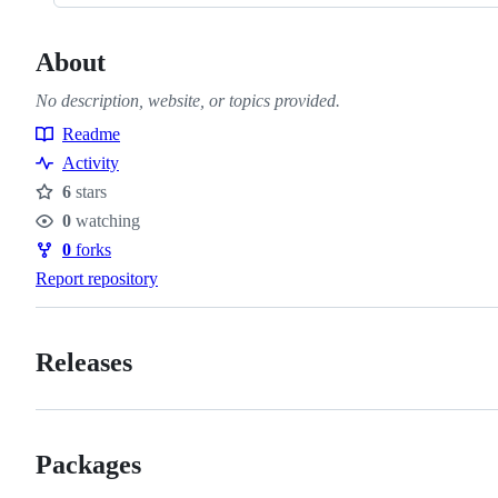
About
No description, website, or topics provided.
Readme
Resources
Activity
6
stars
Stars
0
watching
Watchers
0
forks
Forks
Report repository
Releases
Packages