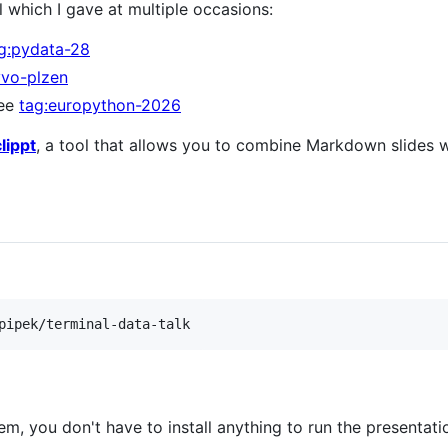
al which I gave at multiple occasions:
g:pydata-28
yvo-plzen
see
tag:europython-2026
clippt
, a tool that allows you to combine Markdown slides w
pipek/terminal-data-talk
m, you don't have to install anything to run the presentatio