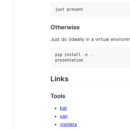
just present
Otherwise
Just do (ideally in a virtual environ
pip install -e 
.
presentation
Links
Tools
bat
xan
visidata