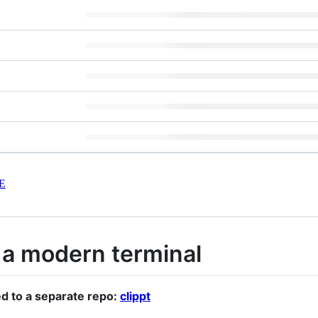
E
 a modern terminal
d to a separate repo:
clippt