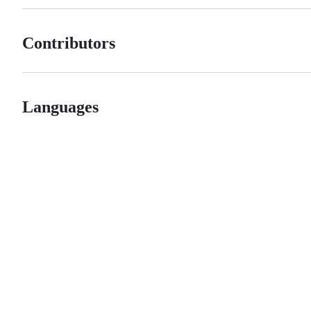
Contributors
Languages