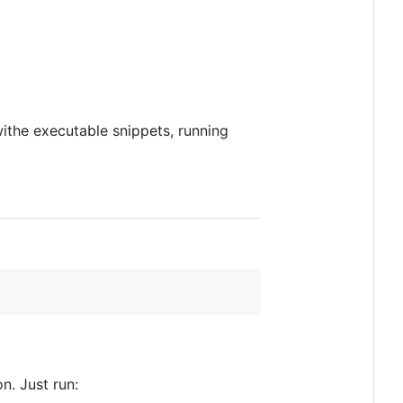
ithe executable snippets, running
n. Just run: