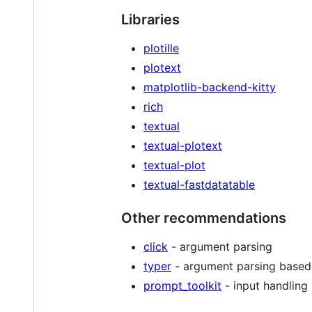
Libraries
plotille
plotext
matplotlib-backend-kitty
rich
textual
textual-plotext
textual-plot
textual-fastdatatable
Other recommendations
click
- argument parsing
typer
- argument parsing based
prompt_toolkit
- input handling