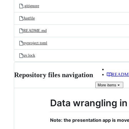
.gitignore
Justfile
README.md
pyproject.toml
uv.lock
Repository files navigation
READM
More
items
Data wrangling in
Note: the presentation app is move