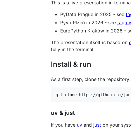
This is a live presentation in termin
PyData Prague in 2025 - see
ta
Pyvo Plzeň in 2026 - see
tag:p
EuroPython Kraków in 2026 - 
The presentation itself is based on
fully in the terminal.
Install & run
As a first step, clone the repository:
git clone https://github.com/jan
uv & just
If you have
uv
and
just
on your syste