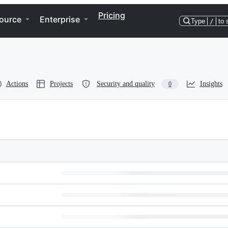
Pricing
ource
Enterprise
Type
/
to 
Actions
Projects
Security and quality
Insights
0