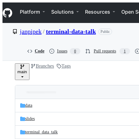
S
Navigation Menu
k
Platform
Solutions
Resources
Open S
i
p
t
janpipek
/
terminal-data-talk
Public
o
c
o
n
Code
Issues
Pull requests
0
1
t
e
Branches
Tags
n
main
t
Folders
Latest
and
data
commit
files
slides
terminal_data_talk