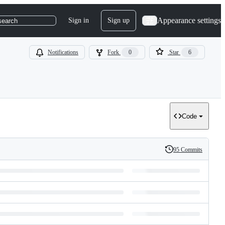
Appearance settings
Sign in
Sign up
search
Notifications
Fork
0
Star
6
Code
95 Commits
History