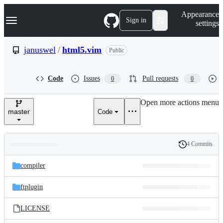
S
Navigation Menu
Appearance
k
Sign in
settings
i
p
t
januswel
/
html5.vim
Public
o
c
o
Code
Issues
Pull requests
0
0
n
t
e
Open more actions menu
n
master
Code
t
4 Commits
Folders
History
Latest
and
compiler
commit
files
ftplugin
LICENSE