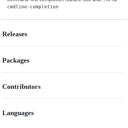
cmdline-completion
Releases
Packages
Contributors
Languages