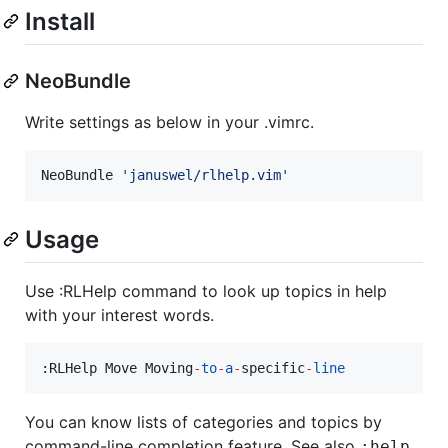
Install
NeoBundle
Write settings as below in your .vimrc.
NeoBundle 
'
januswel/rlhelp.vim
'
Usage
Use :RLHelp command to look up topics in help
with your interest words.
:RLHelp Move Moving
-
to
-
a
-
specific
-
line
You can know lists of categories and topics by
command-line completion feature. See also
:help