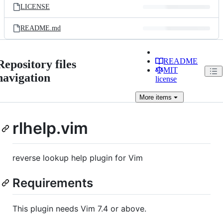
LICENSE
README.md
README
Repository files
MIT
navigation
license
More
items
rlhelp.vim
reverse lookup help plugin for Vim
Requirements
This plugin needs Vim 7.4 or above.