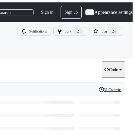
Appearance settings
Sign in
Sign up
search
Notifications
Fork
2
Star
24
Code
31 Commits
History