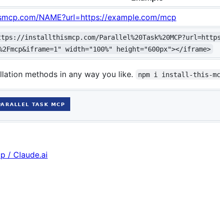
thismcp.com/NAME?url=https://example.com/mcp
ttps://installthismcp.com/Parallel%20Task%20MCP?url=http
%2Fmcp&iframe=1" width="100%" height="600px"></iframe>
llation methods in any way you like.
npm i install-this-m
p / Claude.ai