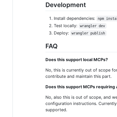
Development
Install dependencies:
npm insta
Test locally:
wrangler dev
Deploy:
wrangler publish
FAQ
Does this support local MCPs?
No, this is currently out of scope 
contribute and maintain this part.
Does this support MCPs requiring 
No, also this is out of scope, and w
configuration instructions. Current
supported.