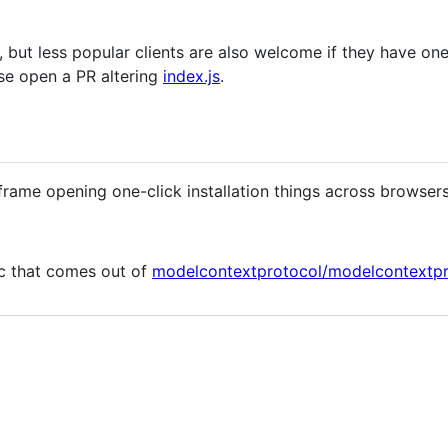
 but less popular clients are also welcome if they have one
ase open a PR altering
index.js
.
frame opening one-click installation things across browser
ec that comes out of
modelcontextprotocol/modelcontextp