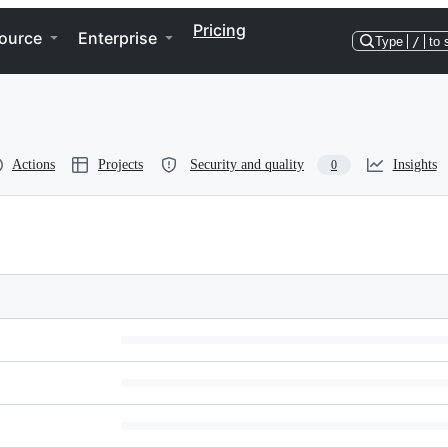
Pricing
ource
Enterprise
Type
/
to 
Actions
Projects
Security and quality
Insights
0