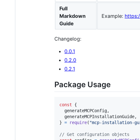
Full
Markdown
Example:
https
Guide
Changelog:
0.0.1
0.2.0
0.2.1
Package Usage
const
{
  generateMCPConfig
,
  generateMCPInstallationGuide
,
}
=
require
(
"mcp-installation-gu
// Get configuration objects