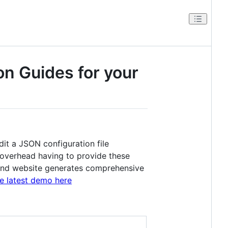
on Guides for your
dit a JSON configuration file
t overhead having to provide these
ry and website generates comprehensive
e latest demo here