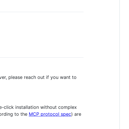
er, please reach out if you want to
e-click installation without complex
ording to the
MCP protocol spec
) are