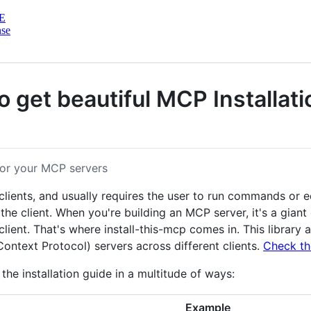
E
nse
o get beautiful MCP Installati
 for your MCP servers
lients, and usually requires the user to run commands or e
he client. When you're building an MCP server, it's a gian
 client. That's where install-this-mcp comes in. This libra
ontext Protocol) servers across different clients.
Check th
the installation guide in a multitude of ways:
Example