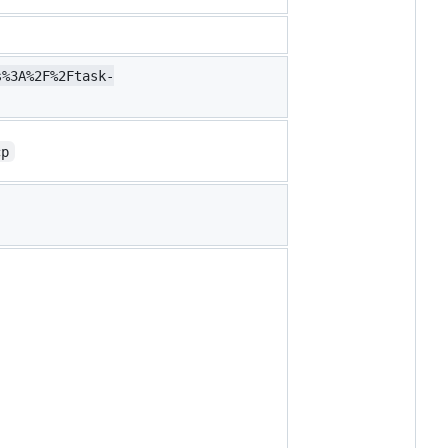
s%3A%2F%2Ftask-
cp