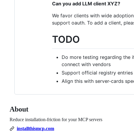
Can you add LLM client XYZ?
We favor clients with wide adoption,
support oauth. To add a client, ple
TODO
Do more testing regarding the i
connect with vendors
Support official registry entries
Align this with server-cards sp
About
Reduce installation-friction for your MCP servers
installthismcp.com