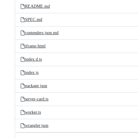
README.md
SPEC.md
contenders.json.md
iframe.html
index.d.ts
index.js
package.json
server-card.ts
worker.ts
wrangler.json