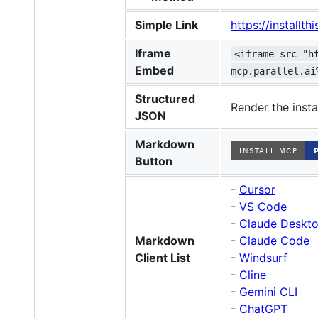
Simple Link
https://install
Iframe
<iframe src="h
Embed
mcp.parallel.ai
Structured
Render the insta
JSON
Markdown
Button
-
Cursor
-
VS Code
-
Claude Deskto
Markdown
-
Claude Code
Client List
-
Windsurf
-
Cline
-
Gemini CLI
-
ChatGPT