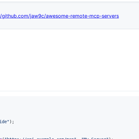
://github.com/jaw9c/awesome-remote-mcp-servers
ide"
)
;