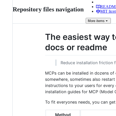
READM
Repository files navigation
MIT lice
More
items
The easiest way t
docs or readme
Reduce installation friction
MCPs can be installed in dozens of c
somewhere, sometimes also restart t
instructions to your users for every
installation guides for MCP (Model C
To fit everyones needs, you can get 
Method