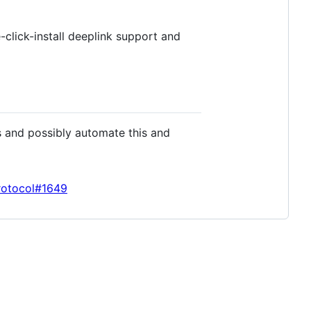
-click-install deeplink support and
s and possibly automate this and
rotocol#1649