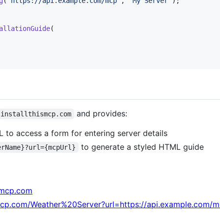
g
(
"https://api.example.com/mcp"
,
"My Server"
)
;
allationGuide
(
and provides:
installthismcp.com
RL to access a form for entering server details
to generate a styled HTML guide
erName}?url={mcpUrl}
ismcp.com
ismcp.com/Weather%20Server?url=https://api.example.com/