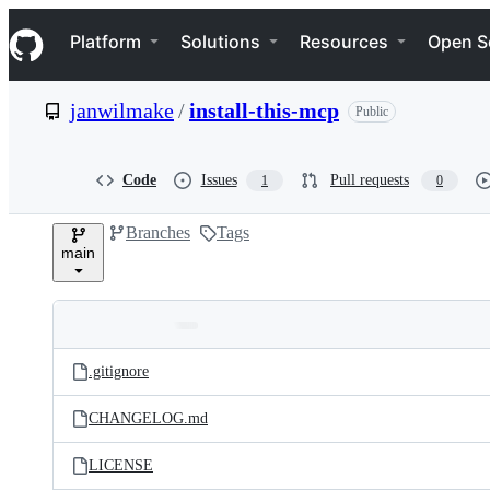
S
Navigation Menu
k
Platform
Solutions
Resources
Open S
i
p
t
janwilmake
/
install-this-mcp
Public
o
c
o
n
Code
Issues
Pull requests
1
0
t
e
Branches
Tags
n
main
t
Folders
Latest
and
.gitignore
commit
files
CHANGELOG.md
LICENSE