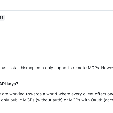
ll
for us. installthismcp.com only supports remote MCPs. Howev
API keys?
e are working towards a world where every client offers on
ly only public MCPs (without auth) or MCPs with OAuth (acc