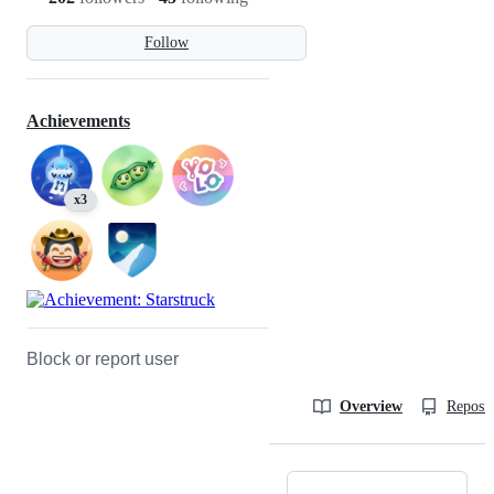
Follow
Achievements
x3
Block or report user
Overview
Reposit