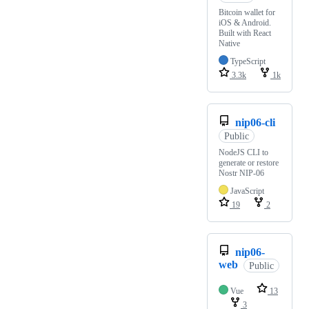
Bitcoin wallet for
iOS & Android.
Built with React
Native
TypeScript
3.3k
1k
nip06-cli
Public
NodeJS CLI to
generate or restore
Nostr NIP-06
JavaScript
19
2
nip06-
web
Public
Vue
13
3