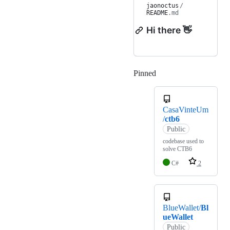
jaonoctus
/
README
.md
Hi there 👋
Pinned
Loading
CasaVinteUm
/
ctb6
Public
codebase used to
solve CTB6
C#
2
BlueWallet/
Bl
ueWallet
Public