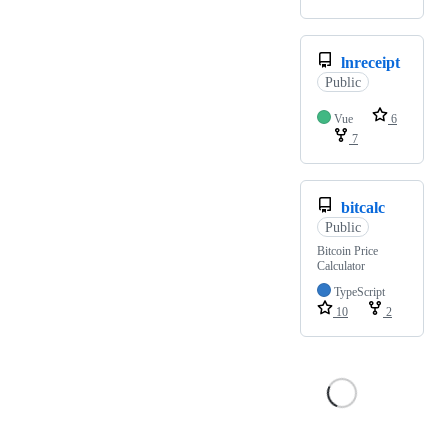
lnreceipt
Public
Vue
6
7
bitcalc
Public
Bitcoin Price
Calculator
TypeScript
10
2