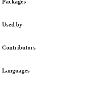
Packages
Used by
Contributors
Languages