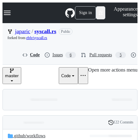
S
Navigation Menu
Appearance
k
Sign in
settings
i
p
t
japaric
/
syscall.rs
Public
o
forked from
ebfe/syscall.rs
c
o
n
Code
Issues
Pull requests
6
5
t
e
n
Open more actions menu
t
master
Code
122 Commits
Folders
History
Latest
and
.github/
workflows
commit