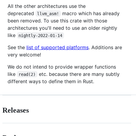
All the other architectures use the
deprecated
macro which has already
llvm_asm!
been removed. To use this crate with those
architectures you'll need to use an older nightly
like
nightly-2022-01-14
See the
list of supported platforms
. Additions are
very welcome!
We do not intend to provide wrapper functions
like
etc. because there are many subtly
read(2)
different ways to define them in Rust.
Releases