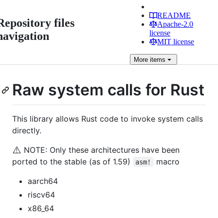
README
Repository files
Apache-2.0
license
navigation
MIT license
More
items
Raw system calls for Rust
This library allows Rust code to invoke system calls
directly.
⚠️
NOTE: Only these architectures have been
ported to the stable (as of 1.59)
macro
asm!
aarch64
riscv64
x86_64