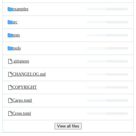
files
examples
src
tests
tools
.gitignore
CHANGELOG.md
COPYRIGHT
Cargo.toml
Cross.toml
View all files