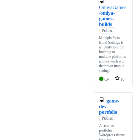
OmiyaGames
/
omiya-
games-
builds
Public
Multiplatform
Build Settings is
an Unity tool for
building to
multiple platforms
at once, each with
their own unique
settings.
C#
10
game-
dev-
portfolio
Public
A creative
portfolio
Wordpress theme
for game