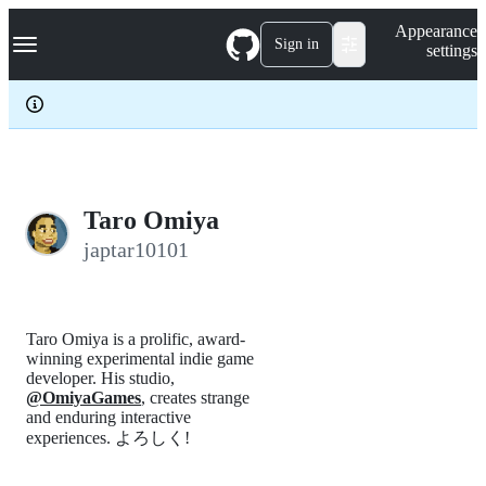
S
Navigation Menu
Appearance
k
Sign in
settings
i
p
t
o
c
o
n
t
e
Taro Omiya
n
japtar10101
t
Taro Omiya is a prolific, award-
winning experimental indie game
developer. His studio,
@OmiyaGames
, creates strange
and enduring interactive
experiences. よろしく!