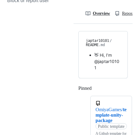
Block or report user
Overview
Reposit
japtar10101
/
README
.md
👋 Hi, I’m
@japtar1010
1
Pinned
Loading
OmiyaGames/
te
mplate-unity-
package
Public template
A Github template for