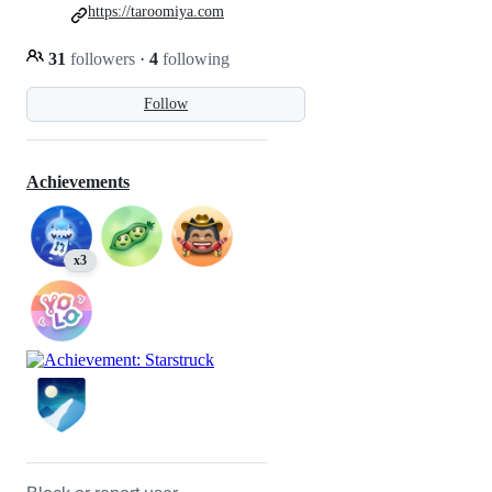
https://taroomiya.com
31
followers
·
4
following
Follow
Achievements
x3