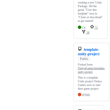
creating a new Unity
Package. Hit the
green "User this
template" next to
"Clone or download"
to get started!
C#
72
18
template-
unity-project
Public
Forked from
OmiyaGames/template-
unity-project
This is a template
Unity project Omiya
Games uses to start
their game project.
HTML