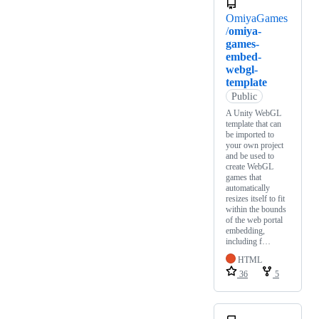
OmiyaGames
/
omiya-
games-
embed-
webgl-
template
Public
A Unity WebGL
template that can
be imported to
your own project
and be used to
create WebGL
games that
automatically
resizes itself to fit
within the bounds
of the web portal
embedding,
including f…
HTML
36
5