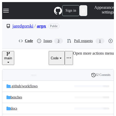
S
Navigation Menu
Appearance
k
Sign in
settings
i
p
t
jaredgorski
/
arpx
Public
o
c
o
Code
Issues
Pull requests
3
1
n
t
e
Open more actions menu
n
main
Code
t
32 Commits
Folders
History
Latest
and
.github/
workflows
commit
files
benches
docs