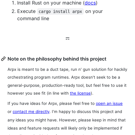
Install Rust on your machine (
docs
)
Execute
on your
cargo install arpx
command line
⚎
Note on the philosophy behind this project
Arpx is meant to be a duct tape, run n' gun solution for hackily
orchestrating program runtimes. Arpx doesn't seek to be a
general-purpose, production-ready tool, but feel free to use it
however you see fit (in line with
the license
).
If you have ideas for Arpx, please feel free to
open an issue
or
contact me directly
. I'm happy to discuss this project and
any ideas you might have. However, please keep in mind that
ideas and feature requests will likely only be implemented if