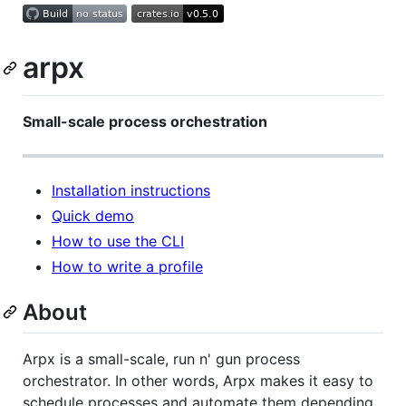
arpx
Small-scale process orchestration
Installation instructions
Quick demo
How to use the CLI
How to write a profile
About
Arpx is a small-scale, run n' gun process
orchestrator. In other words, Arpx makes it easy to
schedule processes and automate them depending