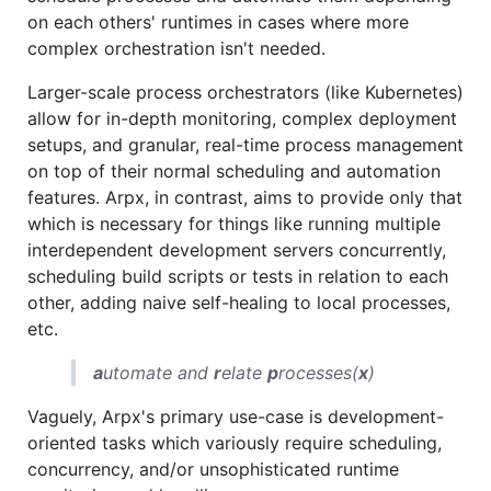
on each others' runtimes in cases where more
complex orchestration isn't needed.
Larger-scale process orchestrators (like Kubernetes)
allow for in-depth monitoring, complex deployment
setups, and granular, real-time process management
on top of their normal scheduling and automation
features. Arpx, in contrast, aims to provide only that
which is necessary for things like running multiple
interdependent development servers concurrently,
scheduling build scripts or tests in relation to each
other, adding naive self-healing to local processes,
etc.
a
utomate and
r
elate
p
rocesses(
x
)
Vaguely, Arpx's primary use-case is development-
oriented tasks which variously require scheduling,
concurrency, and/or unsophisticated runtime