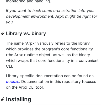
monitoring and handling.
If you want to hack some orchestration into your
development environment, Arpx might be right for
you.
Library vs. binary
The name "Arpx" variously refers to the library
which provides the program's core functionality
(the Arpx runtime object) as well as the binary
which wraps that core functionality in a convenient
CLI.
Library-specific documentation can be found on
docs.rs
. Documentation in this repository focuses
on the Arpx CLI tool.
Installing