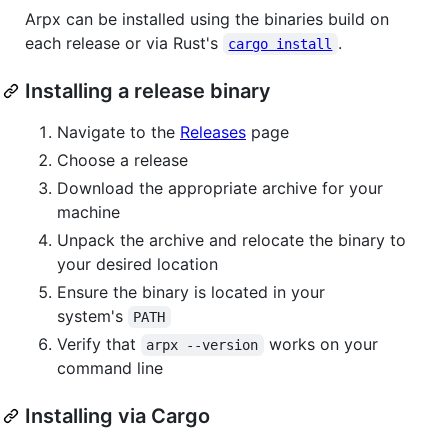
Arpx can be installed using the binaries build on
each release or via Rust's
.
cargo install
Installing a release binary
Navigate to the
Releases
page
Choose a release
Download the appropriate archive for your
machine
Unpack the archive and relocate the binary to
your desired location
Ensure the binary is located in your
system's
PATH
Verify that
works on your
arpx --version
command line
Installing via Cargo