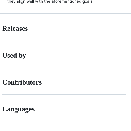
they align well with the aforementioned goals.
Releases
Used by
Contributors
Languages