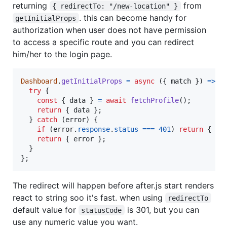
returning
from
{ redirectTo: "/new-location" }
. this can become handy for
getInitialProps
authorization when user does not have permission
to access a specific route and you can redirect
him/her to the login page.
Dashboard
.
getInitialProps
=
async
(
{
 match 
}
)
=>
{
try
{
const
{
 data 
}
=
await
fetchProfile
(
)
;
return
{
 data 
}
;
}
catch
(
error
)
{
if
(
error
.
response
.
status
===
401
)
return
{
re
return
{
 error 
}
;
}
}
;
The redirect will happen before after.js start renders
react to string soo it's fast. when using
redirectTo
default value for
is 301, but you can
statusCode
use any numeric value you want.