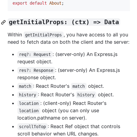
export
default
About
;
getInitialProps: (ctx) => Data
Within
, you have access to all you
getInitialProps
need to fetch data on both the client and the server:
: (server-only) An Express.js
req?: Request
request object.
: (server-only) An Express.js
res?: Response
response object.
: React Router's
object.
match
match
: React Router's
object.
history
history
: (client-only) React Router's
location
object (you can only use
location
location.pathname on server).
: React Ref object that controls
scrollToTop
scroll behavior when URL changes.