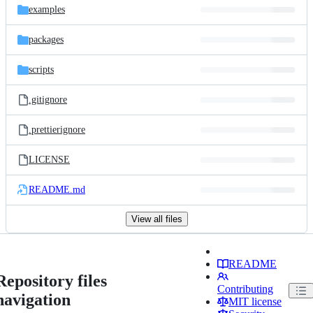
examples
packages
scripts
.gitignore
.prettierignore
LICENSE
README.md
View all files
README
Repository files
Contributing
navigation
MIT license