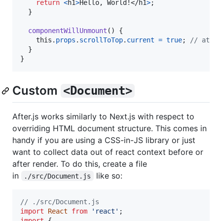
return
<
h1
>
Hello, World!
</
h1
>
;
}
componentWillUnmount
(
)
{
this
.
props
.
scrollToTop
.
current
=
true
;
// at t
}
}
Custom
<Document>
After.js works similarly to Next.js with respect to
overriding HTML document structure. This comes in
handy if you are using a CSS-in-JS library or just
want to collect data out of react context before or
after render. To do this, create a file
in
like so:
./src/Document.js
// ./src/Document.js
import
React
from
'react'
;
import
{