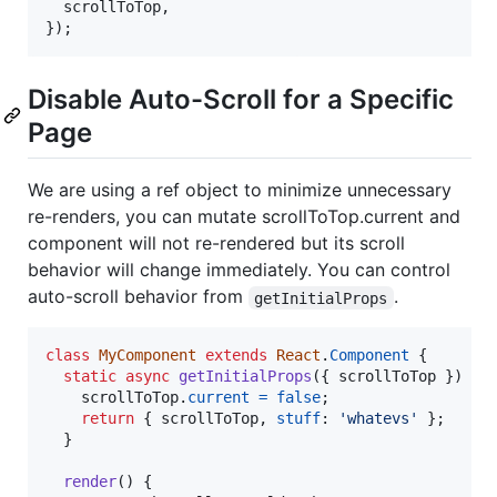
  scrollToTop
,
}
)
;
Disable Auto-Scroll for a Specific
Page
We are using a ref object to minimize unnecessary
re-renders, you can mutate scrollToTop.current and
component will not re-rendered but its scroll
behavior will change immediately. You can control
auto-scroll behavior from
.
getInitialProps
class
MyComponent
extends
React
.
Component
{
static
async
getInitialProps
(
{
 scrollToTop 
}
)
{
scrollToTop
.
current
=
false
;
return
{
 scrollToTop
,
stuff
: 
'whatevs'
}
;
}
render
(
)
{