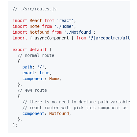
// ./src/routes.js
import
React
from
'react'
;
import
Home
from
'./Home'
;
import
Notfound
from
'./Notfound'
;
import
{
asyncComponent
}
from
'@jaredpalmer/after
export
default
[
// normal route
{
path
: 
'/'
,
exact
: 
true
,
component
: 
Home
,
}
,
// 404 route
{
// there is no need to declare path variable
// react router will pick this component as fa
component
: 
Notfound
,
}
,
]
;