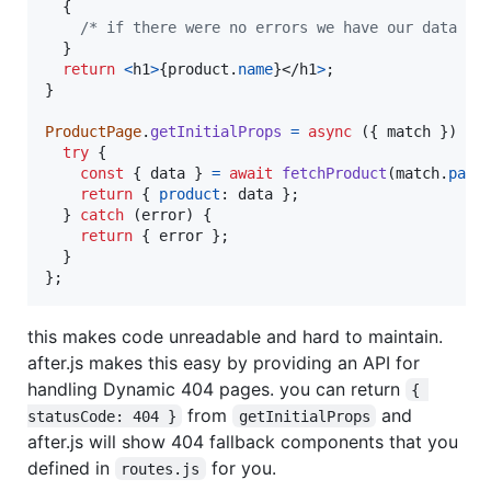
{
/* if there were no errors we have our data */
}
return
<
h1
>
{
product
.
name
}
</
h1
>
;
}
ProductPage
.
getInitialProps
=
async
(
{
 match 
}
)
=>
try
{
const
{
 data 
}
=
await
fetchProduct
(
match
.
para
return
{
product
: 
data
}
;
}
catch
(
error
)
{
return
{
 error 
}
;
}
}
;
this makes code unreadable and hard to maintain.
after.js makes this easy by providing an API for
handling Dynamic 404 pages. you can return
{ 
from
and
statusCode: 404 }
getInitialProps
after.js will show 404 fallback components that you
defined in
for you.
routes.js