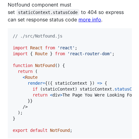
Notfound component must
set
to 404 so express
staticContext.statusCode
can set response status code
more info
.
// ./src/Notfound.js
import
React
from
'react'
;
import
{
Route
}
from
'react-router-dom'
;
function
NotFound
(
)
{
return
(
<
Route
render
=
{
(
{
 staticContext 
}
)
=>
{
if
(
staticContext
)
staticContext
.
statusCod
return
<
div
>
The Page You Were Looking For 
}
}
/>
)
;
}
export
default
NotFound
;