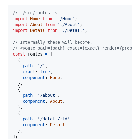
// ./src/routes.js
import
Home
from
'./Home'
;
import
About
from
'./About'
;
import
Detail
from
'./Detail'
;
// Internally these will become:
// <Route path={path} exact={exact} render={props 
const
routes
=
[
{
path
: 
'/'
,
exact
: 
true
,
component
: 
Home
,
}
,
{
path
: 
'/about'
,
component
: 
About
,
}
,
{
path
: 
'/detail/:id'
,
component
: 
Detail
,
}
,
]
;