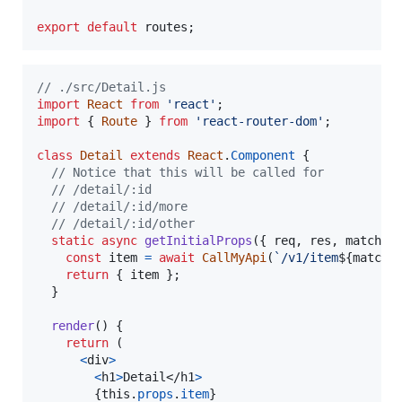
export
default
routes
;
// ./src/Detail.js
import
React
from
'react'
;
import
{
Route
}
from
'react-router-dom'
;
class
Detail
extends
React
.
Component
{
// Notice that this will be called for
// /detail/:id
// /detail/:id/more
// /detail/:id/other
static
async
getInitialProps
(
{
 req
,
 res
,
 match 
}
const
item
=
await
CallMyApi
(
`/v1/item
${
match
.
return
{
 item 
}
;
}
render
(
)
{
return
(
<
div
>
<
h1
>
Detail
</
h1
>
{
this
.
props
.
item
}