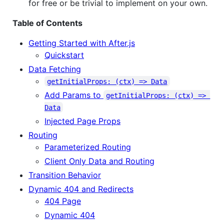
for free or be trivial to implement on your own.
Table of Contents
Getting Started with After.js
Quickstart
Data Fetching
getInitialProps: (ctx) => Data
Add Params to
getInitialProps: (ctx) => 
Data
Injected Page Props
Routing
Parameterized Routing
Client Only Data and Routing
Transition Behavior
Dynamic 404 and Redirects
404 Page
Dynamic 404