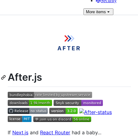
Security
More
items
After.js
If
Next.js
and
React Router
had a baby...