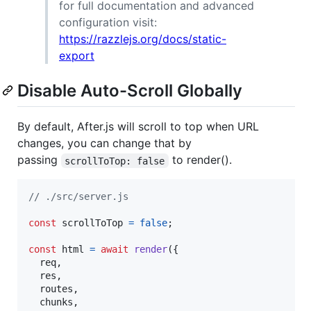
for full documentation and advanced
configuration visit:
https://razzlejs.org/docs/static-
export
Disable Auto-Scroll Globally
By default, After.js will scroll to top when URL
changes, you can change that by
passing
to render().
scrollToTop: false
// ./src/server.js
const
scrollToTop
=
false
;
const
html
=
await
render
(
{
  req
,
  res
,
  routes
,
  chunks
,