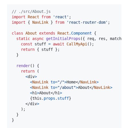
// ./src/About.js
import
React
from
'react'
;
import
{
NavLink
}
from
'react-router-dom'
;
class
About
extends
React
.
Component
{
static
async
getInitialProps
(
{
 req
,
 res
,
 match 
}
const
stuff
=
await
CallMyApi
(
)
;
return
{
 stuff 
}
;
}
render
(
)
{
return
(
<
div
>
<
NavLink
to
=
"/"
>
Home
</
NavLink
>
<
NavLink
to
=
"/about"
>
About
</
NavLink
>
<
h1
>
About
</
h1
>
{
this
.
props
.
stuff
}
</
div
>
)
;
}
}