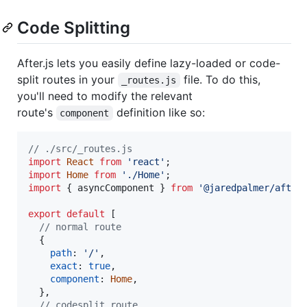
Code Splitting
After.js lets you easily define lazy-loaded or code-
split routes in your
file. To do this,
_routes.js
you'll need to modify the relevant
route's
definition like so:
component
// ./src/_routes.js
import
React
from
'react'
;
import
Home
from
'./Home'
;
import
{
asyncComponent
}
from
'@jaredpalmer/after
export
default
[
// normal route
{
path
: 
'/'
,
exact
: 
true
,
component
: 
Home
,
}
,
// codesplit route