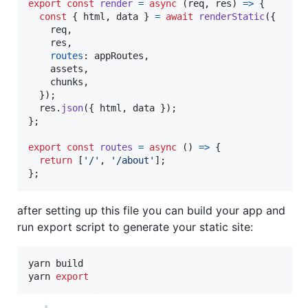
export
const
render
=
async
(
req
,
res
)
=>
{
const
{
 html
,
 data 
}
=
await
renderStatic
(
{
    req
,
    res
,
routes
: 
appRoutes
,
    assets
,
    chunks
,
}
)
;
res
.
json
(
{
 html
,
 data 
}
)
;
}
;
export
const
routes
=
async
(
)
=>
{
return
[
'/'
,
'/about'
]
;
}
;
after setting up this file you can build your app and
run export script to generate your static site:
yarn build

yarn 
export