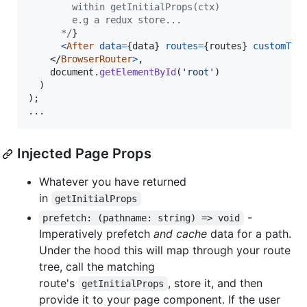
        within getInitialProps(ctx)
        e.g a redux store...
      */
}
<
After
data
=
{
data
}
routes
=
{
routes
}
customThi
</
BrowserRouter
>
,
document
.
getElementById
(
'root'
)
)
)
;
...
Injected Page Props
Whatever you have returned
in
getInitialProps
-
prefetch: (pathname: string) => void
Imperatively prefetch
and cache
data for a path.
Under the hood this will map through your route
tree, call the matching
route's
, store it, and then
getInitialProps
provide it to your page component. If the user