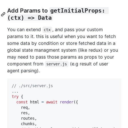
Add Params to
getInitialProps: 
(ctx) => Data
You can extend
, and pass your custom
ctx
params to it. this is useful when you want to fetch
some data by condition or store fetched data in a
global state managment system (like redux) or you
may need to pass those params as props to your
component from
(e.g result of user
server.js
agent parsing).
// ./src/server.js
try
{
const
html
=
await
render
(
{
    req
,
    res
,
    routes
,
    chunks
,