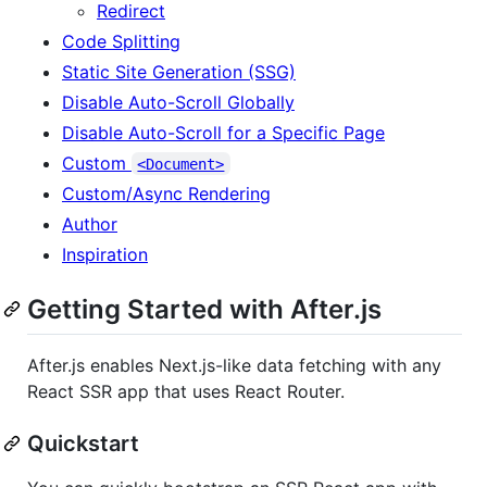
Redirect
Code Splitting
Static Site Generation (SSG)
Disable Auto-Scroll Globally
Disable Auto-Scroll for a Specific Page
Custom
<Document>
Custom/Async Rendering
Author
Inspiration
Getting Started with After.js
After.js enables Next.js-like data fetching with any
React SSR app that uses React Router.
Quickstart