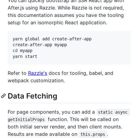
You can quickly bootstrap an SSR React app with
After.js using Razzle. While Razzle is not required,
this documentation assumes you have the tooling
setup for an isomorphic React application.
yarn global add create-after-app

cd
 myapp

yarn start
Refer to
Razzle's
docs for tooling, babel, and
webpack customization.
Data Fetching
For page components, you can add a
static async 
function. This will be called on
getInitialProps
both initial server render, and then client mounts.
Results are made available on
.
this.props