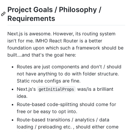
Project Goals / Philosophy /
Requirements
Next.js is awesome. However, its routing system
isn't for me. IMHO React Router is a better
foundation upon which such a framework should be
built....and that's the goal here:
Routes are just components and don't / should
not have anything to do with folder structure.
Static route configs are fine.
Next.js's
was/is a brilliant
getInitialProps
idea.
Route-based code-splitting should come for
free or be easy to opt into.
Route-based transitions / analytics / data
loading / preloading etc. , should either come