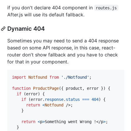
if you don't declare 404 component in
routes.js
After.js will use its default fallback.
Dynamic 404
Sometimes you may need to send a 404 response
based on some API response, in this case, react-
router don't show fallback and you have to check
for that in your component.
import
Notfound
from
'./Notfound'
;
function
ProductPage
(
{
 product
,
 error 
}
)
{
if
(
error
)
{
if
(
error
.
response
.
status
===
404
)
{
return
<
Notfound
/>
;
}
return
<
p
>
Something went Wrong !
</
p
>
;
}