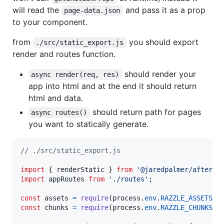
will read the
and pass it as a prop
page-data.json
to your component.
from
you should export
./src/static_export.js
render and routes function.
should render your
async render(req, res)
app into html and at the end it should return
html and data.
should return path for pages
async routes()
you want to statically generate.
// ./src/static_export.js
import
{
renderStatic
}
from
'@jaredpalmer/after'
;
import
appRoutes
from
'./routes'
;
const
assets
=
require
(
process
.
env
.
RAZZLE_ASSETS_M
const
chunks
=
require
(
process
.
env
.
RAZZLE_CHUNKS_M