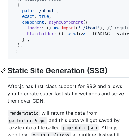
{
path
: 
'/about'
,
exact
: 
true
,
component
: 
asyncComponent
(
{
loader
: 
(
)
=>
import
(
'./About'
)
,
// required
Placeholder
: 
(
)
=>
<
div
>
...LOADING...
</
div
>
,
}
)
,
}
,
]
;
Static Site Generation (SSG)
After.js has first class support for SSG and allows
you to create super fast static webapps and serve
them over CDN.
will return the data from
renderStatic
and this data will get saved by
getInitialProps
razzle into a file called
. After.js
page-data.json
won't call
at runtime, instead it
getInitialProps