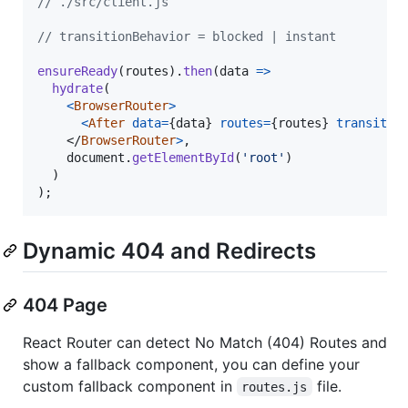
// ./src/client.js
// transitionBehavior = blocked | instant
ensureReady
(
routes
)
.
then
(
data
=>
hydrate
(
<
BrowserRouter
>
<
After
data
=
{
data
}
routes
=
{
routes
}
transitio
</
BrowserRouter
>
,
document
.
getElementById
(
'root'
)
)
)
;
Dynamic 404 and Redirects
404 Page
React Router can detect No Match (404) Routes and
show a fallback component, you can define your
custom fallback component in
file.
routes.js