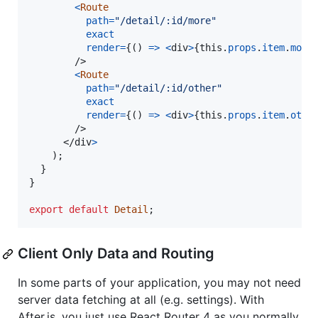
<
Route
path
=
"/detail/:id/more"
exact
render
=
{
(
)
=>
<
div
>
{
this
.
props
.
item
.
more
/>
<
Route
path
=
"/detail/:id/other"
exact
render
=
{
(
)
=>
<
div
>
{
this
.
props
.
item
.
othe
/>
</
div
>
)
;
}
}
export
default
Detail
;
Client Only Data and Routing
In some parts of your application, you may not need
server data fetching at all (e.g. settings). With
After.js, you just use React Router 4 as you normally