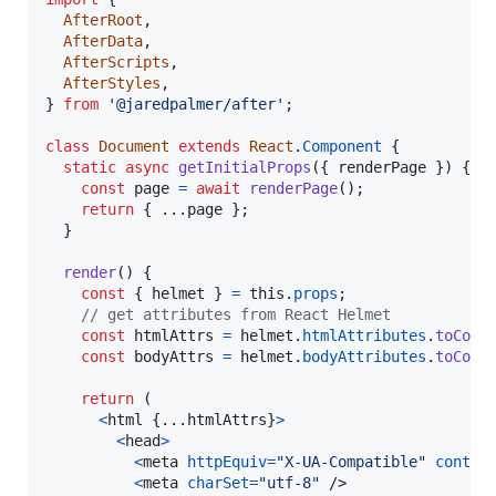
AfterRoot
,
AfterData
,
AfterScripts
,
AfterStyles
,
}
from
'@jaredpalmer/after'
;
class
Document
extends
React
.
Component
{
static
async
getInitialProps
(
{
 renderPage 
}
)
{
const
page
=
await
renderPage
(
)
;
return
{
 ...
page
}
;
}
render
(
)
{
const
{
 helmet 
}
=
this
.
props
;
// get attributes from React Helmet
const
htmlAttrs
=
helmet
.
htmlAttributes
.
toComp
const
bodyAttrs
=
helmet
.
bodyAttributes
.
toComp
return
(
<
html
{
...
htmlAttrs
}
>
<
head
>
<
meta
httpEquiv
=
"X-UA-Compatible"
conten
<
meta
charSet
=
"utf-8"
/>