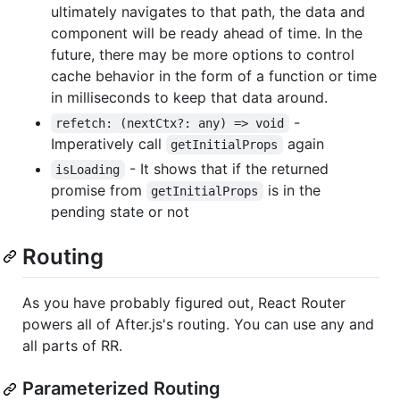
ultimately navigates to that path, the data and
component will be ready ahead of time. In the
future, there may be more options to control
cache behavior in the form of a function or time
in milliseconds to keep that data around.
-
refetch: (nextCtx?: any) => void
Imperatively call
again
getInitialProps
- It shows that if the returned
isLoading
promise from
is in the
getInitialProps
pending state or not
Routing
As you have probably figured out, React Router
powers all of After.js's routing. You can use any and
all parts of RR.
Parameterized Routing