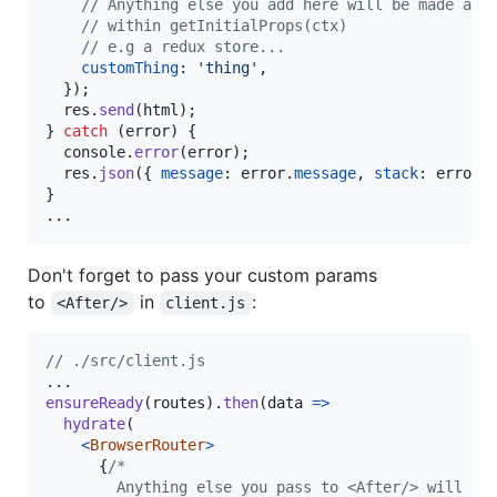
// Anything else you add here will be made ava
// within getInitialProps(ctx)
// e.g a redux store...
customThing
: 
'thing'
,
}
)
;
res
.
send
(
html
)
;
}
catch
(
error
)
{
console
.
error
(
error
)
;
res
.
json
(
{
message
: 
error
.
message
,
stack
: 
error
.
}
...
Don't forget to pass your custom params
to
in
:
<After/>
client.js
// ./src/client.js
ensureReady
(
routes
)
.
then
(
data
=>
hydrate
(
<
BrowserRouter
>
{
/*
        Anything else you pass to <After/> will be