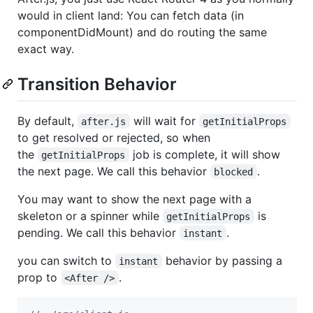
would in client land: You can fetch data (in
componentDidMount) and do routing the same
exact way.
Transition Behavior
By default,
will wait for
after.js
getInitialProps
to get resolved or rejected, so when
the
job is complete, it will show
getInitialProps
the next page. We call this behavior
.
blocked
You may want to show the next page with a
skeleton or a spinner while
is
getInitialProps
pending. We call this behavior
.
instant
you can switch to
behavior by passing a
instant
prop to
.
<After />