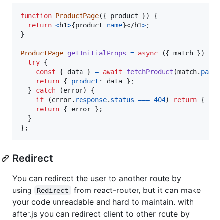
function
ProductPage
(
{
 product 
}
)
{
return
<
h1
>
{
product
.
name
}
</
h1
>
;
}
ProductPage
.
getInitialProps
=
async
(
{
 match 
}
)
=>
try
{
const
{
 data 
}
=
await
fetchProduct
(
match
.
para
return
{
product
: 
data
}
;
}
catch
(
error
)
{
if
(
error
.
response
.
status
===
404
)
return
{
st
return
{
 error 
}
;
}
}
;
Redirect
You can redirect the user to another route by
using
from react-router, but it can make
Redirect
your code unreadable and hard to maintain. with
after.js you can redirect client to other route by