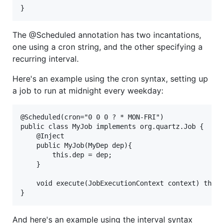
}
The @Scheduled annotation has two incantations,
one using a cron string, and the other specifying a
recurring interval.
Here's an example using the cron syntax, setting up
a job to run at midnight every weekday:
@Scheduled(cron="0 0 0 ? * MON-FRI")

public class MyJob implements org.quartz.Job {

    @Inject

    public MyJob(MyDep dep){

        this.dep = dep;

    }

    void execute(JobExecutionContext context) throw
And here's an example using the interval syntax