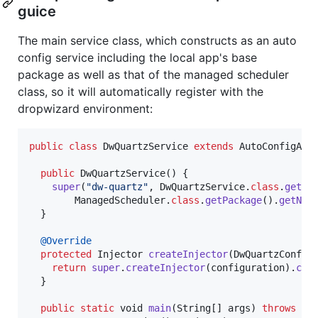
guice
The main service class, which constructs as an auto
config service including the local app's base
package as well as that of the managed scheduler
class, so it will automatically register with the
dropwizard environment:
public
class
DwQuartzService
extends
AutoConfigApp
public
DwQuartzService
() {

super
(
"dw-quartz"
, 
DwQuartzService
.
class
.
getPa
ManagedScheduler
.
class
.
getPackage
().
getNam
  }

@
Override
protected
Injector
createInjector
(
DwQuartzConfig
return
super
.
createInjector
(
configuration
).
cre
  }

public
static
void
main
(
String
[] 
args
) 
throws
Ex