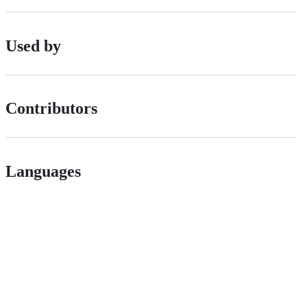
Used by
Contributors
Languages