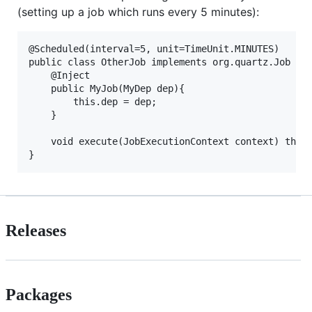
(setting up a job which runs every 5 minutes):
@Scheduled(interval=5, unit=TimeUnit.MINUTES)

public class OtherJob implements org.quartz.Job {

    @Inject

    public MyJob(MyDep dep){

        this.dep = dep;

    }

    void execute(JobExecutionContext context) throw
Releases
Packages