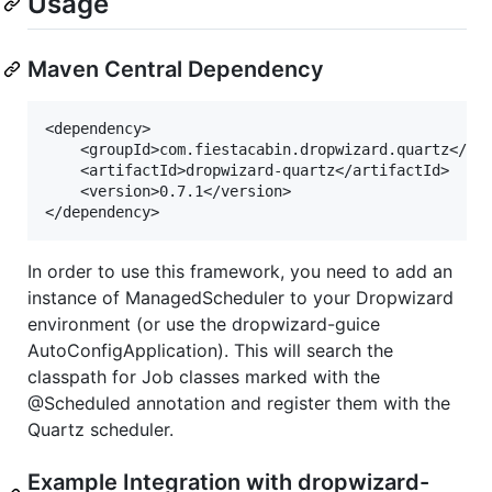
Usage
Maven Central Dependency
<dependency>

    <groupId>com.fiestacabin.dropwizard.quartz</gro
    <artifactId>dropwizard-quartz</artifactId>

    <version>0.7.1</version>

In order to use this framework, you need to add an
instance of ManagedScheduler to your Dropwizard
environment (or use the dropwizard-guice
AutoConfigApplication). This will search the
classpath for Job classes marked with the
@Scheduled annotation and register them with the
Quartz scheduler.
Example Integration with dropwizard-