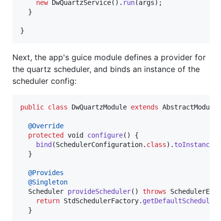
new
DwQuartzService
().
run
(
args
);

  }

}
Next, the app's guice module defines a provider for
the quartz scheduler, and binds an instance of the
scheduler config:
public
class
DwQuartzModule
extends
AbstractModule
 
@
Override
protected
void
configure
() {

bind
(
SchedulerConfiguration
.
class
).
toInstance
(
  }

@
Provides
@
Singleton
Scheduler
provideScheduler
() 
throws
SchedulerExc
return
StdSchedulerFactory
.
getDefaultScheduler
(
  }
