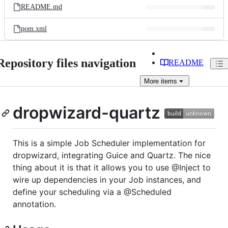
README.md
pom.xml
Repository files navigation
README
More
items
dropwizard-quartz
This is a simple Job Scheduler implementation for
dropwizard, integrating Guice and Quartz. The nice
thing about it is that it allows you to use @Inject to
wire up dependencies in your Job instances, and
define your scheduling via a @Scheduled
annotation.