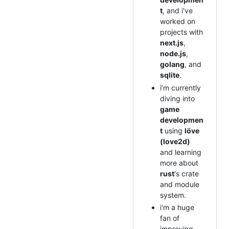
t
, and i've
worked on
projects with
next.js
,
node.js
,
golang
, and
sqlite
.
i’m currently
diving into
game
developmen
t
using
löve
(love2d)
and learning
more about
rust
's crate
and module
system.
i'm a huge
fan of
improving