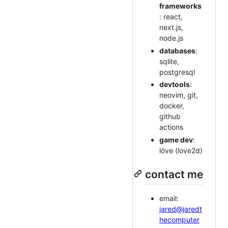
frameworks
: react,
next.js,
node.js
databases
:
sqlite,
postgresql
devtools
:
neovim, git,
docker,
github
actions
game dev
:
löve (love2d)
contact me
email:
jared@jaredt
hecomputer