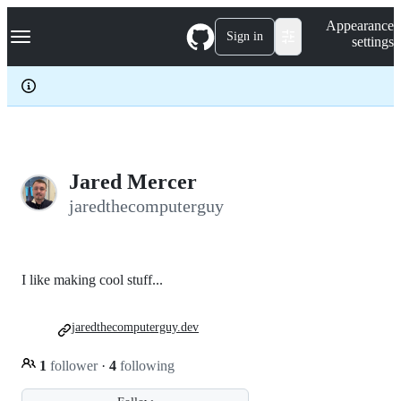
S
Navigation Menu
Appearance
k
Sign in
settings
i
p
t
o
c
o
n
t
e
Jared Mercer
n
jaredthecomputerguy
t
I like making cool stuff...
jaredthecomputerguy.dev
1
follower
·
4
following