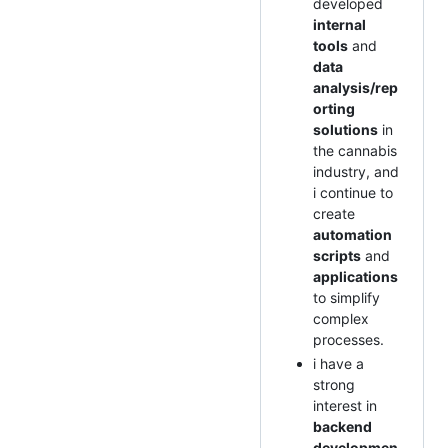
developed
internal
tools
and
data
analysis/rep
orting
solutions
in
the cannabis
industry, and
i continue to
create
automation
scripts
and
applications
to simplify
complex
processes.
i have a
strong
interest in
backend
developmen