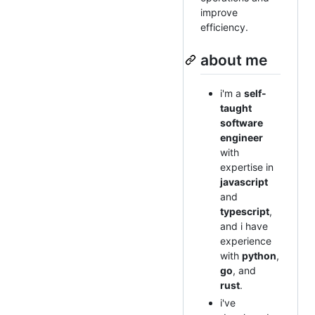
improve
efficiency.
about me
i'm a
self-
taught
software
engineer
with
expertise in
javascript
and
typescript
,
and i have
experience
with
python
,
go
, and
rust
.
i've