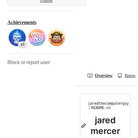
Follow
Achievements
x3
Block or report user
Overview
Reposit
jaredthecomputerguy
/
README
.md
jared
mercer