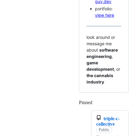
guy.dev
portfolio:
view here
look around or
message me
about
software
engineering
,
game
development
, or
the cannabis
industry
Pinned
Loading
triple-c-
collective
Public