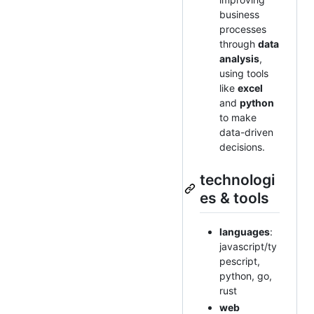
business
processes
through
data
analysis
,
using tools
like
excel
and
python
to make
data-driven
decisions.
technologi
es & tools
languages
:
javascript/ty
pescript,
python, go,
rust
web