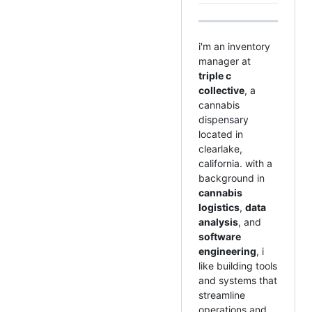
i'm an inventory
manager at
triple c
collective
, a
cannabis
dispensary
located in
clearlake,
california. with a
background in
cannabis
logistics
,
data
analysis
, and
software
engineering
, i
like building tools
and systems that
streamline
operations and