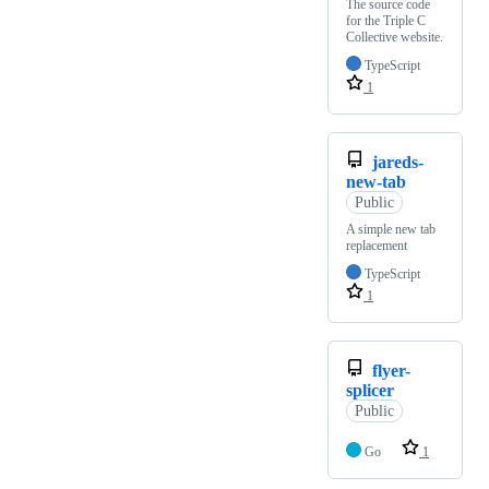
The source code
for the Triple C
Collective website.
TypeScript
1
jareds-
new-tab
Public
A simple new tab
replacement
TypeScript
1
flyer-
splicer
Public
Go
1