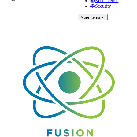
MIT license
Security
More
items