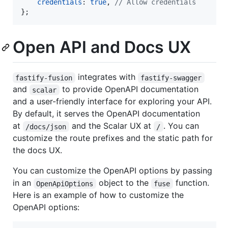
credentials
: 
true
,
// Allow credentials
}
;
Open API and Docs UX
integrates with
fastify-fusion
fastify-swagger
and
to provide OpenAPI documentation
scalar
and a user-friendly interface for exploring your API.
By default, it serves the OpenAPI documentation
at
and the Scalar UX at
. You can
/docs/json
/
customize the route prefixes and the static path for
the docs UX.
You can customize the OpenAPI options by passing
in an
object to the
function.
OpenApiOptions
fuse
Here is an example of how to customize the
OpenAPI options: