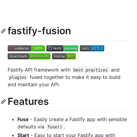
fastify-fusion
Fastify API framework with
and
best practices
fused together to make it easy to build
plugins
and maintain your API.
Features
Fuse
- Easily create a Fastify app with sensible
defaults via
.
fuse()
Start
- Easy to start your Fastify app with