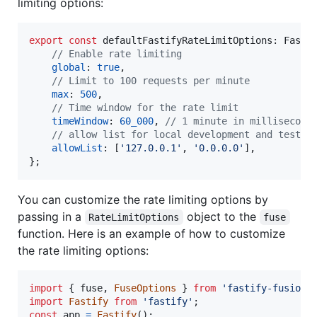
limiting options:
export
const
defaultFastifyRateLimitOptions
: 
Fasti
// Enable rate limiting
global
: 
true
,
// Limit to 100 requests per minute
max
: 
500
,
// Time window for the rate limit
timeWindow
: 
60_000
,
// 1 minute in millisecond
// allow list for local development and testin
allowList
: 
[
'127.0.0.1'
,
'0.0.0.0'
]
,
}
;
You can customize the rate limiting options by
passing in a
object to the
RateLimitOptions
fuse
function. Here is an example of how to customize
the rate limiting options:
import
{
fuse
,
FuseOptions
}
from
'fastify-fusion'
import
Fastify
from
'fastify'
;
const
app
=
Fastify
(
)
;