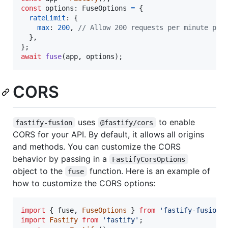
const
options
: 
FuseOptions
=
{
rateLimit
: 
{
max
: 
200
,
// Allow 200 requests per minute per
}
,
}
;
await
fuse
(
app
,
options
)
;
CORS
uses
to enable
fastify-fusion
@fastify/cors
CORS for your API. By default, it allows all origins
and methods. You can customize the CORS
behavior by passing in a
FastifyCorsOptions
object to the
function. Here is an example of
fuse
how to customize the CORS options:
import
{
fuse
,
FuseOptions
}
from
'fastify-fusion'
import
Fastify
from
'fastify'
;