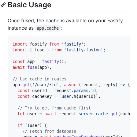
Basic Usage
Once fused, the cache is available on your Fastify
instance as
:
app.cache
import
fastify
from
'fastify'
;
import
{
fuse
}
from
'fastify-fusion'
;
const
app
=
fastify
(
)
;
await
fuse
(
app
)
;
// Use cache in routes
app
.
get
(
'/user/:id'
,
async
(
request
,
reply
)
=>
{
const
userId
=
request
.
params
.
id
;
const
cacheKey
=
`user:
${
userId
}
`
;
// Try to get from cache first
let
user
=
await
request
.
server
.
cache
.
get
(
cacheK
if
(
!
user
)
{
// Fetch from database