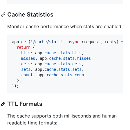
Cache Statistics
Monitor cache performance when stats are enabled:
app
.
get
(
'/cache/stats'
,
async
(
request
,
reply
)
=>
return
{
hits
: 
app
.
cache
.
stats
.
hits
,
misses
: 
app
.
cache
.
stats
.
misses
,
gets
: 
app
.
cache
.
stats
.
gets
,
sets
: 
app
.
cache
.
stats
.
sets
,
count
: 
app
.
cache
.
stats
.
count
}
;
}
)
;
TTL Formats
The cache supports both milliseconds and human-
readable time formats: