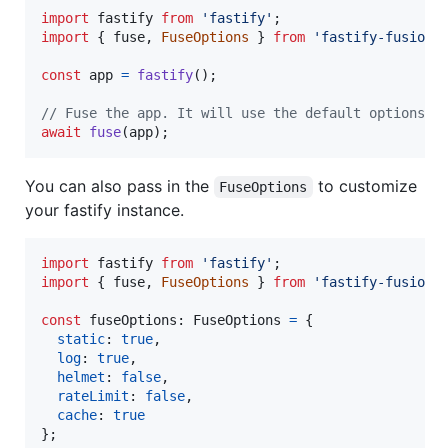
import
fastify
from
'fastify'
;
import
{
fuse
,
FuseOptions
}
from
'fastify-fusion'
const
app
=
fastify
(
)
;
// Fuse the app. It will use the default options i
await
fuse
(
app
)
;
You can also pass in the
to customize
FuseOptions
your fastify instance.
import
fastify
from
'fastify'
;
import
{
fuse
,
FuseOptions
}
from
'fastify-fusion'
const
fuseOptions
: 
FuseOptions
=
{
static
: 
true
,
log
: 
true
,
helmet
: 
false
,
rateLimit
: 
false
,
cache
: 
true
}
;