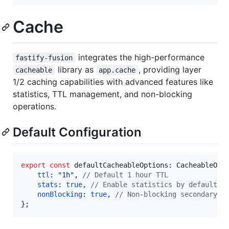
Cache
integrates the high-performance
fastify-fusion
library as
, providing layer
cacheable
app.cache
1/2 caching capabilities with advanced features like
statistics, TTL management, and non-blocking
operations.
Default Configuration
export
const
defaultCacheableOptions
: 
CacheableOpt
ttl
: 
"1h"
,
// Default 1 hour TTL
stats
: 
true
,
// Enable statistics by default
nonBlocking
: 
true
,
// Non-blocking secondary o
}
;