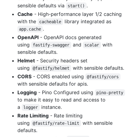
sensible defaults via
.
start()
Cache
- High-performance layer 1/2 caching
with the
library integrated as
cacheable
.
app.cache
OpenAPI
- OpenAPI docs generated
using
and
with
fastify-swagger
scalar
sensible defaults.
Helmet
- Security headers set
using
with sensible defaults.
@fastify/helmet
CORS
- CORS enabled using
@fastify/cors
with sensible defaults for apis.
Logging
- Pino Configured using
pino-pretty
to make it easy to read and access to
a
instance.
logger
Rate Limiting
- Rate limiting
using
with sensible
@fastify/rate-limit
defaults.