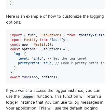
}
;
Here is an example of how to customize the logging
options:
import
{
fuse
,
FuseOptions
}
from
'fastify-fusion'
import
Fastify
from
'fastify'
;
const
app
=
Fastify
(
)
;
const
options
: 
FuseOptions
=
{
log
: 
{
level
: 
'info'
,
// Set the log level
prettyPrint
: 
true
,
// Enable pretty print for 
}
,
}
;
await
fuse
(
app
,
options
)
;
If you want to access the logger instance, you can
use the
function. This function will return a
logger
logger instance that you can use to log messages in
your application. This will use the default logging