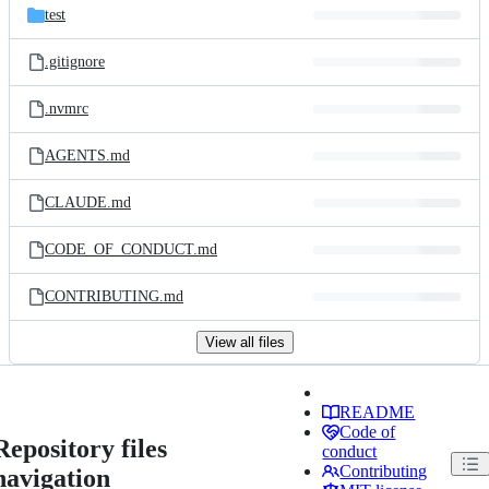
test
.gitignore
.nvmrc
AGENTS.md
CLAUDE.md
CODE_OF_CONDUCT.md
CONTRIBUTING.md
View all files
README
Code of
Repository files
conduct
Contributing
navigation