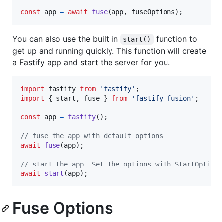
const
app
=
await
fuse
(
app
,
fuseOptions
)
;
You can also use the built in
function to
start()
get up and running quickly. This function will create
a Fastify app and start the server for you.
import
fastify
from
'fastify'
;
import
{
start
,
fuse
}
from
'fastify-fusion'
;
const
app
=
fastify
(
)
;
// fuse the app with default options
await
fuse
(
app
)
;
// start the app. Set the options with StartOption
await
start
(
app
)
;
Fuse Options