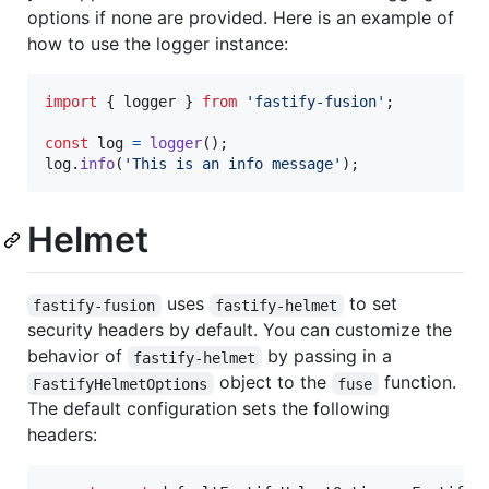
options if none are provided. Here is an example of
how to use the logger instance:
import
{
logger
}
from
'fastify-fusion'
;
const
log
=
logger
(
)
;
log
.
info
(
'This is an info message'
)
;
Helmet
uses
to set
fastify-fusion
fastify-helmet
security headers by default. You can customize the
behavior of
by passing in a
fastify-helmet
object to the
function.
FastifyHelmetOptions
fuse
The default configuration sets the following
headers: