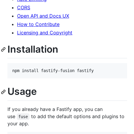
CORS
Open API and Docs UX
How to Contribute
Licensing and Copyright
Installation
npm install fastify-fusion fastify
Usage
If you already have a Fastify app, you can
use
to add the default options and plugins to
fuse
your app.