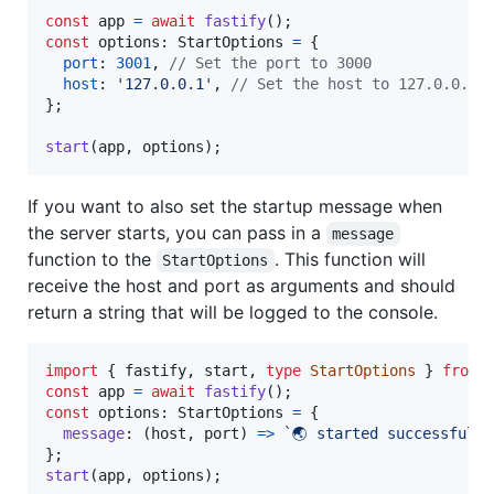
const
app
=
await
fastify
(
)
;
const
options
: 
StartOptions
=
{
port
: 
3001
,
// Set the port to 3000
host
: 
'127.0.0.1'
,
// Set the host to 127.0.0.1
}
;
start
(
app
,
options
)
;
If you want to also set the startup message when
the server starts, you can pass in a
message
function to the
. This function will
StartOptions
receive the host and port as arguments and should
return a string that will be logged to the console.
import
{
fastify
,
start
,
type
StartOptions
}
from
const
app
=
await
fastify
(
)
;
const
options
: 
StartOptions
=
{
message
: 
(
host
,
port
)
=>
`🌏 started successfully
}
;
start
(
app
,
options
)
;