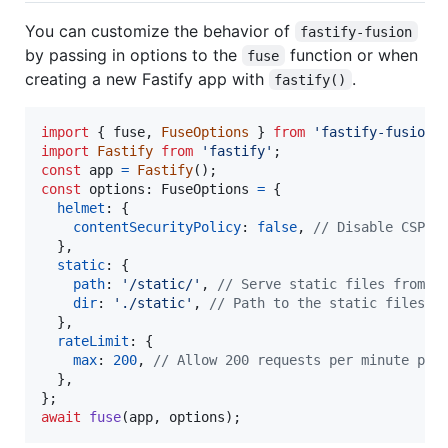
You can customize the behavior of
fastify-fusion
by passing in options to the
function or when
fuse
creating a new Fastify app with
.
fastify()
import
{
fuse
,
FuseOptions
}
from
'fastify-fusion'
import
Fastify
from
'fastify'
;
const
app
=
Fastify
(
)
;
const
options
: 
FuseOptions
=
{
helmet
: 
{
contentSecurityPolicy
: 
false
,
// Disable CSP f
}
,
static
: 
{
path
: 
'/static/'
,
// Serve static files from /
dir
: 
'./static'
,
// Path to the static files
}
,
rateLimit
: 
{
max
: 
200
,
// Allow 200 requests per minute per
}
,
}
;
await
fuse
(
app
,
options
)
;