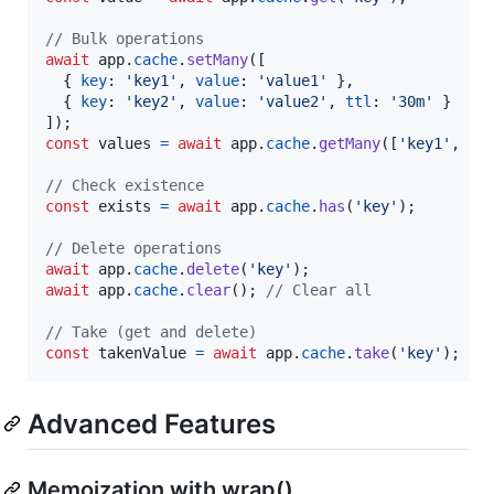
// Bulk operations
await
app
.
cache
.
setMany
(
[
{
key
: 
'key1'
,
value
: 
'value1'
}
,
{
key
: 
'key2'
,
value
: 
'value2'
,
ttl
: 
'30m'
}
]
)
;
const
values
=
await
app
.
cache
.
getMany
(
[
'key1'
,
'k
// Check existence
const
exists
=
await
app
.
cache
.
has
(
'key'
)
;
// Delete operations
await
app
.
cache
.
delete
(
'key'
)
;
await
app
.
cache
.
clear
(
)
;
// Clear all
// Take (get and delete)
const
takenValue
=
await
app
.
cache
.
take
(
'key'
)
;
Advanced Features
Memoization with wrap()