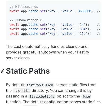
// Milliseconds
await
app
.
cache
.
set
(
'key'
,
'value'
,
3600000
)
;
// 1
// Human-readable
await
app
.
cache
.
set
(
'key'
,
'value'
,
'1h'
)
;
// 1
await
app
.
cache
.
set
(
'key'
,
'value'
,
'30m'
)
;
// 3
await
app
.
cache
.
set
(
'key'
,
'value'
,
'15s'
)
;
// 1
The cache automatically handles cleanup and
provides graceful shutdown when your Fastify
server closes.
Static Paths
By default
serves static files from
fastify-fusion
the
directory. You can change this by
./public
passing in a
object to the
StaticOptions
fuse
function. The default configuration serves static files