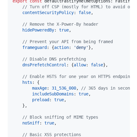
export
const
defaultFastifyHelmetOptions
: 
FastifyH
// Turn off CSP (mostly for HTML) to avoid ove
contentSecurityPolicy
: 
false
,
// Remove the X-Power-By header
hidePoweredBy
: 
true
,
// Prevent your API from being framed
frameguard
: 
{
action
: 
'deny'
}
,
// Disable DNS prefetching
dnsPrefetchControl
: 
{
allow
: 
false
}
,
// Enable HSTS for one year on HTTPS endpoints
hsts
: 
{
maxAge
: 
31_536_000
,
// 365 days in seconds
includeSubDomains
: 
true
,
preload
: 
true
,
}
,
// Block sniffing of MIME types
noSniff
: 
true
,
// Basic XSS protections