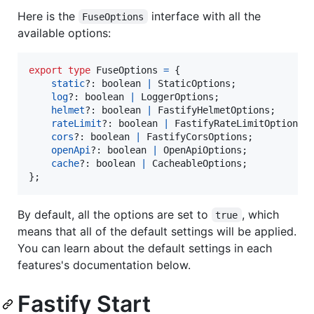
Here is the
interface with all the
FuseOptions
available options:
export
type
FuseOptions
=
{
static
?: 
boolean
|
StaticOptions
;
log
?: 
boolean
|
LoggerOptions
;
helmet
?: 
boolean
|
FastifyHelmetOptions
;
rateLimit
?: 
boolean
|
FastifyRateLimitOptions
;
cors
?: 
boolean
|
FastifyCorsOptions
;
openApi
?: 
boolean
|
OpenApiOptions
;
cache
?: 
boolean
|
CacheableOptions
;
}
;
By default, all the options are set to
, which
true
means that all of the default settings will be applied.
You can learn about the default settings in each
features's documentation below.
Fastify Start