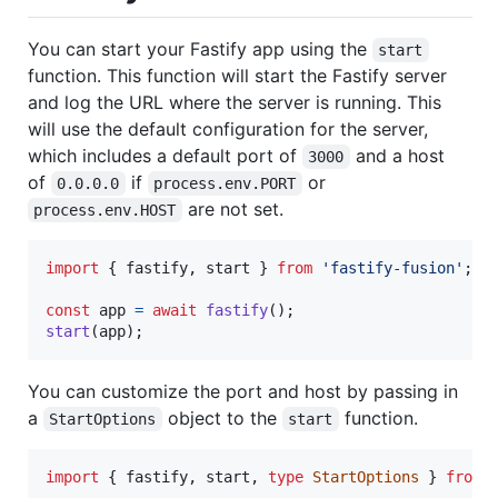
You can start your Fastify app using the
start
function. This function will start the Fastify server
and log the URL where the server is running. This
will use the default configuration for the server,
which includes a default port of
and a host
3000
of
if
or
0.0.0.0
process.env.PORT
are not set.
process.env.HOST
import
{
fastify
,
start
}
from
'fastify-fusion'
;
const
app
=
await
fastify
(
)
;
start
(
app
)
;
You can customize the port and host by passing in
a
object to the
function.
StartOptions
start
import
{
fastify
,
start
,
type
StartOptions
}
from