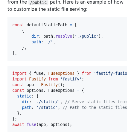
from the
path. Here is an example of how
/public
to customize the static file serving:
const
defaultStaticPath
=
[
{
dir
: 
path
.
resolve
(
'./public'
)
,
path
: 
'/'
,
}
,
]
;
import
{
fuse
,
FuseOptions
}
from
'fastify-fusion'
import
Fastify
from
'fastify'
;
const
app
=
Fastify
(
)
;
const
options
: 
FuseOptions
=
{
static
: 
{
dir
: 
'./static/'
,
// Serve static files from /
path
: 
'/static'
,
// Path to the static files
}
,
}
;
await
fuse
(
app
,
options
)
;