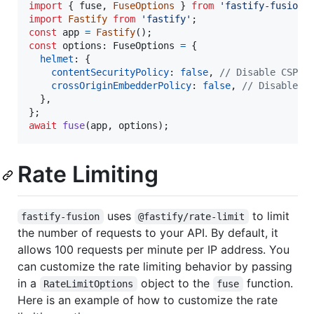
import
{
fuse
,
FuseOptions
}
from
'fastify-fusion'
import
Fastify
from
'fastify'
;
const
app
=
Fastify
(
)
;
const
options
: 
FuseOptions
=
{
helmet
: 
{
contentSecurityPolicy
: 
false
,
// Disable CSP f
crossOriginEmbedderPolicy
: 
false
,
// Disable C
}
,
}
;
await
fuse
(
app
,
options
)
;
Rate Limiting
uses
to limit
fastify-fusion
@fastify/rate-limit
the number of requests to your API. By default, it
allows 100 requests per minute per IP address. You
can customize the rate limiting behavior by passing
in a
object to the
function.
RateLimitOptions
fuse
Here is an example of how to customize the rate