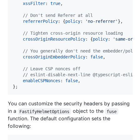
xssFilter
: 
true
,
// Don't send Referer at all
referrerPolicy
: 
{
policy
: 
'no-referrer'
}
,
// Tighten cross-origin resource loading
crossOriginResourcePolicy
: 
{
policy
: 
'same-orig
// You generally don't need the embedder/polic
crossOriginEmbedderPolicy
: 
false
,
// Leave CSP nonces off
// eslint-disable-next-line @typescript-eslint
enableCSPNonces
: 
false
,
}
;
You can customize the security headers by passing
in a
object to the
FastifyHelmetOptions
fuse
function. The default configuration sets the
following: