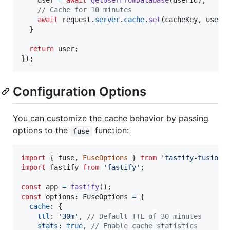
user
=
await
getUserFromDatabase
(
userId
)
;
// Cache for 10 minutes
await
request
.
server
.
cache
.
set
(
cacheKey
,
user
,
}
return
user
;
}
)
;
Configuration Options
You can customize the cache behavior by passing
options to the
function:
fuse
import
{
fuse
,
FuseOptions
}
from
'fastify-fusion'
import
fastify
from
'fastify'
;
const
app
=
fastify
(
)
;
const
options
: 
FuseOptions
=
{
cache
: 
{
ttl
: 
'30m'
,
// Default TTL of 30 minutes
stats
: 
true
,
// Enable cache statistics