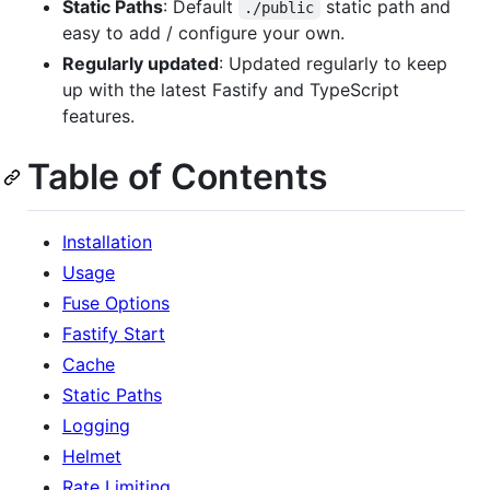
Static Paths
: Default
static path and
./public
easy to add / configure your own.
Regularly updated
: Updated regularly to keep
up with the latest Fastify and TypeScript
features.
Table of Contents
Installation
Usage
Fuse Options
Fastify Start
Cache
Static Paths
Logging
Helmet
Rate Limiting