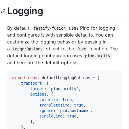
Logging
By default,
uses Pino for logging
fastify-fusion
and configures it with sensible defaults. You can
customize the logging behavior by passing in
a
object to the
function. The
LoggerOptions
fuse
default logging configuration uses
pino-pretty
and here are the default options:
export
const
defaultLoggingOptions
=
{
transport
: 
{
target
: 
'pino-pretty'
,
options
: 
{
colorize
: 
true
,
translateTime
: 
true
,
ignore
: 
'pid,hostname'
,
singleLine
: 
true
,
}
,
}
,