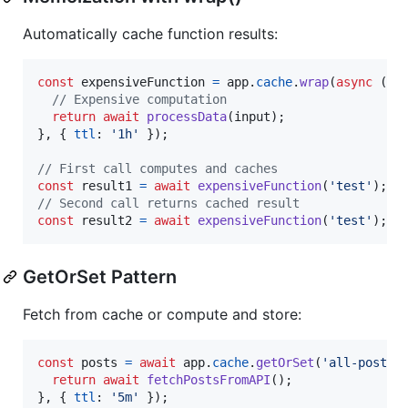
Automatically cache function results:
const
expensiveFunction
=
app
.
cache
.
wrap
(
async
(
in
// Expensive computation
return
await
processData
(
input
)
;
}
,
{
ttl
: 
'1h'
}
)
;
// First call computes and caches
const
result1
=
await
expensiveFunction
(
'test'
)
;
// Second call returns cached result
const
result2
=
await
expensiveFunction
(
'test'
)
;
GetOrSet Pattern
Fetch from cache or compute and store:
const
posts
=
await
app
.
cache
.
getOrSet
(
'all-posts'
return
await
fetchPostsFromAPI
(
)
;
}
,
{
ttl
: 
'5m'
}
)
;