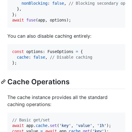
nonBlocking
: 
false
,
// Blocking secondary oper
}
,
}
;
await
fuse
(
app
,
options
)
;
You can also disable caching entirely:
const
options
: 
FuseOptions
=
{
cache
: 
false
,
// Disable caching
}
;
Cache Operations
The cache instance provides all the standard
caching operations:
// Basic get/set
await
app
.
cache
.
set
(
'key'
,
'value'
,
'1h'
)
;
const
value
=
await
app
.
cache
.
get
(
'key'
)
;