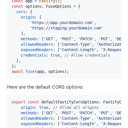
const
app
=
Fastify
(
)
;
const
options
: 
FuseOptions
=
{
cors
: 
{
origin
: 
[
'https://app.yourdomain.com'
,
'https://staging.yourdomain.com'
]
,
methods
: 
[
'GET'
,
'POST'
,
'PATCH'
,
'PUT'
,
'DELE
allowedHeaders
: 
[
'Content-Type'
,
'Authorizatio
exposedHeaders
: 
[
'Content-Length'
,
'X-Requeste
credentials
: 
true
,
// Allow credentials
}
,
}
;
await
fuse
(
app
,
options
)
;
Here are the default CORS options:
export
const
defaultFastifyCorsOptions
: 
FastifyCor
origin
: 
true
,
// Allow all origins
methods
: 
[
'GET'
,
'POST'
,
'PATCH'
,
'PUT'
,
'DELE
allowedHeaders
: 
[
'Content-Type'
,
'Authorizatio
exposedHeaders
: 
[
'Content-Length'
,
'X-Requeste