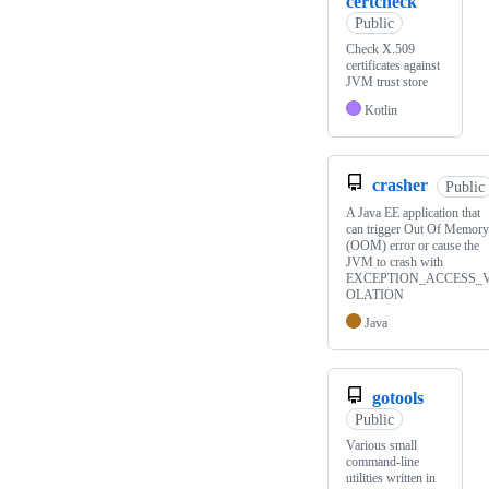
certcheck
Public
Check X.509
certificates against
JVM trust store
Kotlin
crasher
Public
A Java EE application that
can trigger Out Of Memory
(OOM) error or cause the
JVM to crash with
EXCEPTION_ACCESS_V
OLATION
Java
gotools
Public
Various small
command-line
utilities written in