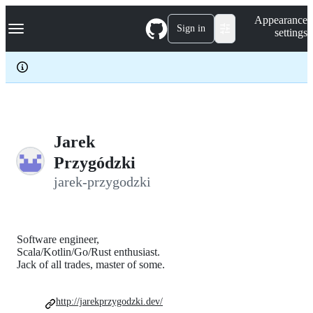
S
Navigation Menu
Appearance
k
Sign in
settings
i
p
t
o
c
o
n
t
e
Jarek
n
Przygódzki
t
jarek-przygodzki
Software engineer,
Scala/Kotlin/Go/Rust enthusiast.
Jack of all trades, master of some.
http://jarekprzygodzki.dev/