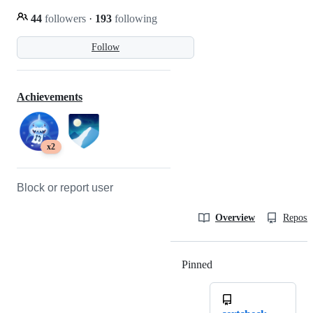
44
followers
·
193
following
Follow
Achievements
x2
Block or report user
Overview
Reposit
Pinned
Loading