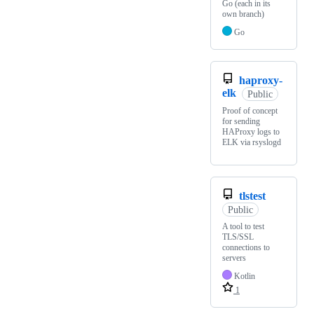
Go (each in its
own branch)
Go
haproxy-
elk
Public
Proof of concept
for sending
HAProxy logs to
ELK via rsyslogd
tlstest
Public
A tool to test
TLS/SSL
connections to
servers
Kotlin
1