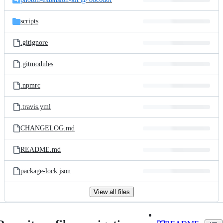
scripts
.gitignore
.gitmodules
.npmrc
.travis.yml
CHANGELOG.md
README.md
package-lock.json
View all files