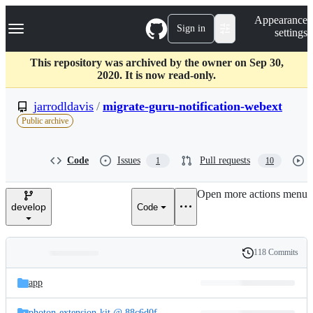
S
Navigation Menu
Appearance
k
Sign in
settings
i
p
t
This repository was archived by the owner on Sep 30,
o
2020. It is now read-only.
c
o
jarrodldavis
/
migrate-guru-notification-webext
n
Public archive
t
e
n
Code
Issues
Pull requests
1
10
t
Open more actions menu
develop
Code
118 Commits
Folders
History
Latest
and
app
commit
files
photon-extension-kit @ 88c6d0f