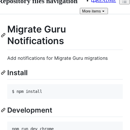
Repository files navigation
README
More
items
Migrate Guru
Notifications
Add notifications for Migrate Guru migrations
Install
Development
npm run dev chrome
