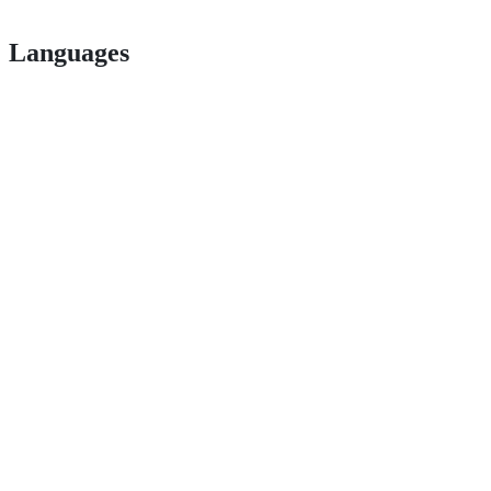
Languages