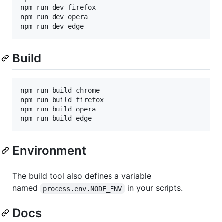
npm run dev firefox

npm run dev opera

Build
npm run build chrome

npm run build firefox

npm run build opera

Environment
The build tool also defines a variable
named
in your scripts.
process.env.NODE_ENV
Docs