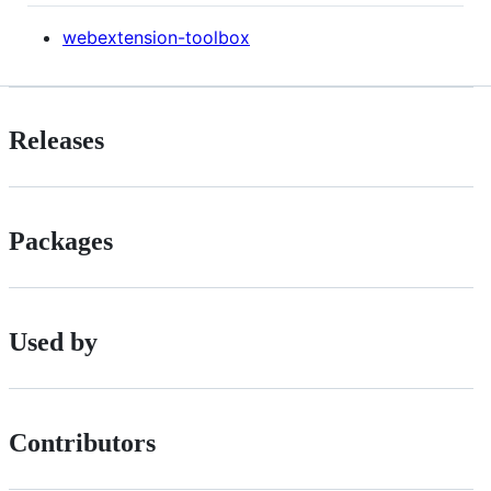
webextension-toolbox
Releases
Packages
Used by
Contributors