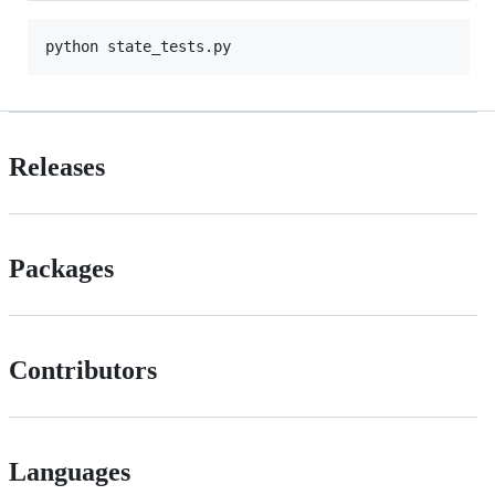
Releases
Packages
Contributors
Languages