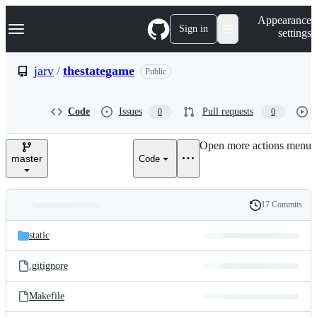
S
Navigation Menu
Appearance
k
Sign in
settings
i
p
t
jarv
/
thestategame
Public
o
c
o
Code
Issues
Pull requests
0
0
n
t
e
Open more actions menu
n
master
Code
t
17 Commits
Folders
History
Latest
and
static
commit
files
.gitignore
Makefile