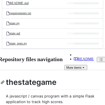
README.md
requirements.txt
state.py
state.sql
state_tests.py
Repository files navigation
README
More
items
thestategame
A javascript / canvas program with a simple Flask
application to track high scores.