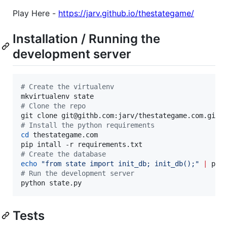
Play Here -
https://jarv.github.io/thestategame/
Installation / Running the
development server
#
 Create the virtualenv
#
 Clone the repo
#
 Install the python requirements
cd
 thestategame.com

#
 Create the database
echo
"
from state import init_db; init_db();
"
|
#
 Run the development server
python state.py
Tests