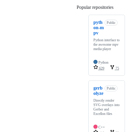
Popular repositories
Loading
pyth
Public
on-m
pv
Python interface to
the awesome mpv
media player
Python
629
75
gerb
Public
olyze
Directly render
SVG overlays into
Gerber and
Excellon files
C++