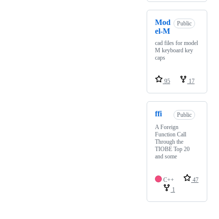
Mod
Public
el-M
cad files for model
M keyboard key
caps
95
17
ffi
Public
A Foreign
Function Call
Through the
TIOBE Top 20
and some
C++
47
1