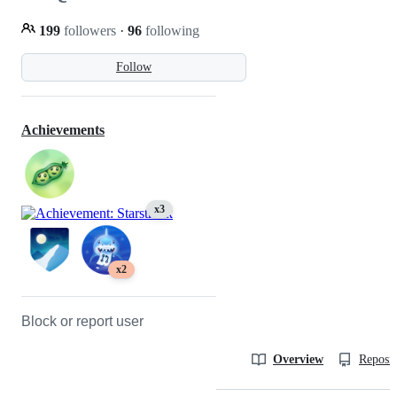
199
followers
·
96
following
Follow
Achievements
x3
x2
Block or report user
Overview
Reposit