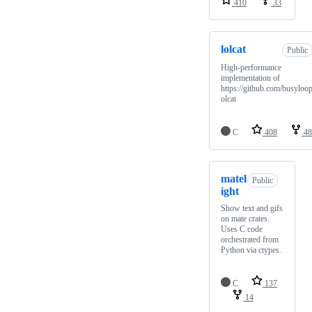
410
33
lolcat
Public
High-performance
implementation of
https://github.com/busyloop
olcat
C
408
48
matel
Public
ight
Show text and gifs
on mate crates.
Uses C code
orchestrated from
Python via ctypes.
C
137
14