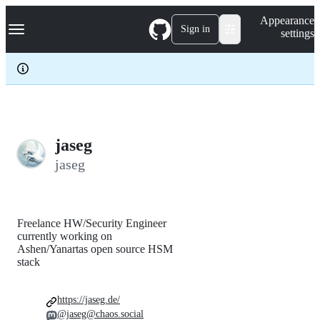
S
Navigation Menu
Appearance
k
Sign in
settings
i
p
t
o
c
o
n
t
e
jaseg
n
jaseg
t
Freelance HW/Security Engineer
currently working on
Ashen/Yanartas open source HSM
stack
https://jaseg.de/
@jaseg@chaos.social