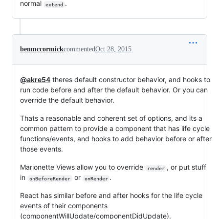
normal
.
extend
benmccormick
commented
Oct 28, 2015
@akre54
theres default constructor behavior, and hooks to
run code before and after the default behavior. Or you can
override the default behavior.
Thats a reasonable and coherent set of options, and its a
common pattern to provide a component that has life cycle
functions/events, and hooks to add behavior before or after
those events.
Marionette Views allow you to override
, or put stuff
render
in
or
.
onBeforeRender
onRender
React has similar before and after hooks for the life cycle
events of their components
(componentWillUpdate/componentDidUpdate).