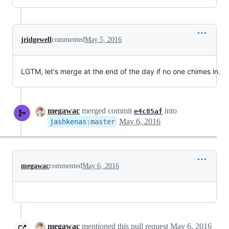
jridgewell
commented
May 5, 2016
LGTM, let's merge at the end of the day if no one chimes in.
megawac
merged commit
into
e4c85af
May 6, 2016
jashkenas
:
master
megawac
commented
May 6, 2016
megawac
mentioned this pull request
May 6, 2016