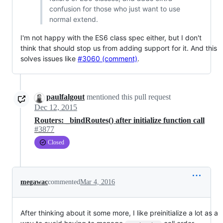
confusion for those who just want to use
normal extend.
I'm not happy with the ES6 class spec either, but I don't
think that should stop us from adding support for it. And this
solves issues like
#3060 (comment)
.
paulfalgout
mentioned this pull request
Dec 12, 2015
Routers: _bindRoutes() after initialize function call
#3877
Closed
megawac
commented
Mar 4, 2016
After thinking about it some more, I like preinitialize a lot as a