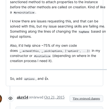
sanctioned method to attach properties to the instance
before
the other methods are called on creation. Kind of like
a
.
#preinitialize
I know there are issues requesting this, and that can be
solved with this, but my issue searching skills are failing me.
Something along the lines of changing the
based on
tagName
input options.
Also, it'd help since ~75% of my own code
does
in my
_.extend(this, _.pick(options, ['option1', ...])
constructor or
(depending on where in the
#initialize
creation process I need it).
So, add
, and 👍.
options
akre54
reviewed
Oct 21, 2015
View reviewed changes