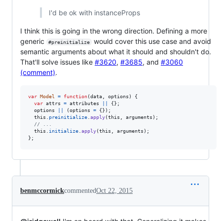
I'd be ok with instanceProps
I think this is going in the wrong direction. Defining a more
generic
would cover this use case and avoid
#preinitialize
semantic arguments about what it should and shouldn't do.
That'll solve issues like
#3620
,
#3685
, and
#3060
(comment)
.
var
Model
=
function
(
data
,
options
)
{
var
attrs
=
attributes
||
{
}
;
options
||
(
options
=
{
}
)
;
this
.
preinitialize
.
apply
(
this
,
arguments
)
;
// ...
this
.
initialize
.
apply
(
this
,
arguments
)
;
}
;
benmccormick
commented
Oct 22, 2015