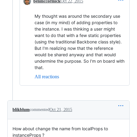
benmccormick
Oct 22, 2015
My thought was around the secondary use
case (in my mind) of adding properties to
the instance. I was thinking a user might
want to do that with a few static properties
(using the traditional Backbone class style).
But I'm realizing now that the reference
would be shared anyway and that would
undermine the purpose. So I'm on board with
that.
All reactions
blikblum
commented
Oct 21, 2015
How about change the name from localProps to
instanceProps ?