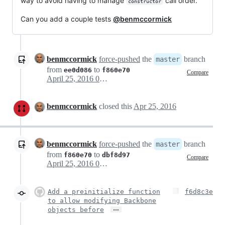
way to avoid having to manage
call order.
constructor
Can you add a couple tests
@benmccormick
benmccormick
force-pushed
the
branch
master
from
to
ee0d086
f860e70
Compare
April 25, 2016 01:55
benmccormick
closed this
Apr 25, 2016
benmccormick
force-pushed
the
branch
master
from
to
f860e70
dbf8d97
Compare
April 25, 2016 02:19
Add a preinitialize function
f6d8c3e
to allow modifying Backbone
…
objects before