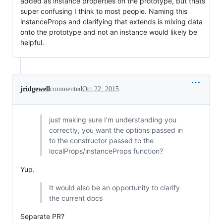
added as instance properties on the prototype, but thats
super confusing I think to most people. Naming this
instanceProps and clarifying that extends is mixing data
onto the prototype and not an instance would likely be
helpful.
jridgewell
commented
Oct 22, 2015
just making sure I'm understanding you
correctly, you want the options passed in
to the constructor passed to the
localProps/instanceProps function?
Yup.
It would also be an opportunity to clarify
the current docs
Separate PR?