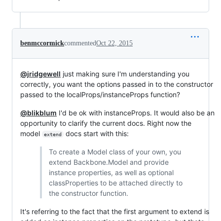
benmccormick
commented
Oct 22, 2015
@jridgewell
just making sure I'm understanding you
correctly, you want the options passed in to the constructor
passed to the localProps/instanceProps function?
@blikblum
I'd be ok with instanceProps. It would also be an
opportunity to clarify the current docs. Right now the
model
docs start with this:
extend
To create a Model class of your own, you
extend Backbone.Model and provide
instance properties, as well as optional
classProperties to be attached directly to
the constructor function.
It's referring to the fact that the first argument to extend is