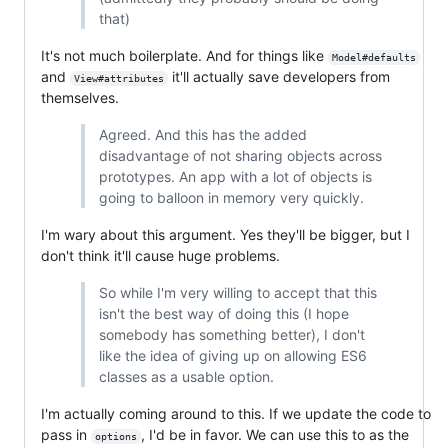
that)
It's not much boilerplate. And for things like
Model#defaults
and
it'll actually save developers from
View#attributes
themselves.
Agreed. And this has the added
disadvantage of not sharing objects across
prototypes. An app with a lot of objects is
going to balloon in memory very quickly.
I'm wary about this argument. Yes they'll be bigger, but I
don't think it'll cause huge problems.
So while I'm very willing to accept that this
isn't the best way of doing this (I hope
somebody has something better), I don't
like the idea of giving up on allowing ES6
classes as a usable option.
I'm actually coming around to this. If we update the code to
pass in
, I'd be in favor. We can use this to as the
options