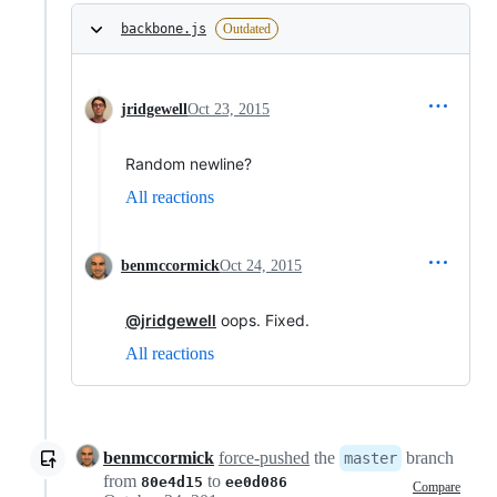
backbone.js
Outdated
jridgewell
Oct 23, 2015
Random newline?
All reactions
benmccormick
Oct 24, 2015
@jridgewell
oops. Fixed.
All reactions
benmccormick
force-pushed
the
branch
master
from
to
80e4d15
ee0d086
Compare