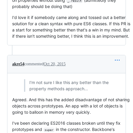
on properties without using
(admittedly they
_.result
probably should be doing that)
I'd love it if somebody came along and tossed out a better
solution for a clean syntax with pure ES6 classes. If this PR is
a start for something better then that's a win in my mind. But
if there isn't something better, I think this is an improvement.
akre54
commented
Oct 20, 2015
I'm not sure I like this any better than the
property methods approach...
Agreed. And this has the added disadvantage of not sharing
objects across prototypes. An app with a lot of objects is
going to balloon in memory very quickly.
I've been declaring ES2016 classes broken until they fix
prototypes and
in the constructor. Backbone's
super