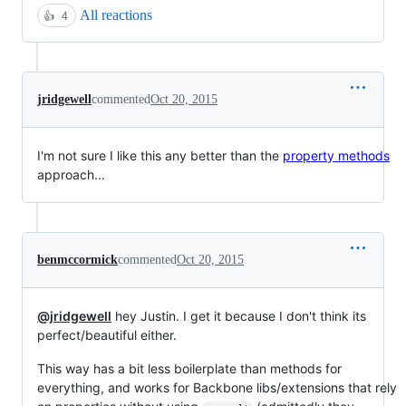
All reactions
👍
4
jridgewell
commented
Oct 20, 2015
I'm not sure I like this any better than the
property methods
approach...
benmccormick
commented
Oct 20, 2015
@jridgewell
hey Justin. I get it because I don't think its
perfect/beautiful either.
This way has a bit less boilerplate than methods for
everything, and works for Backbone libs/extensions that rely