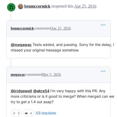
benmccormick
reopened this
Apr 25, 2016
benmccormick
commented
Apr 25, 2016
@megawac
Tests added, and passing. Sorry for the delay, I
missed your original message somehow.
megawac
commented
May 5, 2016
@jridgewell
@akre54
I'm very happy with this PR. Any
more criticisms or is it good to merge? When merged can we
try to get a 1.4 out asap?
All reactions
🎉
3
❤️
4