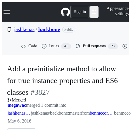
S
Navigation Menu
Appearance
k
Sign in
settings
i
p
t
jashkenas
/
backbone
Public
o
c
o
Code
Issues
Pull requests
41
23
n
t
e
n
Add a preinitialize method to allow
t
for true instance properties and ES6
-
classes
#
3827
Merged
#
3827
megawac
merged 1 commit into
jashkenas:master
jashkenas/backbone:master
from
benmccormick:master
benmccor
May 6, 2016