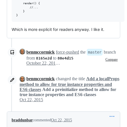
    render() {

        //...

    }

Which is more explicit for readers anyway. I like it.
benmccormick
force-pushed
the
branch
master
from
to
8165e2d
80e4d15
Compare
October 22, 2015 03:12
benmccormick
changed the title
Add a localProps
method to allow for true instance properties and
ES6 classes
Add a preinitialize method to allow for
true instance properties and ES6 classes
Oct 22, 2015
braddunbar
commented
Oct 22, 2015