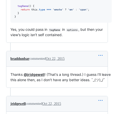
tagName
(
)
{
return
this
.
type
===
'emote'
 ? 
'em'
 : 
'span'
;
}
}
Yes, you could pass in
in
, but then your
tagName
options
view's logic isn't self contained.
braddunbar
commented
Oct 22, 2015
Thanks
@jridgewell
! (That's a long thread.) I guess I'll leave
this alone then, as I don't have any better ideas. ¯_(ツ)_/¯
jridgewell
commented
Oct 22, 2015