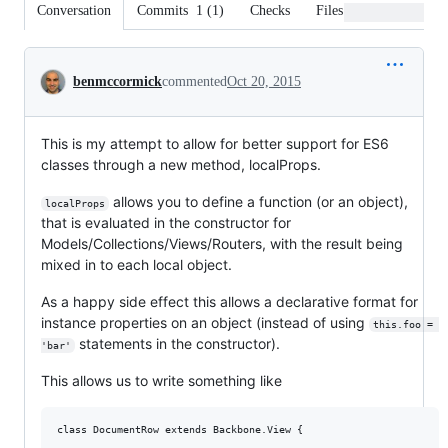
Conversation
Commits
1
(
1
)
Checks
Files changed
Conversation
benmccormick
commented
Oct 20, 2015
This is my attempt to allow for better support for ES6
classes through a new method, localProps.
allows you to define a function (or an object),
localProps
that is evaluated in the constructor for
Models/Collections/Views/Routers, with the result being
mixed in to each local object.
As a happy side effect this allows a declarative format for
instance properties on an object (instead of using
this.foo = 
statements in the constructor).
'bar'
This allows us to write something like
class DocumentRow extends Backbone.View {
