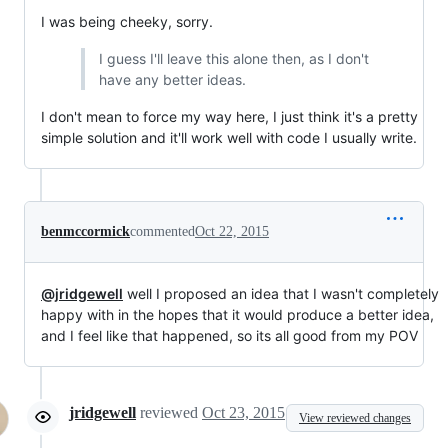
I was being cheeky, sorry.
I guess I'll leave this alone then, as I don't
have any better ideas.
I don't mean to force my way here, I just think it's a pretty
simple solution and it'll work well with code I usually write.
benmccormick
commented
Oct 22, 2015
@jridgewell
well I proposed an idea that I wasn't completely
happy with in the hopes that it would produce a better idea,
and I feel like that happened, so its all good from my POV
jridgewell
reviewed
Oct 23, 2015
View reviewed changes