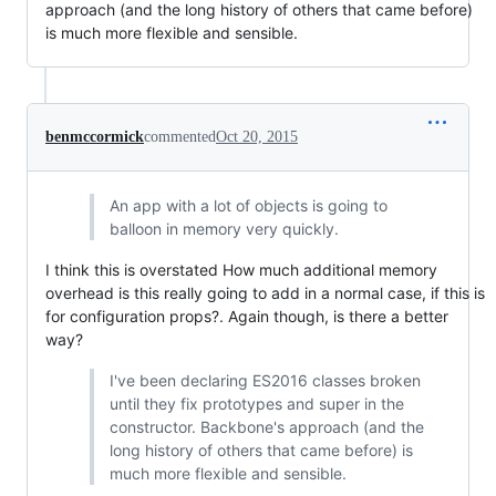
approach (and the long history of others that came before)
is much more flexible and sensible.
benmccormick
commented
Oct 20, 2015
An app with a lot of objects is going to
balloon in memory very quickly.
I think this is overstated How much additional memory
overhead is this really going to add in a normal case, if this is
for configuration props?. Again though, is there a better
way?
I've been declaring ES2016 classes broken
until they fix prototypes and super in the
constructor. Backbone's approach (and the
long history of others that came before) is
much more flexible and sensible.