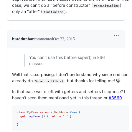
case, we can't do a "before constructor" (
),
#preinitialize
only an "after" (
).
#initialize
braddunbar
commented
Oct 22, 2015
You can't use this before super() in ES6
classes.
Well that's…surprising. I don't understand why since one can
already do
, but thanks for telling me! 😸
Super.call(this)
In that case we're left with getters and setters I suppose? I
haven't seen them mentioned yet in this thread or
#3560
.
class
MyView
extends
Backbone
.
View
{
get
tagName
(
)
{
return
'…'
}
…
}