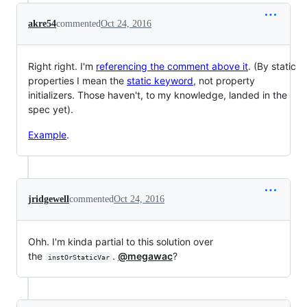
akre54
commented
Oct 24, 2016
Right right. I'm
referencing the comment above it
. (By static
properties I mean the
static keyword
, not property
initializers. Those haven't, to my knowledge, landed in the
spec yet).
Example
.
jridgewell
commented
Oct 24, 2016
Ohh. I'm kinda partial to this solution over
the
.
@megawac
?
instOrStaticVar