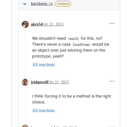
backbone.js
Outdated
akre54
Oct 21, 2015
We shouldn't need
for this, no?
result
There's never a case
would be
localProps
an object over just sticking them on the
prototype, yeah?
All reactions
jridgewell
Oct 21, 2015
I think forcing it to be a method is the right
choice.
All reactions