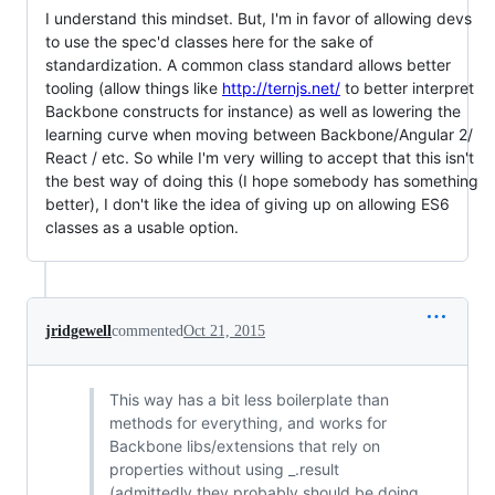
I understand this mindset. But, I'm in favor of allowing devs
to use the spec'd classes here for the sake of
standardization. A common class standard allows better
tooling (allow things like
http://ternjs.net/
to better interpret
Backbone constructs for instance) as well as lowering the
learning curve when moving between Backbone/Angular 2/
React / etc. So while I'm very willing to accept that this isn't
the best way of doing this (I hope somebody has something
better), I don't like the idea of giving up on allowing ES6
classes as a usable option.
jridgewell
commented
Oct 21, 2015
This way has a bit less boilerplate than
methods for everything, and works for
Backbone libs/extensions that rely on
properties without using _.result
(admittedly they probably should be doing