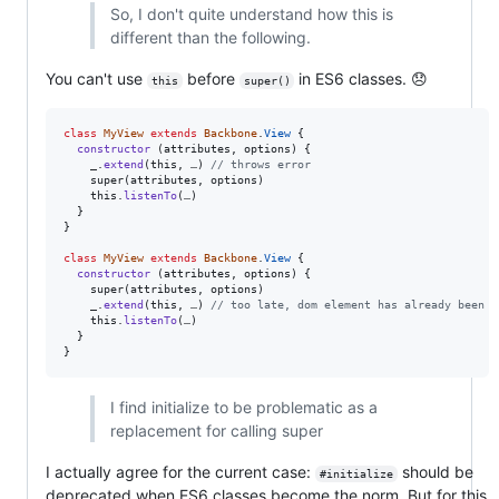
So, I don't quite understand how this is
different than the following.
You can't use
before
in ES6 classes. 😞
this
super()
class
MyView
extends
Backbone
.
View
{
constructor
(
attributes
,
options
)
{
_
.
extend
(
this
,
…
)
// throws error
super
(
attributes
,
options
)
this
.
listenTo
(
…
)
}
}
class
MyView
extends
Backbone
.
View
{
constructor
(
attributes
,
options
)
{
super
(
attributes
,
options
)
_
.
extend
(
this
,
…
)
// too late, dom element has already been c
this
.
listenTo
(
…
)
}
}
I find initialize to be problematic as a
replacement for calling super
I actually agree for the current case:
should be
#initialize
deprecated when ES6 classes become the norm. But for this