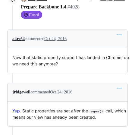
Prepare Backbone 1.4
#4028
Closed
akre54
commented
Oct 24, 2016
Now that static property support has landed in Chrome, do
we need this anymore?
jridgewell
commented
Oct 24, 2016
Yup
. Static properties are set
after
the
call, which
super()
means our view has already been created.