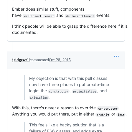
Ember does similar stuff, components
have
and
events.
willInsertElement
didInsertElement
I think people will be able to grasp the difference here if it is
documented.
jridgewell
commented
Oct 28, 2015
My objection is that with this pull classes
now have three places to put create-time
logic: the
,
, and
constructor
preinitialize
.
initialize
With this, there's never a reason to override
.
constructor
Anything you would put there, put in either
or
.
preinit
init
This feels like a hacky solution that is a
failure of ES6 classes, and adds extra