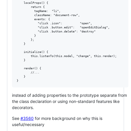
    localProps() {

        return {

          tagName:  "li",

          className: "document-row",

          events: {

            "click .icon":          "open",

            "click .button.edit":   "openEditDialog",

            "click .button.delete": "destroy"

          }

        };

    }

    initialize() {

        this.listenTo(this.model, "change", this.render);

    }

    render() {

        //...

    }

instead of adding properties to the prototype separate from
the class declaration or using non-standard features like
decorators.
See
#3560
for more background on why this is
useful/necessary