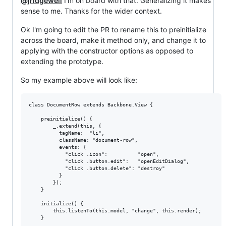
@jridgewell
I'm on board with that. Generalizing it makes
sense to me. Thanks for the wider context.
Ok I'm going to edit the PR to rename this to preinitialize
across the board, make it method only, and change it to
applying with the constructor options as opposed to
extending the prototype.
So my example above will look like:
class DocumentRow extends Backbone.View {

    preinitialize() {

        _.extend(this, {

          tagName:  "li",

          className: "document-row",

          events: {

            "click .icon":          "open",

            "click .button.edit":   "openEditDialog",

            "click .button.delete": "destroy"

          }

        });

    }

    initialize() {

        this.listenTo(this.model, "change", this.render);

    }
