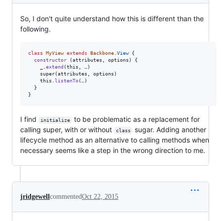
So, I don't quite understand how this is different than the
following.
class
MyView
extends
Backbone
.
View
{
constructor
(
attributes
,
options
)
{
_
.
extend
(
this
,
…
)
super
(
attributes
,
options
)
this
.
listenTo
(
…
)
}
}
I find
to be problematic as a replacement for
initialize
calling super, with or without
sugar. Adding another
class
lifecycle method as an alternative to calling methods when
necessary seems like a step in the wrong direction to me.
jridgewell
commented
Oct 22, 2015