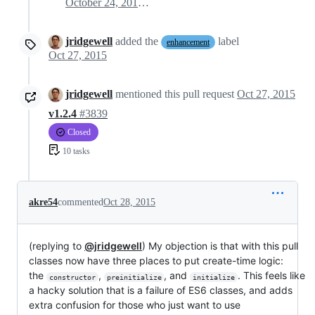
October 24, 2015 03:43
jridgewell
added the
label
enhancement
Oct 27, 2015
jridgewell
mentioned this pull request
Oct 27, 2015
v1.2.4
#3839
Closed
10 tasks
akre54
commented
Oct 28, 2015
(replying to
@jridgewell
) My objection is that with this pull
classes now have three places to put create-time logic:
the
,
, and
. This feels like
constructor
preinitialize
initialize
a hacky solution that is a failure of ES6 classes, and adds
extra confusion for those who just want to use