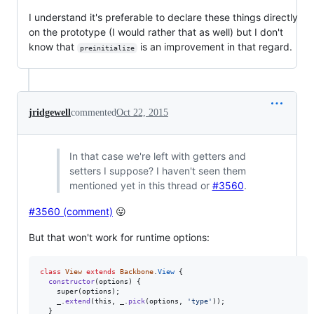
I understand it's preferable to declare these things directly
on the prototype (I would rather that as well) but I don't
know that
is an improvement in that regard.
preinitialize
jridgewell
commented
Oct 22, 2015
In that case we're left with getters and
setters I suppose? I haven't seen them
mentioned yet in this thread or
#3560
.
#3560 (comment)
😛
But that won't work for runtime options:
class
View
extends
Backbone
.
View
{
constructor
(
options
)
{
super
(
options
)
;
_
.
extend
(
this
,
_
.
pick
(
options
,
'type'
)
)
;
}