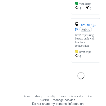
Vim Script
4
2
restrung-
js
Public
JavaScript string
helpers built with
functional
composition
JavaScript
6
Terms
Privacy
Security
Status
Community
Docs
Footer
Footer
Contact
Manage cookies
navigation
Do not share my personal information