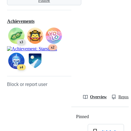
Follow
Achievements
x3
x2
x4
Block or report user
Overview
Reposit
Pinned
Loading