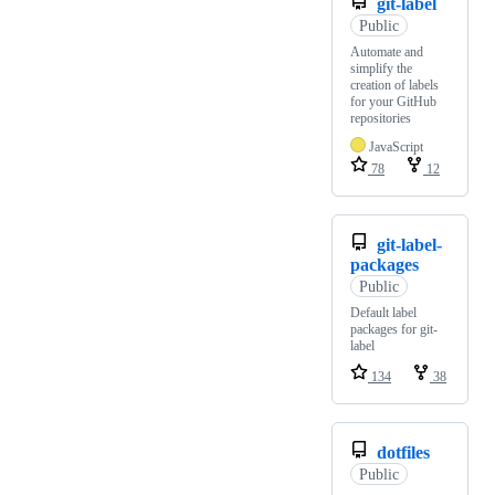
git-label
Public
Automate and
simplify the
creation of labels
for your GitHub
repositories
JavaScript
78
12
git-label-
packages
Public
Default label
packages for git-
label
134
38
dotfiles
Public