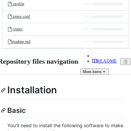
.profile
.tmux.conf
.vimrc
readme.md
Repository files navigation
README
More
items
Installation
Basic
You'll need to install the following software to make