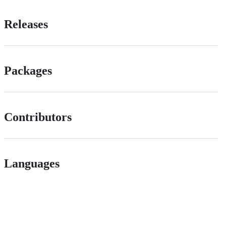
Releases
Packages
Contributors
Languages