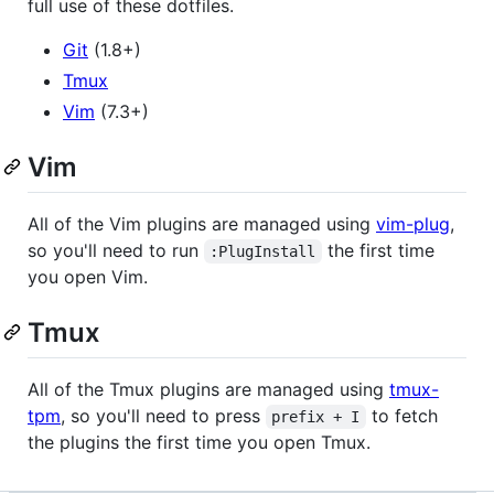
full use of these dotfiles.
Git
(1.8+)
Tmux
Vim
(7.3+)
Vim
All of the Vim plugins are managed using
vim-plug
,
so you'll need to run
the first time
:PlugInstall
you open Vim.
Tmux
All of the Tmux plugins are managed using
tmux-
tpm
, so you'll need to press
to fetch
prefix + I
the plugins the first time you open Tmux.