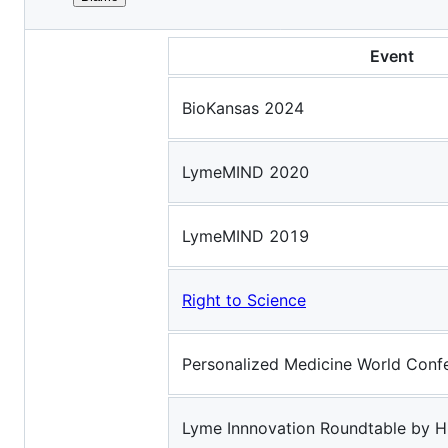
File
TALKS, PANELS, & EVENTS
metadata
Event
and
controls
BioKansas 2024
LymeMIND 2020
LymeMIND 2019
Right to Science
Personalized Medicine World Conf
Lyme Innnovation Roundtable by 