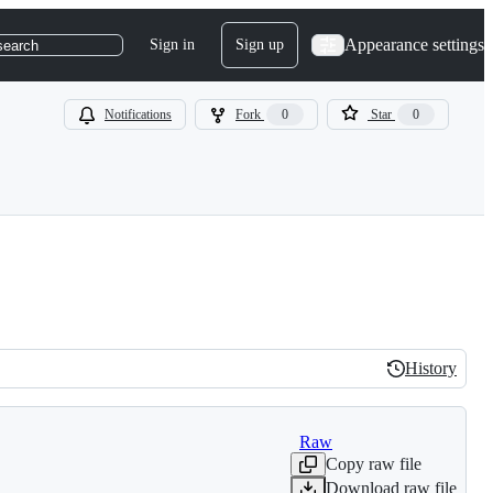
Appearance settings
Sign in
Sign up
search
Notifications
Fork
0
Star
0
History
History
Raw
Copy raw file
Download raw file