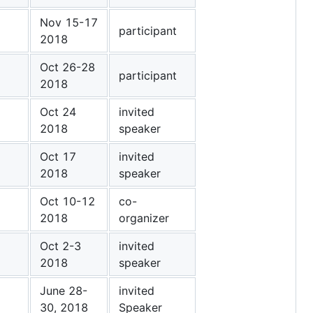
Nov 15-17
participant
2018
Oct 26-28
participant
2018
Oct 24
invited
2018
speaker
Oct 17
invited
2018
speaker
Oct 10-12
co-
2018
organizer
Oct 2-3
invited
2018
speaker
June 28-
invited
30, 2018
Speaker