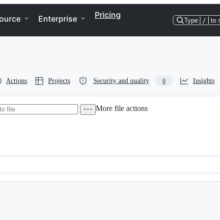
Pricing
ource
Enterprise
Type
/
to 
Actions
Projects
Security and quality
Insights
0
More file actions