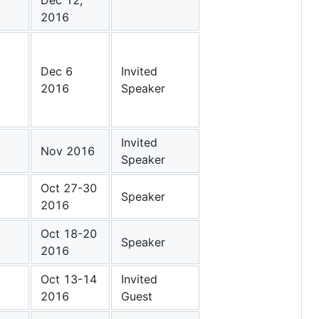
Dec 12,
2016
Dec 6
Invited
2016
Speaker
Invited
Nov 2016
Speaker
Oct 27-30
Speaker
2016
Oct 18-20
Speaker
2016
Oct 13-14
Invited
2016
Guest