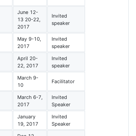
June 12-
Invited
13 20-22,
speaker
2017
May 9-10,
Invited
2017
speaker
April 20-
Invited
22, 2017
speaker
March 9-
Facilitator
10
March 6-7,
Invited
2017
Speaker
January
Invited
19, 2017
Speaker