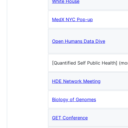
White House
MedX NYC Pop-up
Open Humans Data Dive
[Quantified Self Public Health] (mo
HDE Network Meeting
Biology of Genomes
GET Conference