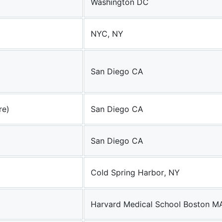
Washington DC
NYC, NY
San Diego CA
re)
San Diego CA
San Diego CA
Cold Spring Harbor, NY
Harvard Medical School Boston M