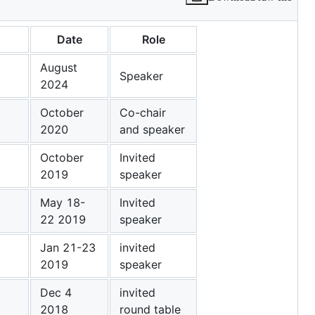
Date
Role
August
Speaker
2024
October
Co-chair
2020
and speaker
October
Invited
2019
speaker
May 18-
Invited
22 2019
speaker
Jan 21-23
invited
2019
speaker
Dec 4
invited
2018
round table