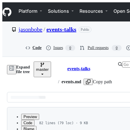
S
Navigation Menu
k
Platform
Solutions
Resources
Open S
i
p
t
jasonbobe
/
events-talks
Public
o
c
o
n
Code
Issues
Pull requests
0
0
t
e
n
Expand
t
events-talks
master
Breadcrumbs
file tree
/
events.md
Copy path
Latest
commit
Preview
Code
82 lines (79 loc) · 9 KB
Blame