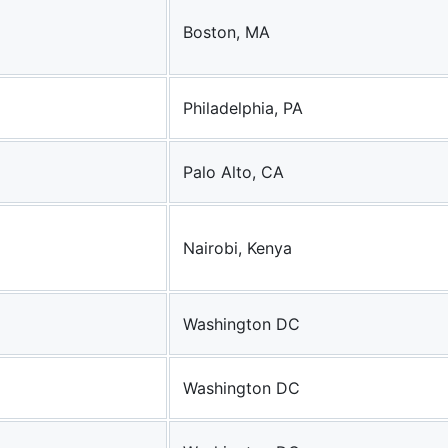
Boston, MA
Philadelphia, PA
Palo Alto, CA
Nairobi, Kenya
Washington DC
Washington DC