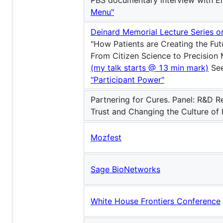
PBS documentary interview with E
Menu"
Deinard Memorial Lecture Series 
"How Patients are Creating the Fut
From Citizen Science to Precision 
(my talk starts @ 13 min mark)
See
"Participant Power"
Partnering for Cures. Panel: R&D R
Trust and Changing the Culture of
Mozfest
Sage BioNetworks
White House Frontiers Conference