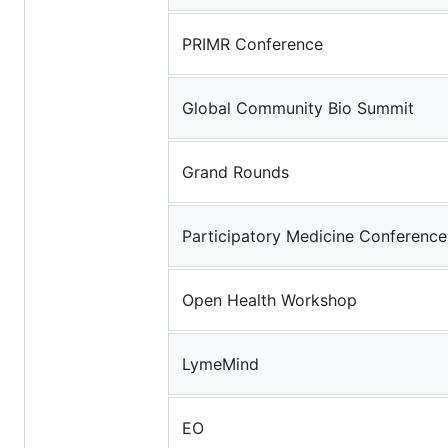
PRIMR Conference
Global Community Bio Summit
Grand Rounds
Participatory Medicine Conference
Open Health Workshop
LymeMind
EO