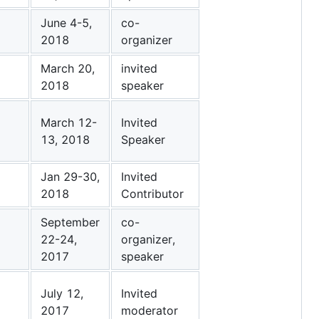
June 4-5,
co-
2018
organizer
March 20,
invited
2018
speaker
March 12-
Invited
13, 2018
Speaker
Jan 29-30,
Invited
2018
Contributor
September
co-
22-24,
organizer,
2017
speaker
July 12,
Invited
2017
moderator