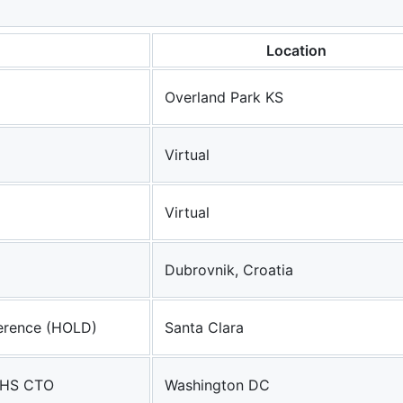
Location
Overland Park KS
Virtual
Virtual
Dubrovnik, Croatia
erence (HOLD)
Santa Clara
HHS CTO
Washington DC