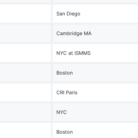
San Diego
Cambridge MA
NYC at ISMMS
Boston
CRI Paris
NYC
Boston