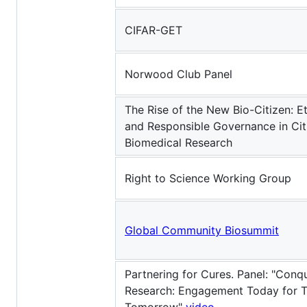
CIFAR-GET
Norwood Club Panel
The Rise of the New Bio-Citizen: Et
and Responsible Governance in Cit
Biomedical Research
Right to Science Working Group
Global Community Biosummit
Partnering for Cures. Panel: "Conqu
Research: Engagement Today for 