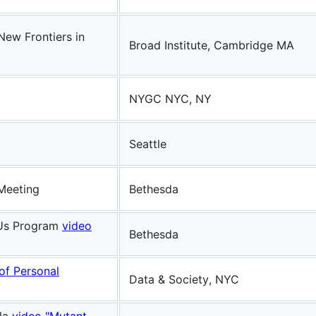
New Frontiers in
Broad Institute, Cambridge MA
NYGC NYC, NY
Seattle
 Meeting
Bethesda
f Us Program
video
Bethesda
 of Personal
Data & Society, NYC