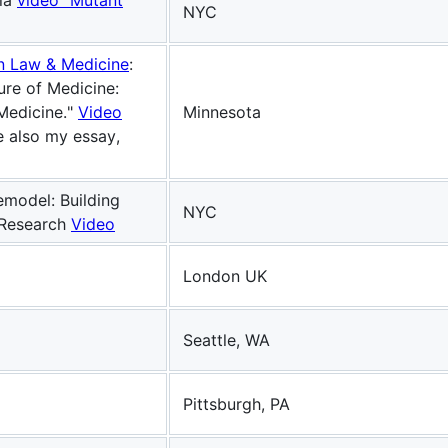
lla
video "Mutant
NYC
on Law & Medicine
:
ure of Medicine:
Medicine."
Video
Minnesota
 also my essay,
emodel: Building
NYC
 Research
Video
London UK
Seattle, WA
Pittsburgh, PA