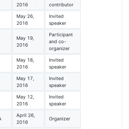
2016
contributor
May 26,
Invited
2016
speaker
Participant
May 19,
and co-
2016
organizer
May 18,
Invited
2016
speaker
May 17,
Invited
2016
speaker
May 12,
Invited
2016
speaker
April 26,
A
Organizer
2016