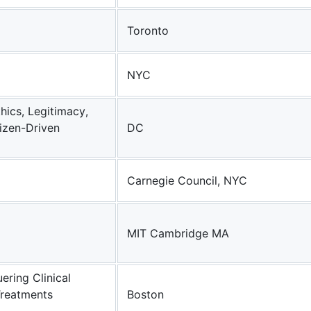
Toronto
NYC
hics, Legitimacy,
izen-Driven
DC
Carnegie Council, NYC
MIT Cambridge MA
ering Clinical
Treatments
Boston