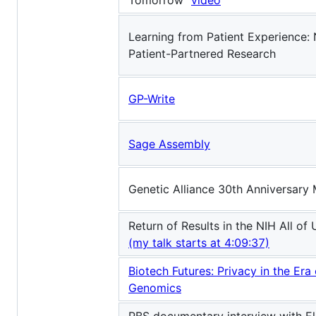
Tomorrow"
video
Learning from Patient Experience: 
Patient-Partnered Research
GP-Write
Sage Assembly
Genetic Alliance 30th Anniversary
Return of Results in the NIH All o
(my talk starts at 4:09:37)
Biotech Futures: Privacy in the Era
Genomics