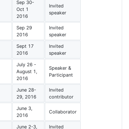
Sep 30-
Invited
Oct 1
speaker
2016
Sep 29
Invited
2016
speaker
Sept 17
Invited
2016
speaker
July 26 -
Speaker &
August 1,
Participant
2016
June 28-
Invited
29, 2016
contributor
June 3,
Collaborator
2016
June 2-3,
Invited