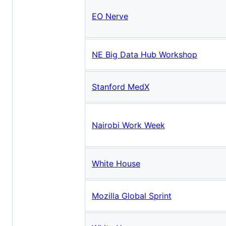
EO Nerve
NE Big Data Hub Workshop
Stanford MedX
Nairobi Work Week
White House
Mozilla Global Sprint