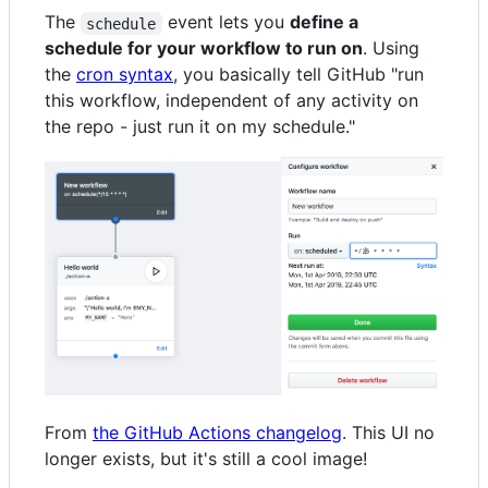
The
event lets you
define a
schedule
schedule for your workflow to run on
. Using
the
cron syntax
, you basically tell GitHub "run
this workflow, independent of any activity on
the repo - just run it on my schedule."
From
the GitHub Actions changelog
. This UI no
longer exists, but it's still a cool image!