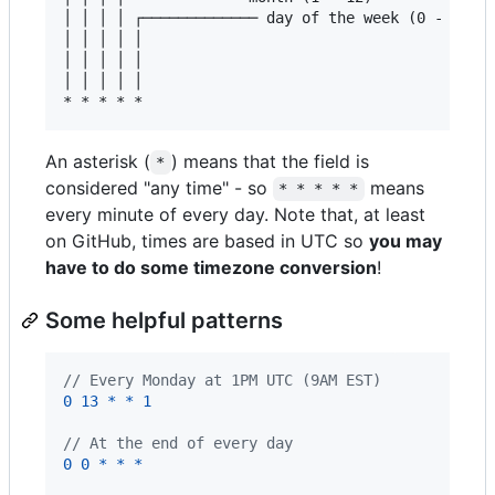
│ │ │ │ ┌───────────── day of the week (0 - 6)

│ │ │ │ │                                   

│ │ │ │ │

│ │ │ │ │

An asterisk (
) means that the field is
*
considered "any time" - so
means
* * * * *
every minute of every day. Note that, at least
on GitHub, times are based in UTC so
you may
have to do some timezone conversion
!
Some helpful patterns
// Every Monday at 1PM UTC (9AM EST)
0
13
*
*
1
// At the end of every day
0
0
*
*
*