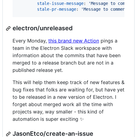
stale-issue-message
: 
'
Message to comment
stale-pr-message
: 
'
Message to comment on
electron/unreleased
Every Monday,
this brand new Action
pings a
team in the Electron Slack workspace with
information about the commits that have been
merged to a release branch but are not in a
published release yet.
This will help them keep track of new features &
bug fixes that folks are waiting for, but have yet
to be released in a new version of Electron. I
forget about merged work all the time with
projects way, way smaller - this kind of
automation is super exciting ✨
JasonEtco/create-an-issue