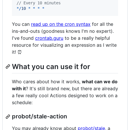
// Every 10 minutes
*
/
1
0
*
*
*
*
You can
read up on the cron syntax
for all the
ins-and-outs (goodness knows I'm no expert).
I've found
crontab.guru
to be a really helpful
resource for visualizing an expression as I write
it! ⏰
What you can use it for
Who cares about how it works,
what can we do
with it
? It's still brand new, but there are already
a few really cool Actions designed to work on a
schedule:
probot/stale-action
You may already know about
probot/stale
, a