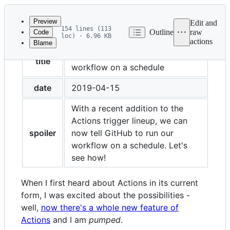
Latest
commit
Preview
Edit and
154 lines (113
Outline
raw
Code
loc) · 6.96 KB
actions
Blame
File
Run your GitHub Actions
metadata
title
workflow on a schedule
and
date
2019-04-15
controls
With a recent addition to the
Actions trigger lineup, we can
spoiler
now tell GitHub to run our
workflow on a schedule. Let's
see how!
When I first heard about Actions in its current
form, I was excited about the possibilities -
well,
now there's a whole new feature of
Actions
and I am
pumped
.