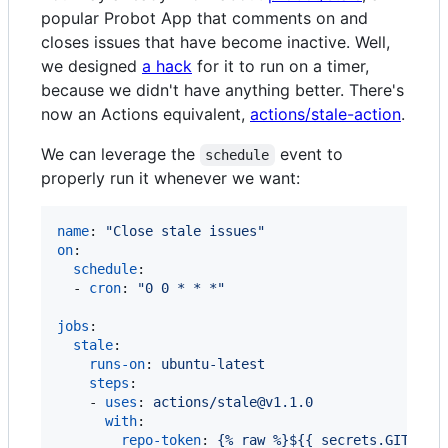
popular Probot App that comments on and
closes issues that have become inactive. Well,
we designed
a hack
for it to run on a timer,
because we didn't have anything better. There's
now an Actions equivalent,
actions/stale-action
.
We can leverage the
event to
schedule
properly run it whenever we want:
name
: 
"
Close stale issues
"
on
:

schedule
:

  - 
cron
: 
"
0 0 * * *
"
jobs
:

stale
:

runs-on
: 
ubuntu-latest
steps
:

    - 
uses
: 
actions/stale@v1.1.0
with
:

repo-token
: 
{% raw %}${{ secrets.GITHUB_