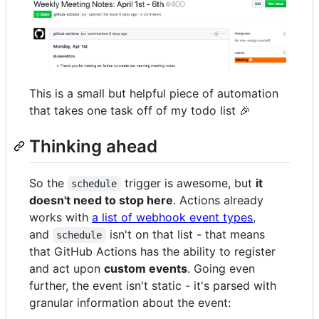
This is a small but helpful piece of automation
that takes one task off of my todo list 🎉
Thinking ahead
So the
trigger is awesome, but
it
schedule
doesn't need to stop here
. Actions already
works with
a list of webhook event types
,
and
isn't on that list - that means
schedule
that GitHub Actions has the ability to register
and act upon
custom events
. Going even
further, the event isn't static - it's parsed with
granular information about the event: