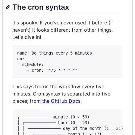
The cron syntax
It's spooky. If you've never used it before (I
haven't) it looks different from other things.
Let's dive in!
name: Do things every 5 minutes

on:

  schedule:

This says to run the workflow every five
minutes. Cron syntax is separated into five
pieces; from
the GitHub Docs
:
┌───────────── minute (0 - 59)

│ ┌───────────── hour (0 - 23)

│ │ ┌───────────── day of the month (1 - 31)

│ │ │ ┌───────────── month (1 - 12)
