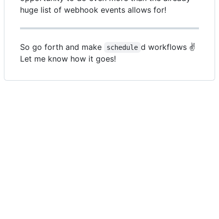
huge list of webhook events allows for!
So go forth and make
d workflows ✌️
schedule
Let me know how it goes!