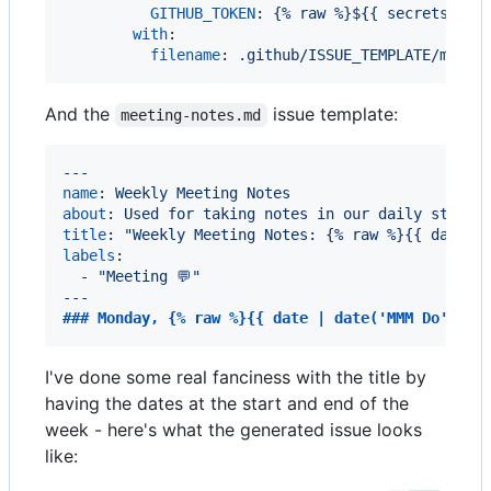
GITHUB_TOKEN
: 
{% raw %}${{ secrets.GIT
with
:

filename
: 
.github/ISSUE_TEMPLATE/meeti
And the
issue template:
meeting-notes.md
---
name
: 
Weekly Meeting Notes
about
: 
Used for taking notes in our daily standu
title
: 
"
Weekly Meeting Notes: {% raw %}{{ date |
labels
:

  - 
"
Meeting 💬
"
---
### 
Monday, {% raw %}{{ date | date('MMM Do') }}
I've done some real fanciness with the title by
having the dates at the start and end of the
week - here's what the generated issue looks
like: