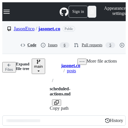
S
Navigation Menu
Appearance
k
Sign in
settings
i
p
t
JasonEtco
/
jasonet.co
Public
o
c
o
Code
Issues
Pull requests
6
5
n
t
e
More file actions
n
Expand
jasonet.co
t
main
Breadcrumbs
file tree
Files
/
posts
/
scheduled-
actions.md
Copy path
History
History