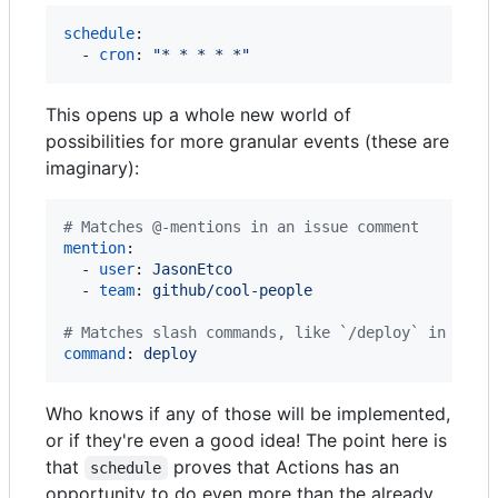
schedule
:

  - 
cron
: 
"
* * * * *
"
This opens up a whole new world of
possibilities for more granular events (these are
imaginary):
#
 Matches @-mentions in an issue comment
mention
:

  - 
user
: 
JasonEtco
  - 
team
: 
github/cool-people
#
 Matches slash commands, like `/deploy` in an i
command
: 
deploy
Who knows if any of those will be implemented,
or if they're even a good idea! The point here is
that
proves that Actions has an
schedule
opportunity to do even more than the already