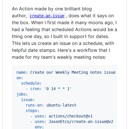
An Action made by one brilliant blog
author,
, does what it says on
create-an-issue
the box. When I first made it many moons ago, I
had a feeling that scheduled Actions would be a
thing one day, so I built in support for dates.
This lets us create an issue on a schedule, with
helpful date stamps. Here's a workflow that I
made for my team's weekly meeting notes:
name
: 
Create our Weekly Meeting notes issue
on
:

schedule
:

    - 
cron
: 
'
0 14 * * 1
'
jobs
:

issue
:

runs-on
: 
ubuntu-latest
steps
:

      - 
uses
: 
actions/checkout@v1
      - 
uses
: 
JasonEtco/create-an-issue@v2
env
:
