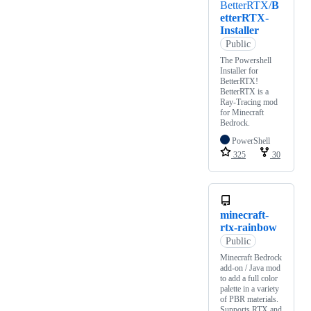
BetterRTX/
B
etterRTX-
Installer
Public
The Powershell
Installer for
BetterRTX!
BetterRTX is a
Ray-Tracing mod
for Minecraft
Bedrock.
PowerShell
325
30
minecraft-
rtx-rainbow
Public
Minecraft Bedrock
add-on / Java mod
to add a full color
palette in a variety
of PBR materials.
Supports RTX and