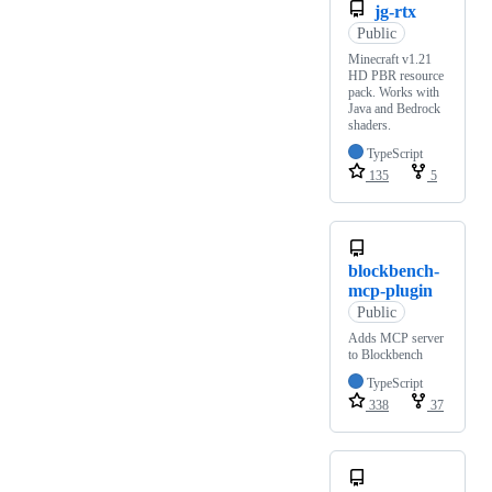
jg-rtx
Public
Minecraft v1.21
HD PBR resource
pack. Works with
Java and Bedrock
shaders.
TypeScript
135
5
blockbench-
mcp-plugin
Public
Adds MCP server
to Blockbench
TypeScript
338
37