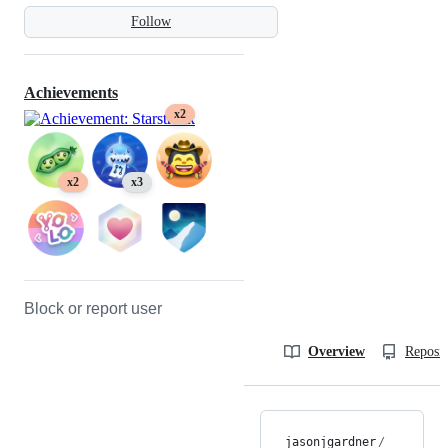
Follow
Achievements
x2
x2
x3
Block or report user
Overview
Reposit
jasonjgardner
/