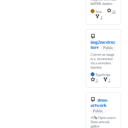
labPBR shaders.
Java
21
3
img2mcstruc
ture
Public
Convert an image
to a .mcstructure
via a serverless
function
TypeScript
3
2
deno-
artwork
Public
🎨🦕 Open-source
Deno artwork
gallery.