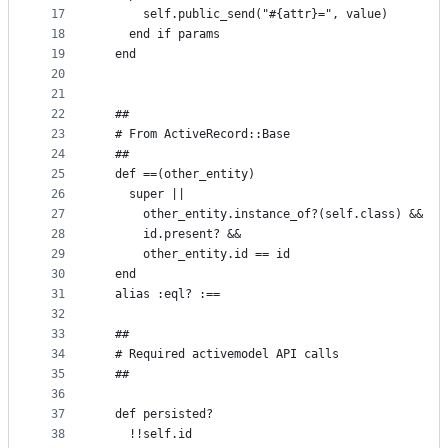
17
      self.public_send("#{attr}=", value)
18
    end if params
19
  end
20
21
22
  ##
23
  # From ActiveRecord::Base
24
  ##
25
  def ==(other_entity)
26
    super ||
27
      other_entity.instance_of?(self.class) &&
28
      id.present? &&
29
      other_entity.id == id
30
  end
31
  alias :eql? :==
32
33
  ##
34
  # Required activemodel API calls
35
  ##
36
37
  def persisted?
38
    !!self.id