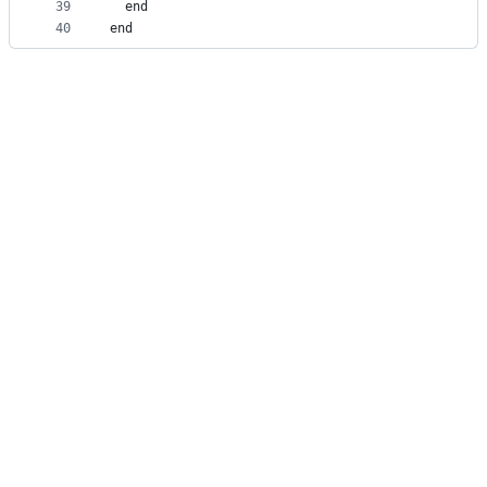
39
  end
40
end