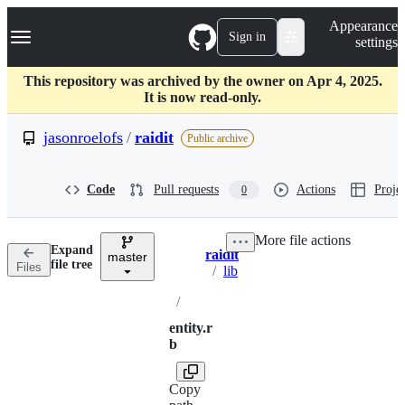
S
Navigation Menu
Appearance
k
Sign in
settings
i
p
t
This repository was archived by the owner on Apr 4, 2025.
o
It is now read-only.
c
o
jasonroelofs
/
raidit
Public archive
n
t
e
Code
Pull requests
Actions
Projec
0
n
t
More file actions
Expand
raidit
master
Breadcrumbs
file tree
Files
/
lib
/
entity.r
b
Copy