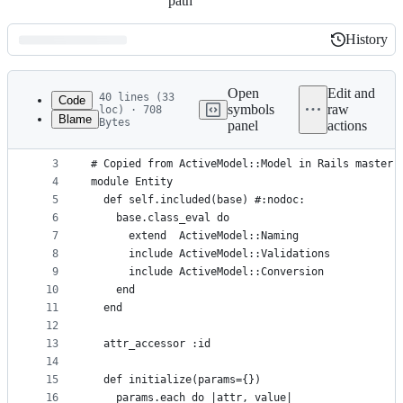
path
History
History
Latest
commit
Open
Edit and
40 lines (33
Code
symbols
raw
loc) · 708
Blame
Bytes
panel
actions
1
require 'active_model'
File
2
metadata
3
# Copied from ActiveModel::Model in Rails master 
4
module Entity
and
5
  def self.included(base) #:nodoc:
controls
6
    base.class_eval do
7
      extend  ActiveModel::Naming
8
      include ActiveModel::Validations
9
      include ActiveModel::Conversion
10
    end
11
  end
12
13
  attr_accessor :id
14
15
  def initialize(params={})
16
    params.each do |attr, value|