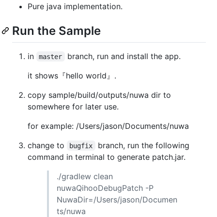
Pure java implementation.
Run the Sample
in
branch, run and install the app.
master
it shows『hello world』.
copy sample/build/outputs/nuwa dir to
somewhere for later use.
for example: /Users/jason/Documents/nuwa
change to
branch, run the following
bugfix
command in terminal to generate patch.jar.
./gradlew clean
nuwaQihooDebugPatch -P
NuwaDir=/Users/jason/Documen
ts/nuwa