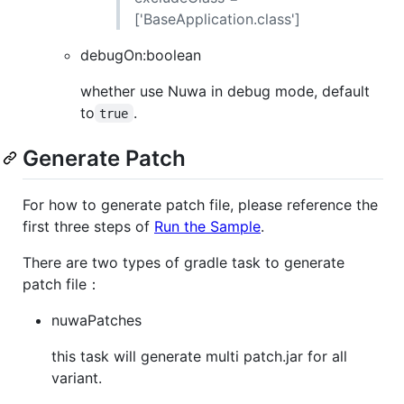
['BaseApplication.class']
debugOn:boolean
whether use Nuwa in debug mode, default
to
.
true
Generate Patch
For how to generate patch file, please reference the
first three steps of
Run the Sample
.
There are two types of gradle task to generate
patch file：
nuwaPatches
this task will generate multi patch.jar for all
variant.