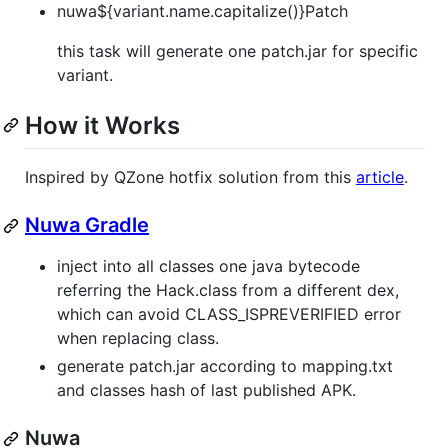
nuwa${variant.name.capitalize()}Patch
this task will generate one patch.jar for specific
variant.
How it Works
Inspired by QZone hotfix solution from this
article
.
Nuwa Gradle
inject into all classes one java bytecode
referring the Hack.class from a different dex,
which can avoid CLASS_ISPREVERIFIED error
when replacing class.
generate patch.jar according to mapping.txt
and classes hash of last published APK.
Nuwa