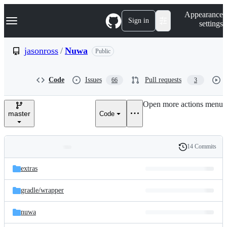
S
Navigation Menu
Appearance
k
Sign in
settings
i
p
t
jasonross
/
Nuwa
Public
o
c
o
Code
Issues
Pull requests
66
3
n
t
e
Open more actions menu
n
master
Code
t
14 Commits
Folders
History
Latest
and
extras
commit
files
gradle/
wrapper
nuwa