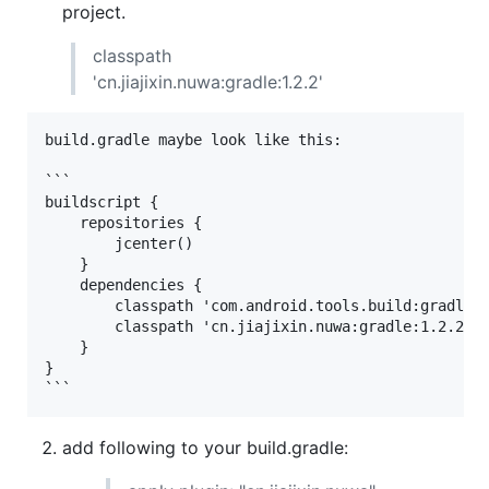
project.
classpath
'cn.jiajixin.nuwa:gradle:1.2.2'
build.gradle maybe look like this:

```

buildscript {

    repositories {

        jcenter()

    }

    dependencies {

        classpath 'com.android.tools.build:gradle:1
        classpath 'cn.jiajixin.nuwa:gradle:1.2.2'

    }

}

add following to your build.gradle: