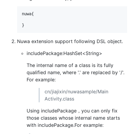
nuwa{

Nuwa extension support following DSL object.
includePackage:HashSet<String>
The internal name of a class is its fully
qualified name, where '.' are replaced by '/'.
For example:
cn/jiajixin/nuwasample/Main
Activity.class
Using includePackage，you can only fix
those classes whose internal name starts
with includePackage.For example: