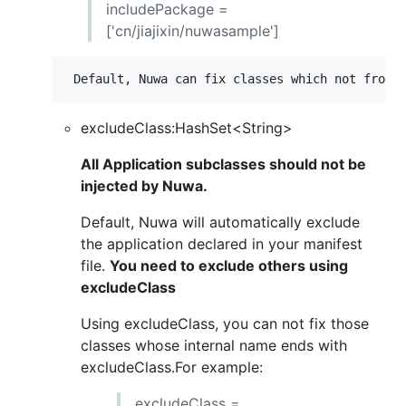
includePackage =
['cn/jiajixin/nuwasample']
excludeClass:HashSet<String>
All Application subclasses should not be
injected by Nuwa.
Default, Nuwa will automatically exclude
the application declared in your manifest
file.
You need to exclude others using
excludeClass
Using excludeClass, you can not fix those
classes whose internal name ends with
excludeClass.For example:
excludeClass =