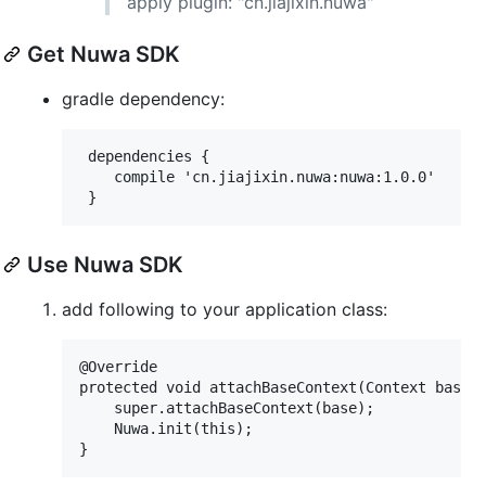
apply plugin: "cn.jiajixin.nuwa"
Get Nuwa SDK
gradle dependency:
 dependencies {

 	compile 'cn.jiajixin.nuwa:nuwa:1.0.0'

Use Nuwa SDK
add following to your application class:
@Override

protected void attachBaseContext(Context base) 
    super.attachBaseContext(base);

    Nuwa.init(this);
