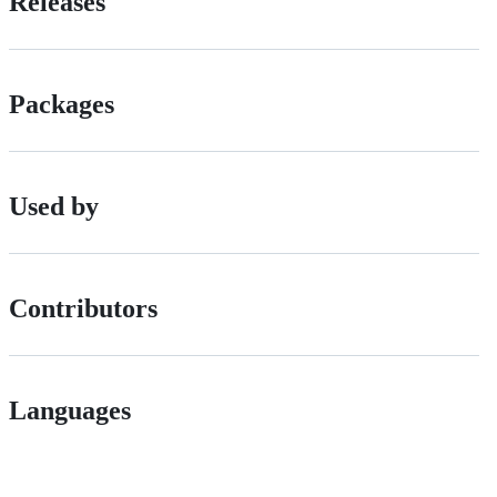
Releases
Packages
Used by
Contributors
Languages