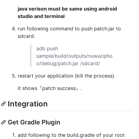
java verison must be same using android
studio and terminal
run following command to push patch.jar to
sdcard.
adb push
sample/build/outputs/nuwa/qiho
o/debug/patch.jar /sdcard/
restart your application (kill the process).
it shows『patch success』.
Integration
Get Gradle Plugin
add following to the build.gradle of your root