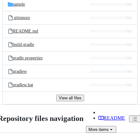
sample
.gitignore
README.md
build.gradle
gradle.properties
gradlew
gradlew.bat
View all files
Repository files navigation
README
More
items