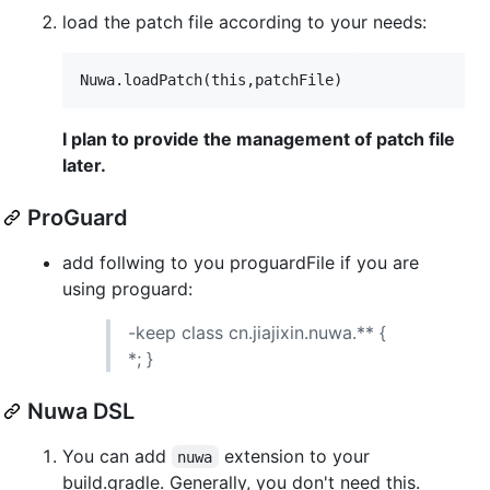
load the patch file according to your needs:
I plan to provide the management of patch file
later.
ProGuard
add follwing to you proguardFile if you are
using proguard:
-keep class cn.jiajixin.nuwa.** {
*; }
Nuwa DSL
You can add
extension to your
nuwa
build.gradle. Generally, you don't need this.