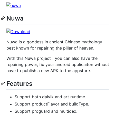
Nuwa
Nuwa is a goddess in ancient Chinese mythology
best known for repairing the pillar of heaven.
With this Nuwa project，you can also have the
repairing power, fix your android applicaiton without
have to publish a new APK to the appstore.
Features
Support both dalvik and art runtime.
Support productFlavor and buildType.
Support proguard and multidex.