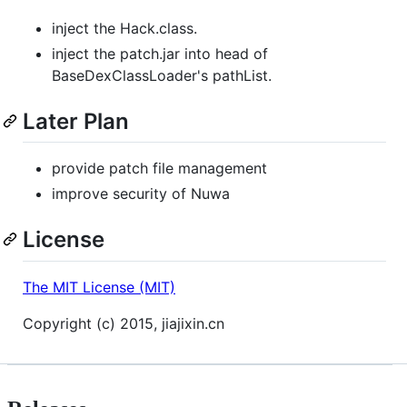
inject the Hack.class.
inject the patch.jar into head of
BaseDexClassLoader's pathList.
Later Plan
provide patch file management
improve security of Nuwa
License
The MIT License (MIT)
Copyright (c) 2015, jiajixin.cn