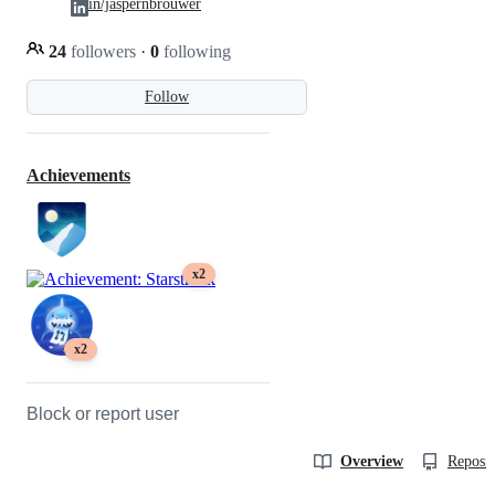
in/jaspernbrouwer
24
followers
·
0
following
Follow
Achievements
x2
x2
Block or report user
Overview
Reposit