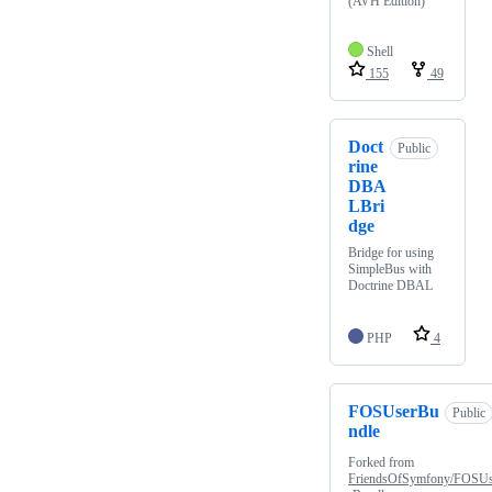
(AVH Edition)
Shell
155
49
Doct
Public
rine
DBA
LBri
dge
Bridge for using
SimpleBus with
Doctrine DBAL
PHP
4
FOSUserBu
Public
ndle
Forked from
FriendsOfSymfony/FOSU