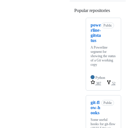
Popular repositories
Loading
powe
Public
rline-
gitsta
tus
A Powerline
segment for
showing the status
of a Git working
copy
Python
387
52
git-fl
Public
ow-h
ooks
Some useful
hooks for git-flow