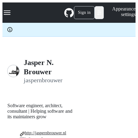
S
Navigation Menu
Appearance
k
Sign in
settings
i
p
t
o
c
o
n
t
e
Jasper N.
n
Brouwer
t
jaspernbrouwer
Software engineer, architect,
consultant | Helping software and
its maintainers grow
http://jaspernbrouwer.nl