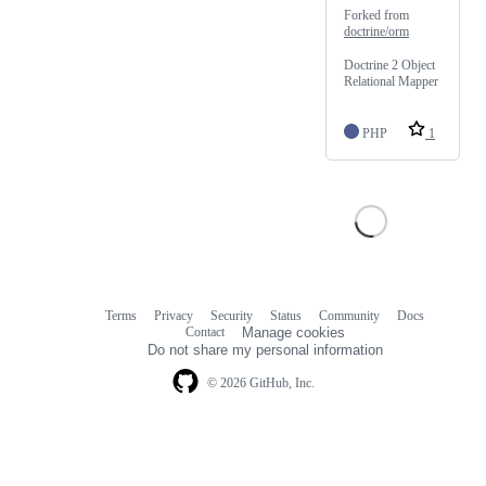
Forked from
doctrine/orm
Doctrine 2 Object
Relational Mapper
PHP
1
Terms
Privacy
Security
Status
Community
Docs
Footer
Footer
Contact
Manage cookies
navigation
Do not share my personal information
© 2026 GitHub, Inc.