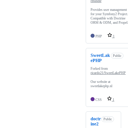
rBundle
Provides user management
for your Symfony2 Project.
Compatible with Doctrine
ORM & ODM, and Propel
PHP
1
SweetLak
Public
ePHP
Forked from
ricardo21/SweetLakePHP
Our website at
sweetlakephp.nl
CSS
1
doctr
Public
ine2