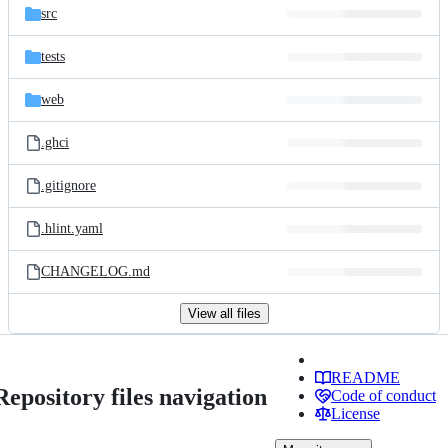
src
tests
web
.ghci
.gitignore
.hlint.yaml
CHANGELOG.md
View all files
README
Repository files navigation
Code of conduct
License