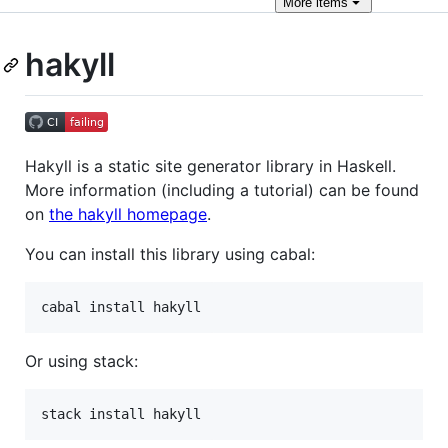
More
items
hakyll
Hakyll is a static site generator library in Haskell.
More information (including a tutorial) can be found
on
the hakyll homepage
.
You can install this library using cabal:
Or using stack: