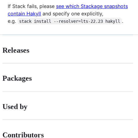
If Stack fails, please
see which Stackage snapshots
contain Hakyll
and specify one explicitly,
e.g.
.
stack install --resolver=lts-22.23 hakyll
Releases
Packages
Used by
Contributors