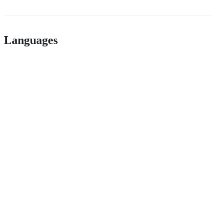
Languages