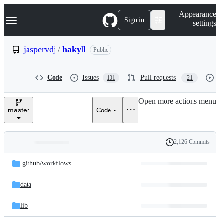
S
Navigation Menu
Appearance
k
Sign in
settings
i
p
t
jaspervdj
/
hakyll
Public
o
c
o
Code
Issues
Pull requests
101
21
n
t
e
Open more actions menu
n
master
Code
t
2,126 Commits
Folders
History
Latest
and
.github/
workflows
commit
files
data
lib