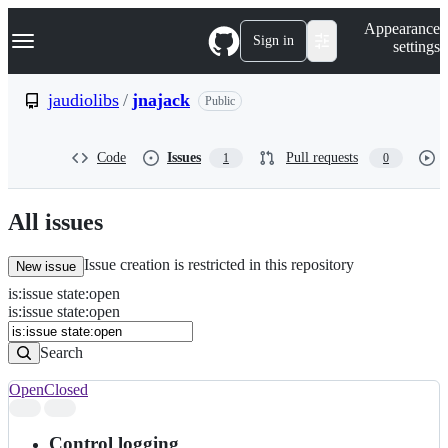
S
Navigation Menu
Appearance
k
Sign in
settings
i
p
t
jaudiolibs
/
jnajack
Public
o
c
o
Code
Issues
Pull requests
1
0
n
t
e
n
All issues
t
Issue creation is restricted in this repository
New issue
is
:
issue
state
:
open
Search
Issues
is:issue state:open
Issues
Search
Open
Closed
Search
results
Control logging