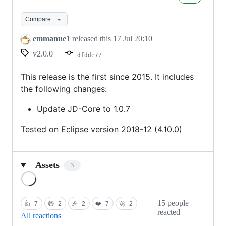
Eclipse
2.0.0
Compare
emmanue1
released this
17 Jul 20:10
v2.0.0
dfdde77
This release is the first since 2015. It includes
the following changes:
Update JD-Core to 1.0.7
Tested on Eclipse version 2018-12 (4.10.0)
Assets
3
Loading
15 people
👍
7
😄
2
🎉
2
❤️
7
🚀
2
reacted
All reactions