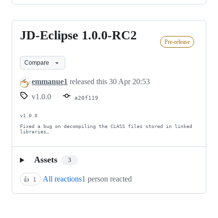
JD-Eclipse 1.0.0-RC2
JD-
Pre-release
Eclipse
1.0.0-
Compare
RC2
emmanue1
released this
30 Apr 20:53
v1.0.0
a20f119
v1.0.0

Fixed a bug on decompiling the CLASS files stored in linked 
libraries…
Assets
3
All reactions
1 person reacted
👍
1