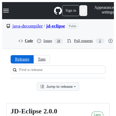
S
Navigation Menu
Appearance
k
Sign in
settings
i
p
t
java-decompiler
/
jd-eclipse
Public
o
c
o
Code
Issues
Pull requests
34
2
n
t
e
n
Releases
Tags
t
Releases:
java-
decompiler/jd-
Jump to release
eclipse
JD-Eclipse 2.0.0
JD-
Latest