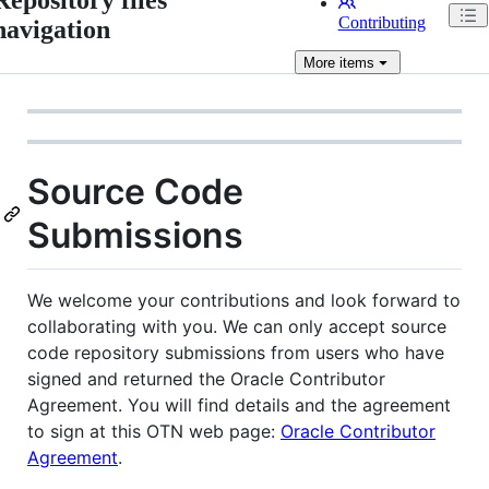
Contributing
navigation
More
items
Source Code
Submissions
We welcome your contributions and look forward to
collaborating with you. We can only accept source
code repository submissions from users who have
signed and returned the Oracle Contributor
Agreement. You will find details and the agreement
to sign at this OTN web page:
Oracle Contributor
Agreement
.