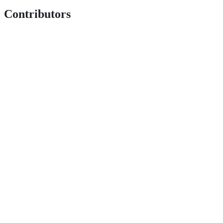
Contributors