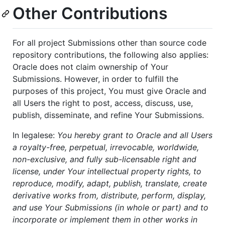
Other Contributions
For all project Submissions other than source code
repository contributions, the following also applies:
Oracle does not claim ownership of Your
Submissions. However, in order to fulfill the
purposes of this project, You must give Oracle and
all Users the right to post, access, discuss, use,
publish, disseminate, and refine Your Submissions.
In legalese:
You hereby grant to Oracle and all Users
a royalty-free, perpetual, irrevocable, worldwide,
non-exclusive, and fully sub-licensable right and
license, under Your intellectual property rights, to
reproduce, modify, adapt, publish, translate, create
derivative works from, distribute, perform, display,
and use Your Submissions (in whole or part) and to
incorporate or implement them in other works in