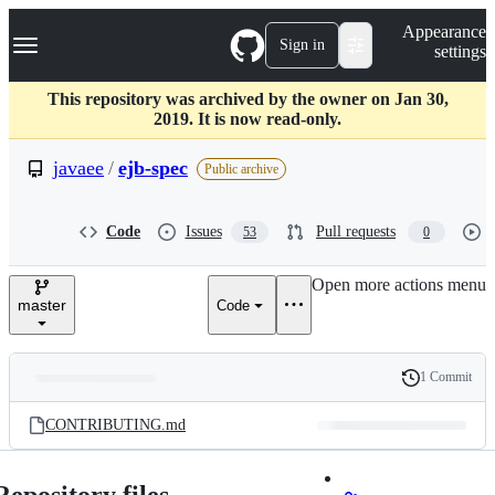
S
Navigation Menu
Appearance
k
Sign in
settings
i
p
t
This repository was archived by the owner on Jan 30,
o
2019. It is now read-only.
c
o
javaee
/
ejb-spec
Public archive
n
t
e
Code
Issues
Pull requests
53
0
n
t
Open more actions menu
master
Code
1 Commit
Folders
History
Latest
and
CONTRIBUTING.md
commit
files
Repository files