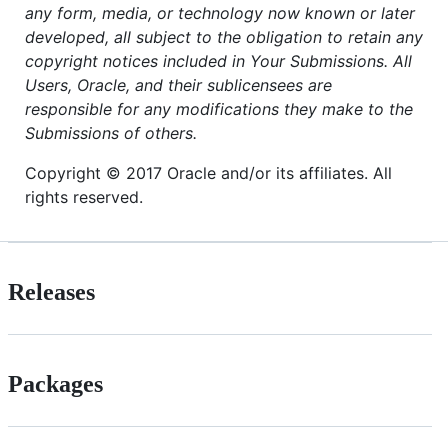
any form, media, or technology now known or later
developed, all subject to the obligation to retain any
copyright notices included in Your Submissions. All
Users, Oracle, and their sublicensees are
responsible for any modifications they make to the
Submissions of others.
Copyright © 2017 Oracle and/or its affiliates. All
rights reserved.
Releases
Packages