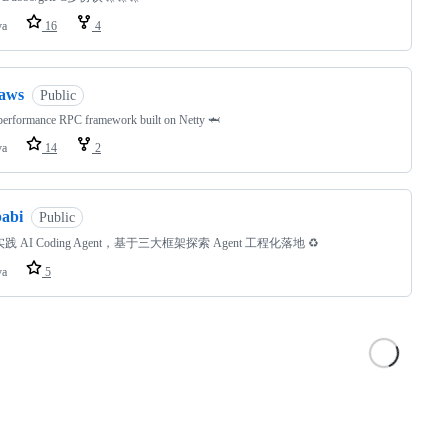
va
16
4
jaws
Public
performance RPC framework built on Netty 🦈
va
14
2
babi
Public
践 AI Coding Agent，基于三大框架探索 Agent 工程化落地 ♻️
va
5