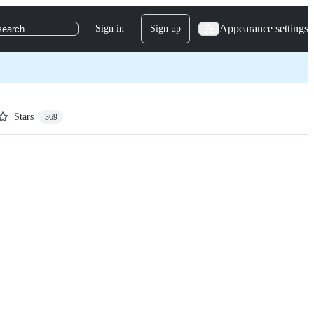
Appearance settings
Sign in
Sign up
search
Stars
369