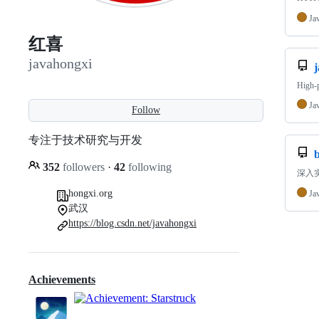
Ja
红喜
javahongxi
High-
Ja
Follow
专注于技术研究与开发
352
followers
·
42
following
深入实
hongxi.org
Ja
武汉
https://blog.csdn.net/javahongxi
Achievements