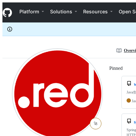
javahongxi
S
javahongxi
Navigation Menu
k
Platform
Solutions
Resources
Open S
i
p
t
o
c
o
n
Overv
t
e
n
Pinned
Loadi
t
Java生
Ja
🚀
Sprin
HTTP