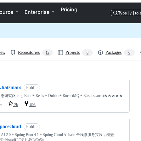
Pricing
ource
Enterprise
Type
/
to 
iew
Repositories
Projects
Packages
12
0
0
ng
whatsmars
Public
态研究(Spring Boot + Redis + Dubbo + RocketMQ + Elasticsearch)🔥🔥🔥🔥🔥
va
2k
603
spacecloud
Public
g AI 2.0 + Spring Boot 4.1 + Spring Cloud Alibaba 全栈微服务实践，覆盖
/Dubbo/gRPC多协议🚀🚀🚀