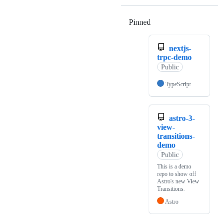
Pinned
Loading
nextjs-
trpc-demo
Public
TypeScript
astro-3-
view-
transitions-
demo
Public
This is a demo
repo to show off
Astro's new View
Transitions.
Astro