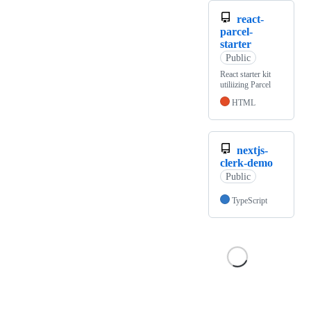
react-
parcel-
starter
Public
React starter kit
utiliizing Parcel
HTML
nextjs-
clerk-demo
Public
TypeScript