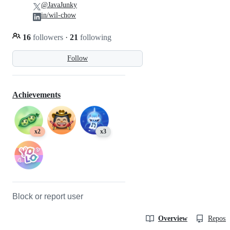
@JavaJunky
in/wil-chow
16
followers
·
21
following
Follow
Achievements
x2
x3
Block or report user
Overview
Reposit