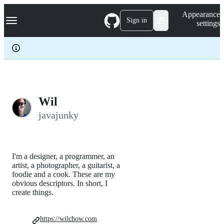
S
Navigation Menu
Appearance
k
Sign in
settings
i
p
t
o
c
o
n
t
e
Wil
n
javajunky
t
I'm a designer, a programmer, an
artist, a photographer, a guitarist, a
foodie and a cook. These are my
obvious descriptors. In short, I
create things.
https://wilchow.com